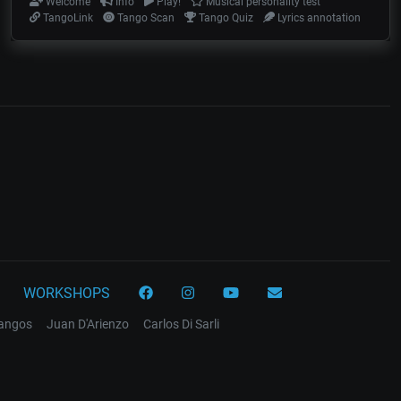
Welcome
Info
Play!
Musical personality test
TangoLink
Tango Scan
Tango Quiz
Lyrics annotation
WORKSHOPS
tangos
Juan D'Arienzo
Carlos Di Sarli