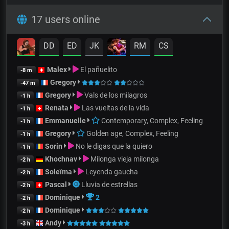
17 users online
DD
ED
JK
RM
CS
Malex
El pañuelito
-8 m
Gregory
-47 m
Gregory
Vals de los milagros
-1 h
Renata
Las vueltas de la vida
-1 h
Emmanuelle
Contemporary, Complex, Feeling
-1 h
Gregory
Golden age, Complex, Feeling
-1 h
Sorin
No le digas que la quiero
-1 h
Khochnav
Milonga vieja milonga
-2 h
Soleïma
Leyenda gaucha
-2 h
Pascal
Lluvia de estrellas
-2 h
Dominique
2
-2 h
Dominique
-2 h
Andy
-3 h