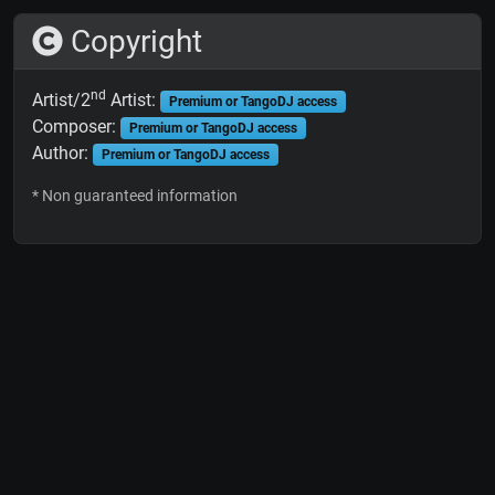
Copyright
nd
Artist/2
Artist:
Premium or TangoDJ access
Composer:
Premium or TangoDJ access
Author:
Premium or TangoDJ access
* Non guaranteed information