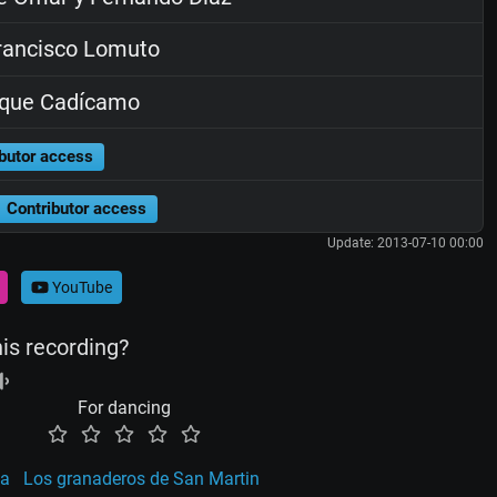
ancisco Lomuto
ique Cadícamo
butor access
Contributor access
Update: 2013-07-10 00:00
YouTube
his recording?
For dancing
ca
Los granaderos de San Martin