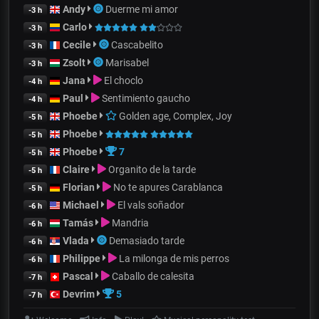
Andy
Duerme mi amor
-3 h
Carlo
-3 h
Cecile
Cascabelito
-3 h
Zsolt
Marisabel
-3 h
Jana
El choclo
-4 h
Paul
Sentimiento gaucho
-4 h
Phoebe
Golden age, Complex, Joy
-5 h
Phoebe
-5 h
Phoebe
7
-5 h
Claire
Organito de la tarde
-5 h
Florian
No te apures Carablanca
-5 h
Michael
El vals soñador
-6 h
Tamás
Mandria
-6 h
Vlada
Demasiado tarde
-6 h
Philippe
La milonga de mis perros
-6 h
Pascal
Caballo de calesita
-7 h
Devrim
5
-7 h