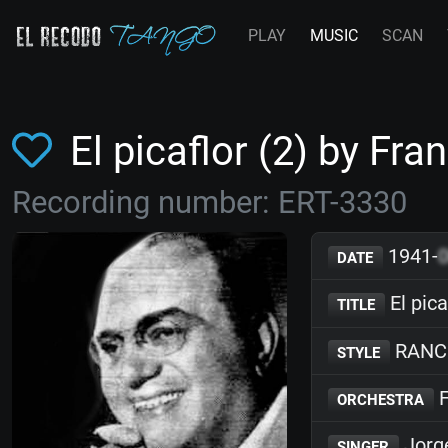
PLAY
MUSIC
SCAN
El picaflor (2) by F
Recording number: ERT-3330
1941-
DATE
El pica
TITLE
RANC
STYLE
F
ORCHESTRA
Jorg
SINGER