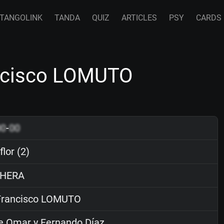
TANGOLINK
TANDA
QUIZ
ARTICLES
PSY
CARDS
rancisco LOMUTO
00
-
00
flor (2)
HERA
rancisco LOMUTO
e Omar y Fernando Díaz