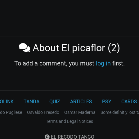
About El picaflor (2)
To add a comment, you must
log in
first.
OLINK
TANDA
QUIZ
ARTICLES
PSY
CARDS
do Pugliese
Osvaldo Fresedo
Osmar Maderna
Some definitly lost 
Terms and Legal Notices
EL RECODO TANGO