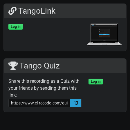
TangoLink
Log in
Tango Quiz
Share this recording as a Quiz with
Log in
your friends by sending them this
link: