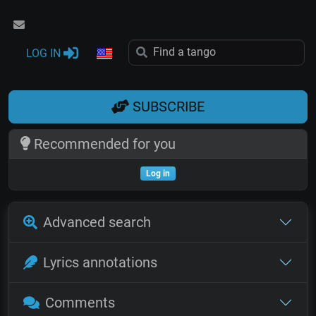
LOG IN
SUBSCRIBE
Recommended for you
Log in
Advanced search
Lyrics annotations
Comments