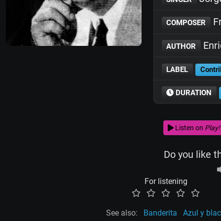
Fr
COMPOSER
Enr
AUTHOR
LABEL
Contri
DURATION
Listen on
Play!
Do you like t
For listening
See also:
Banderita
Azul y bla