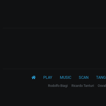
PLAY
MUSIC
SCAN
TANG
Rodolfo Biagi
Ricardo Tanturi
Osval