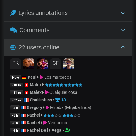
Lyrics annotations
Comments
22 users online
PK
GF
Paul
Los mareados
Now
Malex
-10 m
Malex
Cualquier cosa
-11 m
Chakkaluss
13
-57 m
Gregory
Mi piba (Mi piba linda)
-4 h
Rachel
-5 h
Rachel
Ventarrón
-6 h
Rachel De la Vega
-6 h