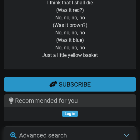
I think that I shall die
(Was it red?)
No, no, no, no
(Was it brown?)
No, no, no, no
(Was it blue)
No, no, no, no
Just a little yellow basket
SUBSCRIBE
Recommended for you
Log in
Advanced search