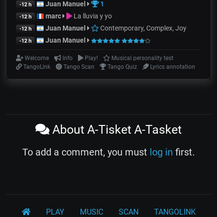
Juan Manuel
1
-12 h
marc
La lluvia y yo
-12 h
Juan Manuel
Contemporary, Complex, Joy
-12 h
Juan Manuel
-12 h
Welcome
Info
Play!
Musical personality test
TangoLink
Tango Scan
Tango Quiz
Lyrics annotation
About A-Tisket A-Tasket
To add a comment, you must
log in
first.
PLAY
MUSIC
SCAN
TANGOLINK