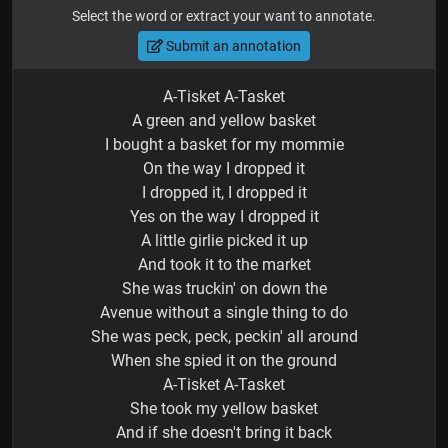
Select the word or extract your want to annotate.
Submit an annotation
A-Tisket A-Tasket
A green and yellow basket
I bought a basket for my mommie
On the way I dropped it
I dropped it, I dropped it
Yes on the way I dropped it
A little girlie picked it up
And took it to the market
She was truckin' on down the
Avenue without a single thing to do
She was peck, peck, peckin' all around
When she spied it on the ground
A-Tisket A-Tasket
She took my yellow basket
And if she doesn't bring it back