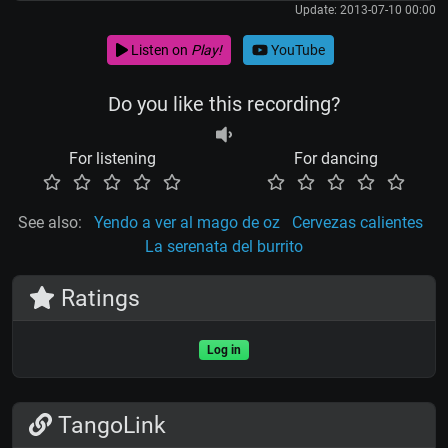
Update: 2013-07-10 00:00
Listen on
Play!
YouTube
Do you like this recording?
For listening
For dancing
See also:
Yendo a ver al mago de oz
Cervezas calientes
La serenata del burrito
Ratings
Log in
TangoLink