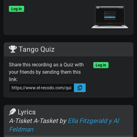
Log in
Tango Quiz
Share this recording as a Quiz with
Log in
your friends by sending them this
link:
Lyrics
A-Tisket A-Tasket by
Ella Fitzgerald y Al
Feldman