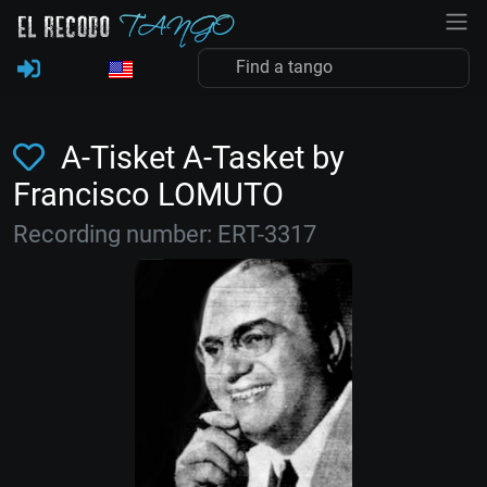
A-Tisket A-Tasket by
Francisco LOMUTO
Recording number: ERT-3317