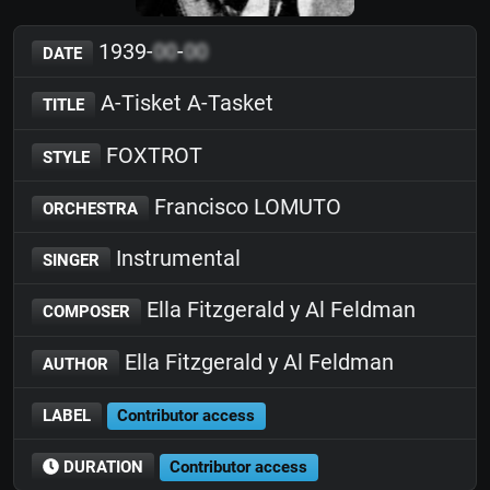
1939-
00
-
00
DATE
A-Tisket A-Tasket
TITLE
FOXTROT
STYLE
Francisco LOMUTO
ORCHESTRA
Instrumental
SINGER
Ella Fitzgerald y Al Feldman
COMPOSER
Ella Fitzgerald y Al Feldman
AUTHOR
LABEL
Contributor access
DURATION
Contributor access