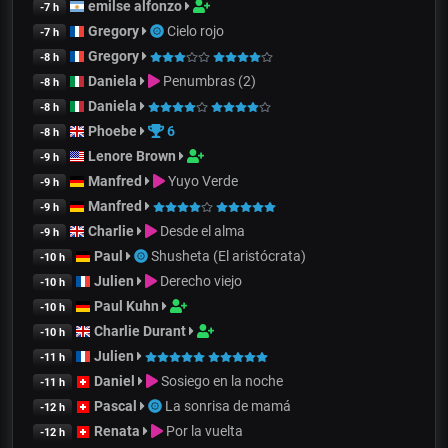
emilse alfonzo
-7 h
Gregory
Cielo rojo
-7 h
Gregory
-8 h
Daniela
Penumbras (2)
-8 h
Daniela
-8 h
Phoebe
6
-8 h
Lenore Brown
-9 h
Manfred
Yuyo Verde
-9 h
Manfred
-9 h
Charlie
Desde el alma
-9 h
Paul
Shusheta (El aristócrata)
-10 h
Julien
Derecho viejo
-10 h
Paul Kuhn
-10 h
Charlie Durant
-10 h
Julien
-11 h
Daniel
Sosiego en la noche
-11 h
Pascal
La sonrisa de mamá
-12 h
Renata
Por la vuelta
-12 h