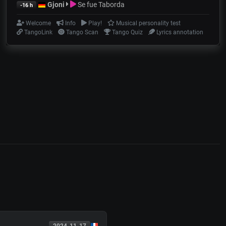
Gjoni
Se fue Taborda
-16 h
Welcome
Info
Play!
Musical personality test
TangoLink
Tango Scan
Tango Quiz
Lyrics annotation
2024-11-17