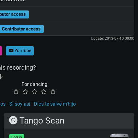
butor access
Contributor access
Update: 2013-07-10 00:00
YouTube
his recording?
For dancing
pos
Si soy así
Dios te salve m'hijo
Tango Scan
Log in