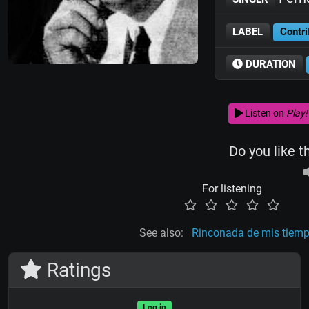
LABEL
Contri
DURATION
Listen on
Play!
Do you like t
For listening
See also:
Rinconada de mis tiem
Ratings
Log in