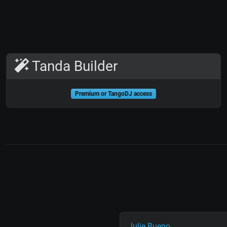
Tanda Builder
Premium or TangoDJ access
Julie Bueno