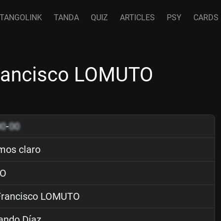
TANGOLINK
TANDA
QUIZ
ARTICLES
PSY
CARDS
Francisco LOMUTO
00
-
00
os claro
O
rancisco LOMUTO
ando Díaz