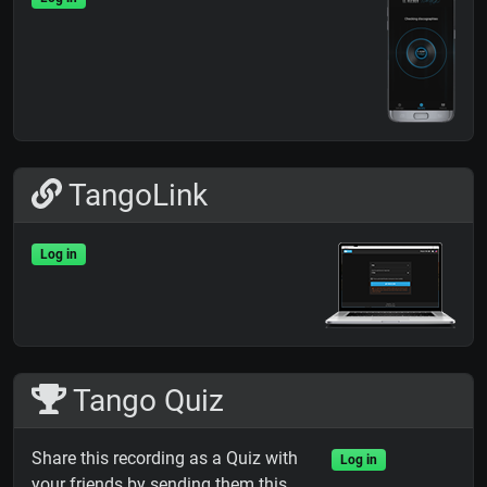
TangoLink
Log in
Tango Quiz
Share this recording as a Quiz with
Log in
your friends by sending them this