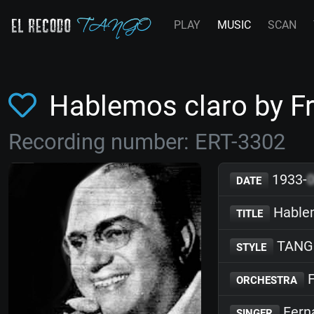
PLAY
MUSIC
SCAN
Hablemos claro by 
Recording number: ERT-3302
1933-
DATE
Hablem
TITLE
TANG
STYLE
F
ORCHESTRA
Fern
SINGER