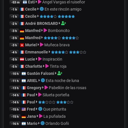
Esti
Angel Vargas el ruiseñor
-53 m
Cecile
En este rincón amigo
-1 h
Cecile
-1 h
André BRONSARD
-2 h
Manfred
Bomboncito
-3 h
Manfred
-3 h
Muriel
Muñeca brava
-3 h
Emmanuelle
-4 h
Lucie
Inspiración
-5 h
Charlotte
Tinta roja
-5 h
Gastón Falconi
-10 h
ARIEL
Esta noche de luna
-11 h
Gregory
Pabellón de las rosas
-13 h
Paul
Silueta porteña
-14 h
Paul
-14 h
Fred
Que pinturita
-15 h
Jana
La puñalada
-15 h
Mario
Orlando Goñi
-16 h