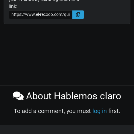
link:
About Hablemos claro
To add a comment, you must
log in
first.