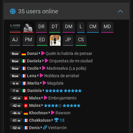
35 users online
DR
DT
DM
L
CM
MD
AJ
PM
ED
JP
CS
Danai
Quién lo habría de pensar
Now
Daniela
Orquestas de mi ciudad
Now
Cecile
Madreselva (La polla)
Now
Lena
Nobleza de arrabal
Now
Mariia
Magdala
-6 m
Daniela
-7 m
Malex
Embrujamiento
-40 m
Malex
-42 m
Khochnav
Rawson
-46 m
Chakkaluss
13
-51 m
Denis
Ventarrón
-52 m