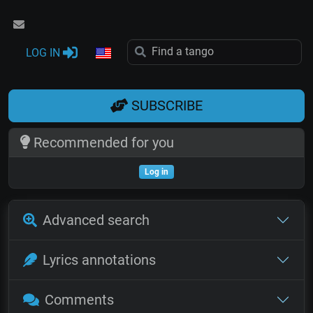
LOG IN
SUBSCRIBE
Recommended for you
Log in
Advanced search
Lyrics annotations
Comments