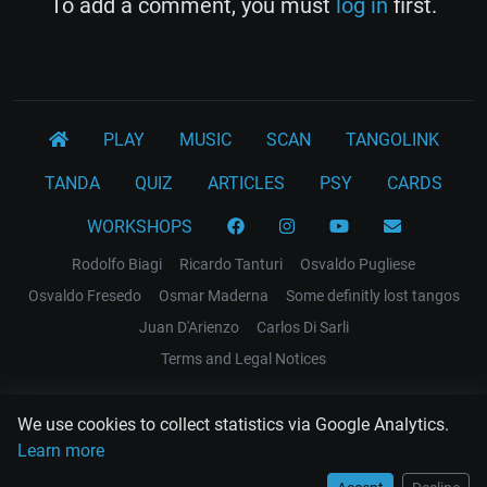
To add a comment, you must
log in
first.
PLAY
MUSIC
SCAN
TANGOLINK
TANDA
QUIZ
ARTICLES
PSY
CARDS
WORKSHOPS
Rodolfo Biagi
Ricardo Tanturi
Osvaldo Pugliese
Osvaldo Fresedo
Osmar Maderna
Some definitly lost tangos
Juan D'Arienzo
Carlos Di Sarli
Terms and Legal Notices
EL RECODO TANGO
We use cookies to collect statistics via Google Analytics.
Design Web: Gregory DIAZ
Learn more