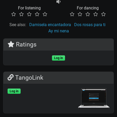
For listening
For dancing
See also:
Damisela encantadora
Dos rosas para ti
Ay mi nena
Ratings
Log in
TangoLink
Log in