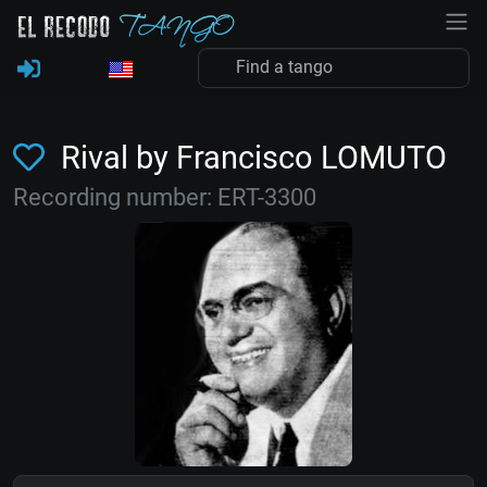
Rival by Francisco LOMUTO
Recording number: ERT-3300