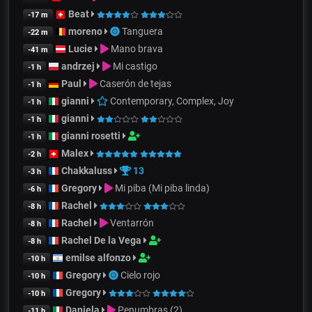
Beat
-17 m
moreno
Tanguera
-22 m
Lucie
Mano brava
-41 m
andrzej
Mi castigo
-1 h
Paul
Caserón de tejas
-1 h
gianni
Contemporary, Complex, Joy
-1 h
gianni
-1 h
gianni rosetti
-1 h
Malex
-2 h
Chakkaluss
13
-3 h
Gregory
Mi piba (Mi piba linda)
-6 h
Rachel
-8 h
Rachel
Ventarrón
-8 h
Rachel De la Vega
-8 h
emilse alfonzo
-10 h
Gregory
Cielo rojo
-10 h
Gregory
-10 h
Daniela
Penumbras (2)
-11 h