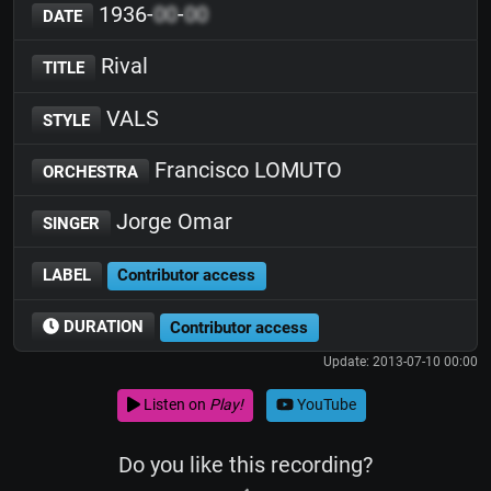
1936-
00
-
00
DATE
Rival
TITLE
VALS
STYLE
Francisco LOMUTO
ORCHESTRA
Jorge Omar
SINGER
LABEL
Contributor access
DURATION
Contributor access
Update: 2013-07-10 00:00
Listen on
Play!
YouTube
Do you like this recording?