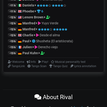
Daniela
-11 h
Phoebe
6
-11 h
Lenore Brown
-12 h
Manfred
Yuyo Verde
-12 h
Manfred
-12 h
Charlie
Desde el alma
-12 h
Paul
Shusheta (El aristócrata)
-13 h
Julien
Derecho viejo
-13 h
Paul Kuhn
-13 h
Welcome
Info
Play!
Musical personality test
TangoLink
Tango Scan
Tango Quiz
Lyrics annotation
About Rival