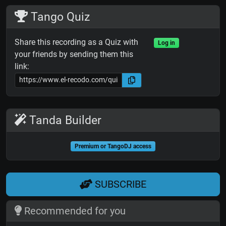
Tango Quiz
Share this recording as a Quiz with
Log in
your friends by sending them this
link:
Tanda Builder
Premium or TangoDJ access
SUBSCRIBE
Recommended for you