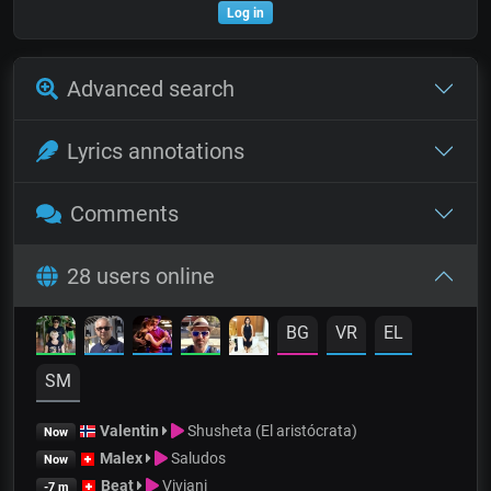
Log in
Advanced search
Lyrics annotations
Comments
28 users online
BG
VR
EL
SM
Valentin
Shusheta (El aristócrata)
Now
Malex
Saludos
Now
Beat
Viviani
-7 m