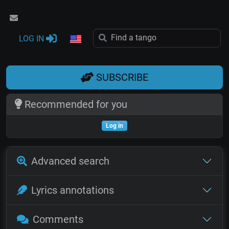
LOG IN
SUBSCRIBE
Recommended for you
Log in
Advanced search
Lyrics annotations
Comments