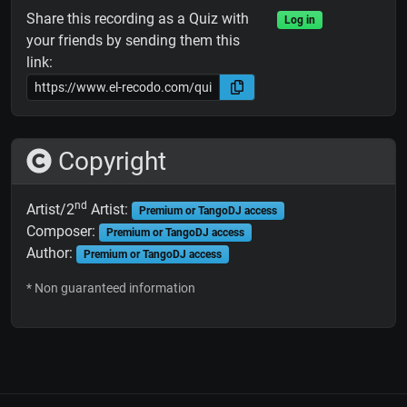
Share this recording as a Quiz with
Log in
your friends by sending them this
link:
Copyright
nd
Artist/2
Artist:
Premium or TangoDJ access
Composer:
Premium or TangoDJ access
Author:
Premium or TangoDJ access
* Non guaranteed information