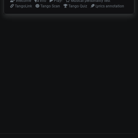
Welcome
Info
Play!
Musical personality test
TangoLink
Tango Scan
Tango Quiz
Lyrics annotation