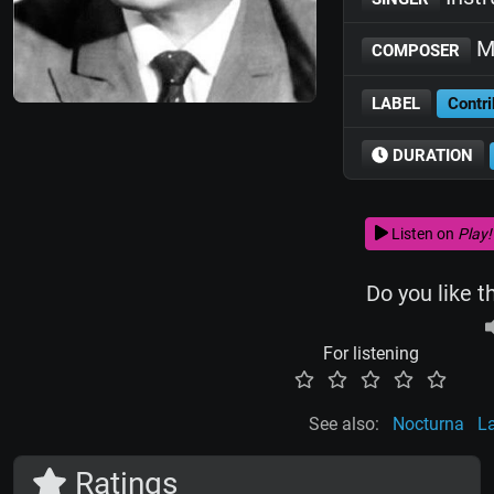
Mi
COMPOSER
LABEL
Contri
DURATION
Listen on
Play!
Do you like t
For listening
See also:
Nocturna
L
Ratings