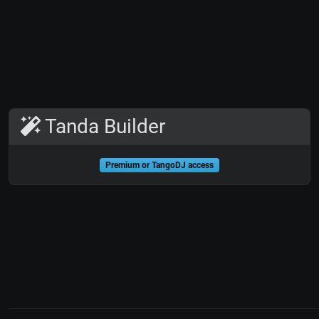
Tanda Builder
Premium or TangoDJ access