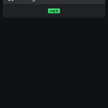
Log in