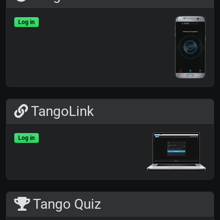
Log in
TangoLink
Log in
Tango Quiz