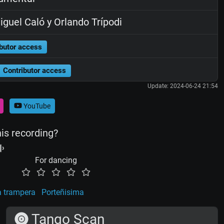
guel Caló y Orlando Trípodi
butor access
Contributor access
Update: 2024-06-24 21:54
YouTube
his recording?
For dancing
a trampera
Porteñisima
Tango Scan