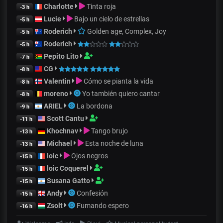
Charlotte
Tinta roja
-3 h
Lucie
Bajo un cielo de estrellas
-5 h
Roderich
Golden age, Complex, Joy
-5 h
Roderich
-5 h
Pepito Lito
-7 h
CG
-8 h
Valentin
Cómo se pianta la vida
-8 h
moreno
Yo también quiero cantar
-8 h
ARIEL
La bordona
-9 h
Scott Cantu
-11 h
Khochnav
Tango brujo
-13 h
Michael
Esta noche de luna
-13 h
loic
Ojos negros
-15 h
loic Coquerel
-15 h
Susana Gatto
-15 h
Andy
Confesión
-15 h
Zsolt
Fumando espero
-16 h