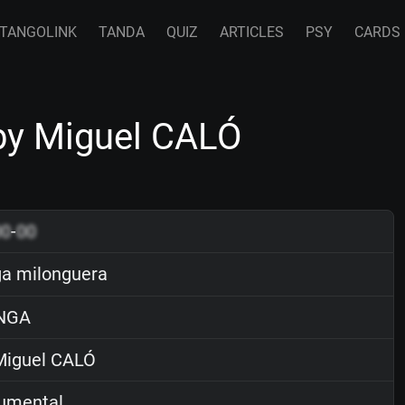
TANGOLINK
TANDA
QUIZ
ARTICLES
PSY
CARDS
by Miguel CALÓ
00
-
00
a milonguera
NGA
iguel CALÓ
rumental