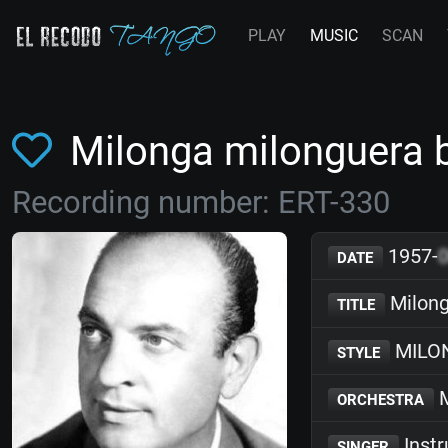
PLAY
MUSIC
SCAN
Milonga milonguera 
Recording number: ERT-330
1957-
DATE
Milong
TITLE
MILO
STYLE
M
ORCHESTRA
Inst
SINGER