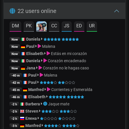
22 users online
DM
PK
CC
JS
ED
UR
Daniela
Now
Paul
Malena
Now
Elisabeth
Estás en mi corazón
Now
Daniela
Corazón encadenado
Now
Jana
Corazón no le hagas caso
Now
Paul
Malena
-40 m
Paul
-42 m
Manfred
Corrientes y Esmeralda
-45 m
Elisabeth
-46 m
Barbera
Jaque mate
-2 h
Steven
-2 h
Елена
-2 h
Manfred
-3 h