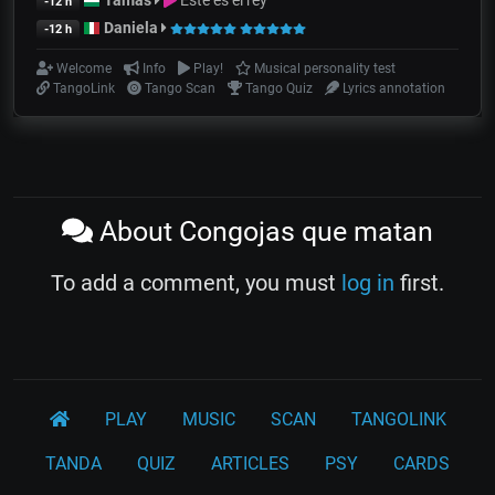
-12 h
Daniela
-12 h
Welcome
Info
Play!
Musical personality test
TangoLink
Tango Scan
Tango Quiz
Lyrics annotation
About Congojas que matan
To add a comment, you must
log in
first.
PLAY
MUSIC
SCAN
TANGOLINK
TANDA
QUIZ
ARTICLES
PSY
CARDS