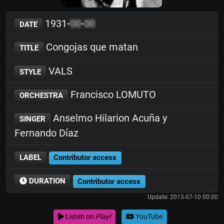
1931-
00
-
00
DATE
Congojas que matan
TITLE
VALS
STYLE
Francisco LOMUTO
ORCHESTRA
Anselmo Hilarion Acuña y
SINGER
Fernando Díaz
LABEL
Contributor access
DURATION
Contributor access
Update: 2013-07-10 00:00
Listen on
Play!
YouTube