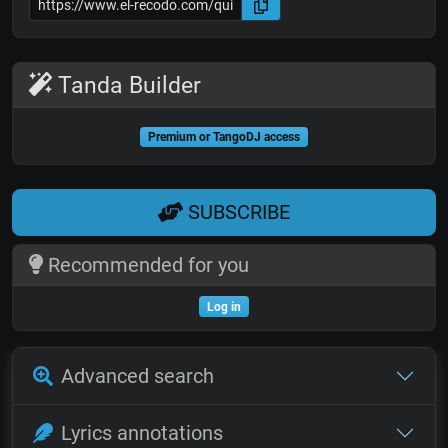
Tanda Builder
Premium or TangoDJ access
SUBSCRIBE
Recommended for you
Log in
Advanced search
Lyrics annotations