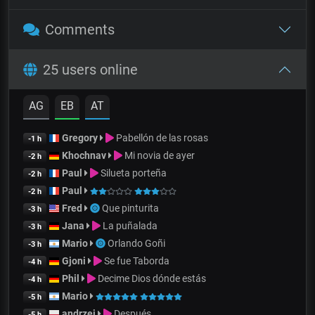
Comments
25 users online
AG
EB
AT
Gregory
Pabellón de las rosas
-1 h
Khochnav
Mi novia de ayer
-2 h
Paul
Silueta porteña
-2 h
Paul
-2 h
Fred
Que pinturita
-3 h
Jana
La puñalada
-3 h
Mario
Orlando Goñi
-3 h
Gjoni
Se fue Taborda
-4 h
Phil
Decime Dios dónde estás
-4 h
Mario
-5 h
andrzej
Después
-5 h