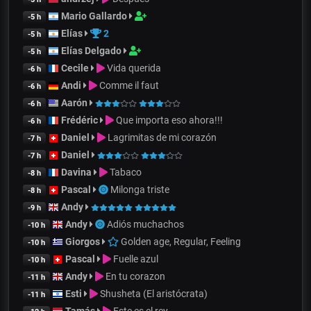
Mario Gallardo
-5 h
Elías
2
-5 h
Elías Delgado
-5 h
Cecile
Vida querida
-6 h
Andi
Comme il faut
-6 h
Aarón
-6 h
Frédéric
Que importa eso ahora!!!
-6 h
Daniel
Lagrimitas de mi corazón
-7 h
Daniel
-7 h
Davina
Tabaco
-8 h
Pascal
Milonga triste
-8 h
Andy
-9 h
Andy
Adiós muchachos
-10 h
Giorgos
Golden age, Regular, Feeling
-10 h
Pascal
Fuelle azul
-10 h
Andy
En tu corazon
-11 h
Esti
Shusheta (El aristócrata)
-11 h
Tamás
Este es el rey