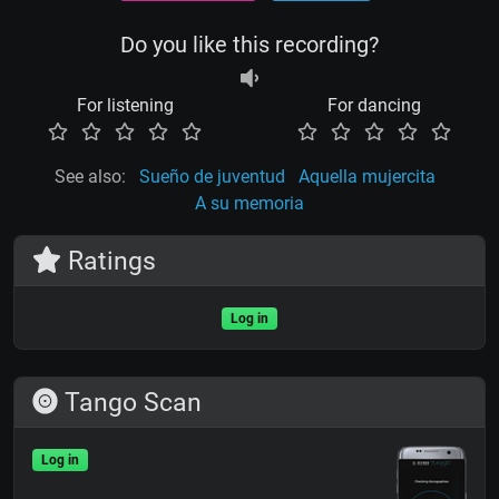
Do you like this recording?
For listening
For dancing
See also:
Sueño de juventud
Aquella mujercita
A su memoria
Ratings
Log in
Tango Scan
Log in