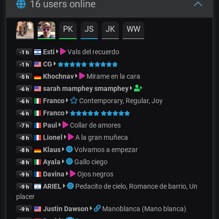
16 users online
PK
JS
JK
WW
Esti
Vals del recuerdo
-1 h
CG
-1 h
Khochnav
Mírame en la cara
-5 h
sarah mamphey smamphey
-6 h
Franco
Contemporary, Regular, Joy
-6 h
Franco
-6 h
Paul
Collar de amores
-7 h
Lionel
A la gran muñeca
-8 h
Klaus
Volvamos a empezar
-8 h
Ayala
Gallo ciego
-8 h
Davina
Ojos negros
-9 h
ARIEL
Pedacito de cielo, Romance de barrio, Un
-9 h
placer
Justin Dawson
Manoblanca (Mano blanca)
-9 h