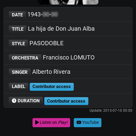
1943-
00
-
00
DATE
La hija de Don Juan Alba
TITLE
PASODOBLE
STYLE
Francisco LOMUTO
ORCHESTRA
Alberto Rivera
SINGER
LABEL
Contributor access
DURATION
Contributor access
Update: 2013-07-10 00:00
Listen on
Play!
YouTube