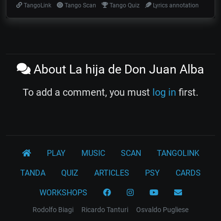
TangoLink
Tango Scan
Tango Quiz
Lyrics annotation
About La hija de Don Juan Alba
To add a comment, you must
log in
first.
PLAY
MUSIC
SCAN
TANGOLINK
TANDA
QUIZ
ARTICLES
PSY
CARDS
WORKSHOPS
Rodolfo Biagi
Ricardo Tanturi
Osvaldo Pugliese