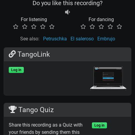
Do you like this recording?
For listening
For dancing
See also:
Petruschka
El saleroso
Embrujo
TangoLink
Log in
Tango Quiz
Share this recording as a Quiz with
Log in
your friends by sending them this