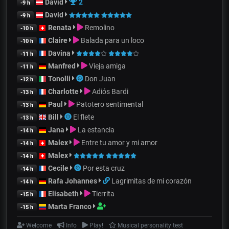
David
2
-9 h
David
-9 h
Renata
Remolino
-10 h
Claire
Balada para un loco
-10 h
Davina
-11 h
Manfred
Vieja amiga
-11 h
Tonolli
Don Juan
-12 h
Charlotte
Adiós Bardi
-13 h
Paul
Patotero sentimental
-13 h
Bill
El flete
-13 h
Jana
La estancia
-14 h
Malex
Entre tu amor y mi amor
-14 h
Malex
-14 h
Cecile
Por esta cruz
-14 h
Rafa Johannes
Lagrimitas de mi corazón
-14 h
Elisabeth
Tierrita
-15 h
Marta Franco
-15 h
Welcome
Info
Play!
Musical personality test