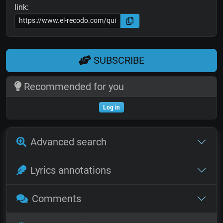
link:
SUBSCRIBE
Recommended for you
Log in
Advanced search
Lyrics annotations
Comments