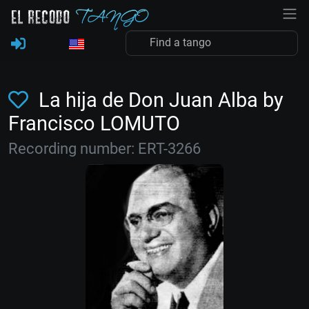
La hija de Don Juan Alba by
Francisco LOMUTO
Recording number: ERT-3266