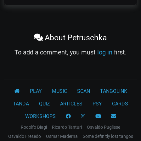
About Petruschka
To add a comment, you must
log in
first.
PLAY
MUSIC
SCAN
TANGOLINK
TANDA
QUIZ
ARTICLES
PSY
CARDS
WORKSHOPS
Rodolfo Biagi
Ricardo Tanturi
Osvaldo Pugliese
Osvaldo Fresedo
Osmar Maderna
Some definitly lost tangos