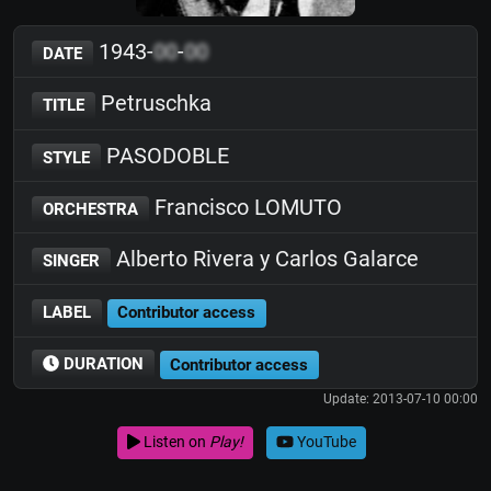
1943-
00
-
00
DATE
Petruschka
TITLE
PASODOBLE
STYLE
Francisco LOMUTO
ORCHESTRA
Alberto Rivera y Carlos Galarce
SINGER
LABEL
Contributor access
DURATION
Contributor access
Update: 2013-07-10 00:00
Listen on
Play!
YouTube