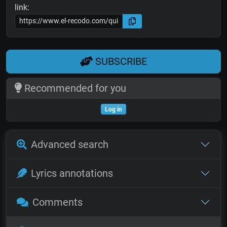
link:
SUBSCRIBE
Recommended for you
Log in
Advanced search
Lyrics annotations
Comments