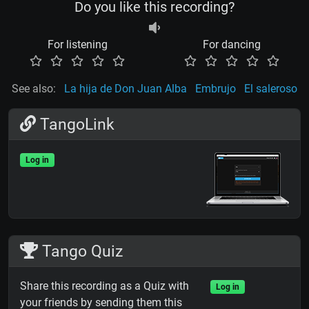
Do you like this recording?
For listening
For dancing
See also:
La hija de Don Juan Alba
Embrujo
El saleroso
TangoLink
Log in
Tango Quiz
Share this recording as a Quiz with
Log in
your friends by sending them this