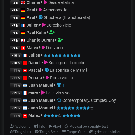
Charlie
Desde el alma
-8 h
Paul
Armenonville
-8 h
Paul
Shusheta (El aristócrata)
-9 h
Julien
Derecho viejo
-9 h
Paul Kuhn
-9 h
Charlie Durant
-9 h
Malex
Danzarín
-9 h
Julien
-10 h
Daniel
Sosiego en la noche
-10 h
Pascal
La sonrisa de mamá
-11 h
Renata
Por la vuelta
-11 h
Juan Manuel
1
-11 h
marc
La lluvia y yo
-11 h
Juan Manuel
Contemporary, Complex, Joy
-11 h
Juan Manuel
-11 h
Malex
-11 h
Welcome
Info
Play!
Musical personality test
TangoLink
Tango Scan
Tango Quiz
Lyrics annotation