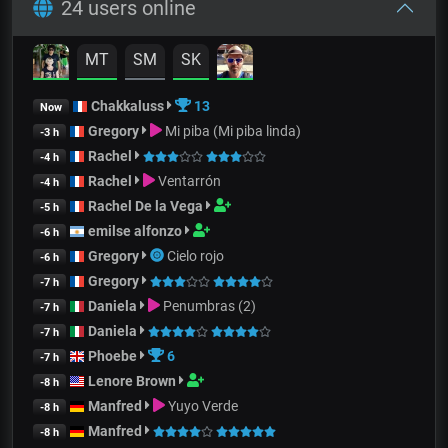
24 users online
MT
SM
SK
Chakkaluss
13
Now
Gregory
Mi piba (Mi piba linda)
-3 h
Rachel
-4 h
Rachel
Ventarrón
-4 h
Rachel De la Vega
-5 h
emilse alfonzo
-6 h
Gregory
Cielo rojo
-6 h
Gregory
-7 h
Daniela
Penumbras (2)
-7 h
Daniela
-7 h
Phoebe
6
-7 h
Lenore Brown
-8 h
Manfred
Yuyo Verde
-8 h
Manfred
-8 h