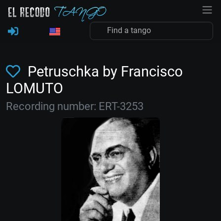
Petruschka by Francisco
LOMUTO
Recording number: ERT-3253