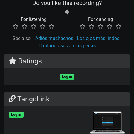
Do you like this recording?
For listening
For dancing
See also:
Adiós muchachos
Los ojos más lindos
Cantando se van las penas
Ratings
Log in
TangoLink
Log in