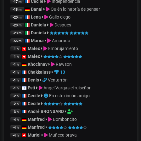
Cecile
Independencia
-17 m
Danai
Quién lo habría de pensar
-18 m
Lena
Gallo ciego
-20 m
Daniela
Despues
-20 m
Daniela
-23 m
Mariia
Amurado
-55 m
Malex
Embrujamiento
-1 h
Malex
-1 h
Khochnav
Rawson
-1 h
Chakkaluss
13
-1 h
Denis
Ventarrón
-1 h
Esti
Angel Vargas el ruiseñor
-1 h
Cecile
En este rincón amigo
-2 h
Cecile
-2 h
André BRONSARD
-3 h
Manfred
Bomboncito
-4 h
Manfred
-4 h
Muriel
Muñeca brava
-4 h