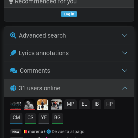
Recommended for you
Log in
Advanced search
Lyrics annotations
Comments
31 users online
MP
EL
IB
HP
CM
CS
YF
BG
moreno
De vuelta al pago
Now