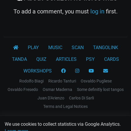
To add a comment, you must
log in
first.
PLAY
MUSIC
SCAN
TANGOLINK
TANDA
QUIZ
ARTICLES
PSY
CARDS
WORKSHOPS
Rodolfo Biagi
Ricardo Tanturi
Osvaldo Pugliese
Osvaldo Fresedo
Osmar Maderna
Some definitly lost tangos
Juan D'Arienzo
Carlos Di Sarli
Terms and Legal Notices
EL RECODO TANGO
We use cookies to collect statistics via Google Analytics.
Design Web: Gregory DIAZ