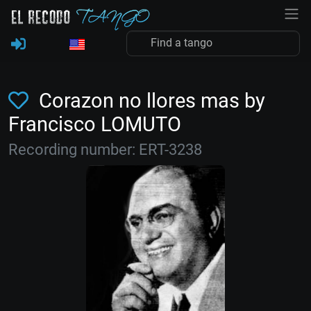
Corazon no llores mas by
Francisco LOMUTO
Recording number: ERT-3238