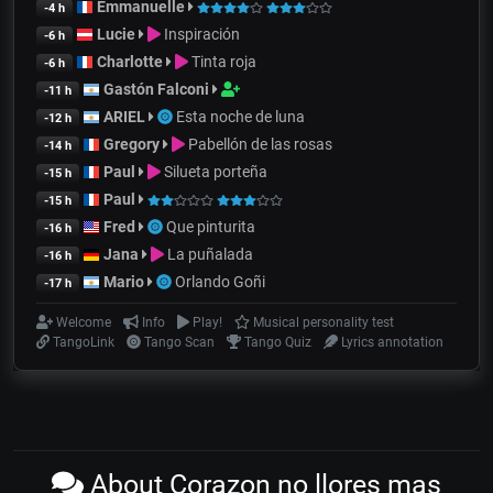
Emmanuelle
-4 h
Lucie
Inspiración
-6 h
Charlotte
Tinta roja
-6 h
Gastón Falconi
-11 h
ARIEL
Esta noche de luna
-12 h
Gregory
Pabellón de las rosas
-14 h
Paul
Silueta porteña
-15 h
Paul
-15 h
Fred
Que pinturita
-16 h
Jana
La puñalada
-16 h
Mario
Orlando Goñi
-17 h
Welcome
Info
Play!
Musical personality test
TangoLink
Tango Scan
Tango Quiz
Lyrics annotation
About Corazon no llores mas