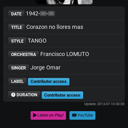
1942-
00
-
00
DATE
Corazon no llores mas
TITLE
TANGO
STYLE
Francisco LOMUTO
ORCHESTRA
Jorge Omar
SINGER
LABEL
Contributor access
DURATION
Contributor access
Update: 2013-07-10 00:00
Listen on
Play!
YouTube