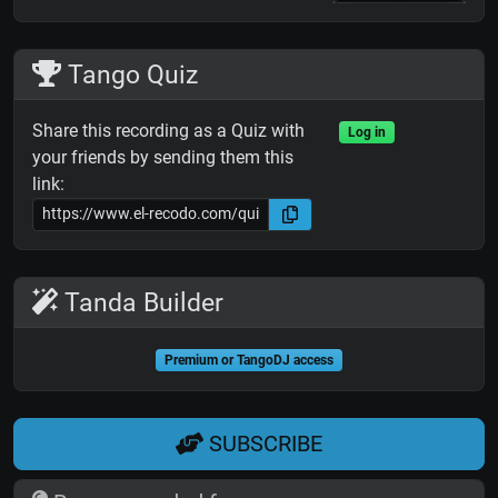
Tango Quiz
Share this recording as a Quiz with
Log in
your friends by sending them this
link:
Tanda Builder
Premium or TangoDJ access
SUBSCRIBE