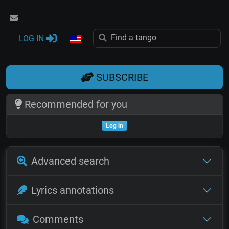
LOG IN
SUBSCRIBE
Recommended for you
Log in
Advanced search
Lyrics annotations
Comments