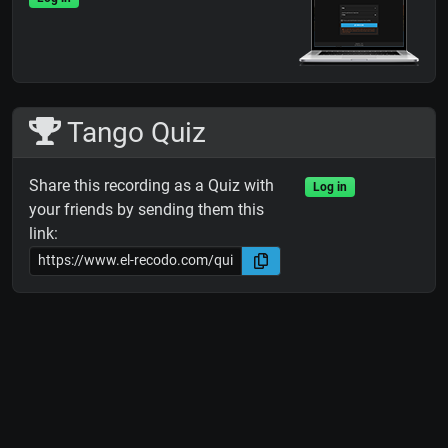
Tango Quiz
Share this recording as a Quiz with
Log in
your friends by sending them this
link: