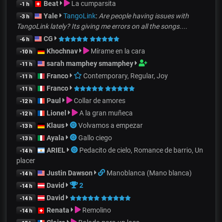
Beat
La cumparsita
-1 h
Yale
TangoLink
:
Are people having issues with
-3 h
TangoLink lately? Its giving me errors on all the songs....
CG
-6 h
Khochnav
Mírame en la cara
-10 h
sarah mamphey smamphey
-11 h
Franco
Contemporary, Regular, Joy
-11 h
Franco
-11 h
Paul
Collar de amores
-12 h
Lionel
A la gran muñeca
-12 h
Klaus
Volvamos a empezar
-13 h
Ayala
Gallo ciego
-13 h
ARIEL
Pedacito de cielo, Romance de barrio, Un
-14 h
placer
Justin Dawson
Manoblanca (Mano blanca)
-14 h
David
2
-14 h
David
-14 h
Renata
Remolino
-14 h