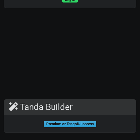
Tanda Builder
Premium or TangoDJ access