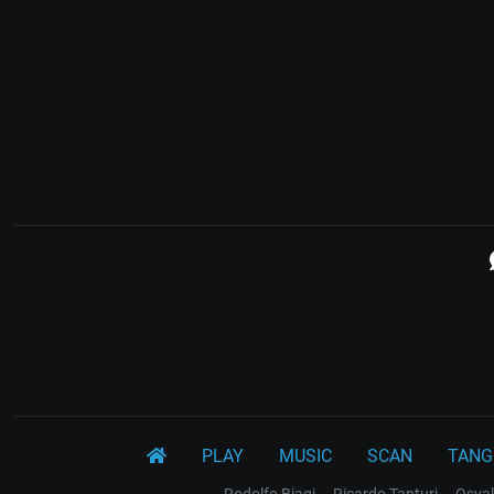
PLAY
MUSIC
SCAN
TANG
Rodolfo Biagi
Ricardo Tanturi
Osval