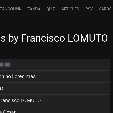
TANGOLINK
TANDA
QUIZ
ARTICLES
PSY
CARDS
as by Francisco LOMUTO
00
-
00
n no llores mas
O
rancisco LOMUTO
e Omar