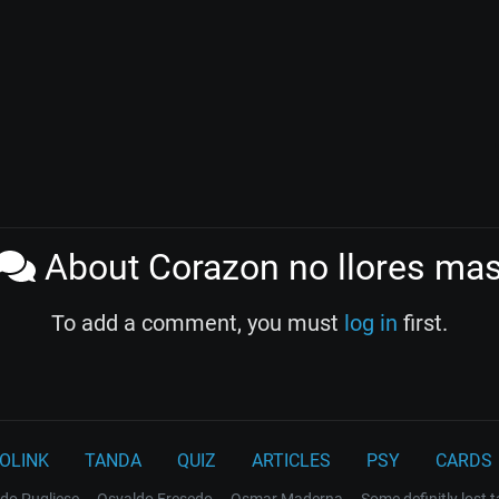
About Corazon no llores ma
To add a comment, you must
log in
first.
OLINK
TANDA
QUIZ
ARTICLES
PSY
CARDS
do Pugliese
Osvaldo Fresedo
Osmar Maderna
Some definitly lost 