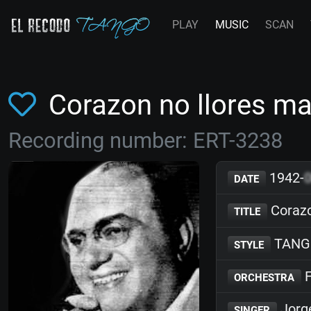
PLAY
MUSIC
SCAN
Corazon no llores m
Recording number: ERT-3238
1942-
DATE
Corazo
TITLE
TANG
STYLE
F
ORCHESTRA
Jorg
SINGER