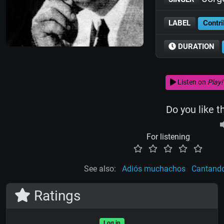
LABEL
Contri
DURATION
Listen on
Play!
Do you like t
For listening
See also:
Adiós muchachos
Cantando
Ratings
Log in