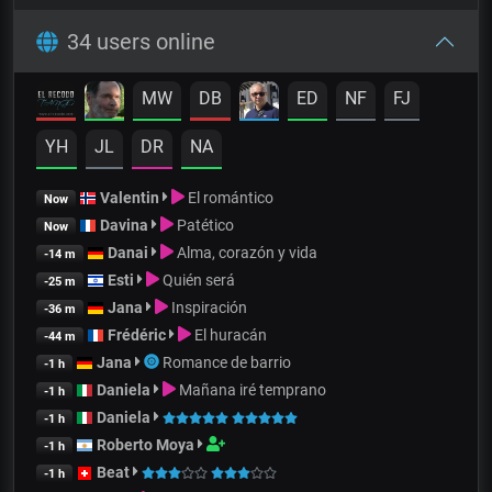
34 users online
MW
DB
ED
NF
FJ
YH
JL
DR
NA
Valentin
El romántico
Now
Davina
Patético
Now
Danai
Alma, corazón y vida
-14 m
Esti
Quién será
-25 m
Jana
Inspiración
-36 m
Frédéric
El huracán
-44 m
Jana
Romance de barrio
-1 h
Daniela
Mañana iré temprano
-1 h
Daniela
-1 h
Roberto Moya
-1 h
Beat
-1 h