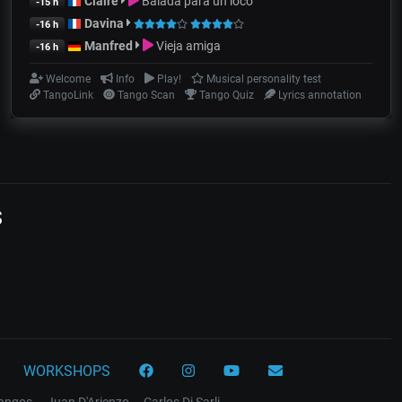
Claire
Balada para un loco
-15 h
Davina
-16 h
Manfred
Vieja amiga
-16 h
Welcome
Info
Play!
Musical personality test
TangoLink
Tango Scan
Tango Quiz
Lyrics annotation
s
WORKSHOPS
tangos
Juan D'Arienzo
Carlos Di Sarli