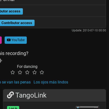
butor access
Contributor access
Update: 2013-07-10 00:00
YouTube
his recording?
For dancing
 se van las penas
Los ojos más lindos
TangoLink
Log in