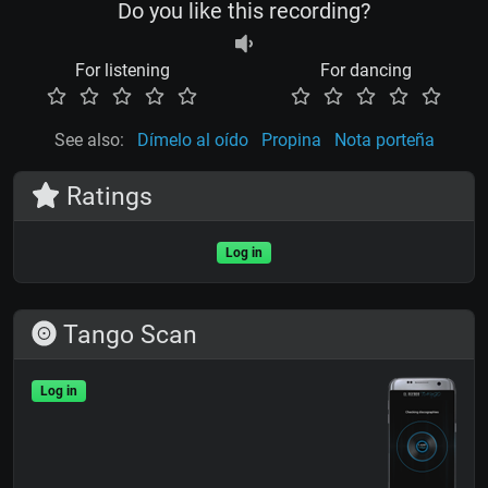
Do you like this recording?
For listening
For dancing
See also:
Dímelo al oído
Propina
Nota porteña
Ratings
Log in
Tango Scan
Log in