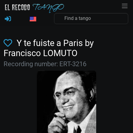
Y te fuiste a Paris by
Francisco LOMUTO
Recording number: ERT-3216