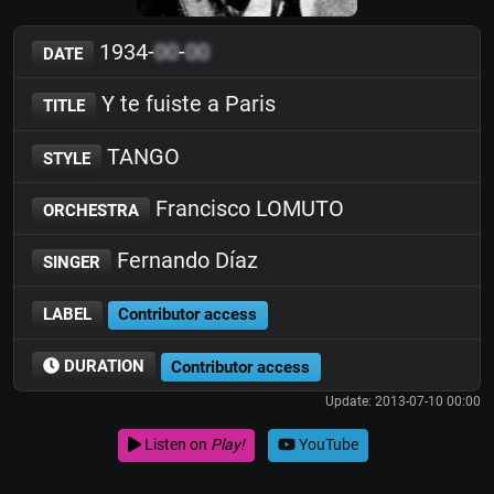
1934-
00
-
00
DATE
Y te fuiste a Paris
TITLE
TANGO
STYLE
Francisco LOMUTO
ORCHESTRA
Fernando Díaz
SINGER
LABEL
Contributor access
DURATION
Contributor access
Update: 2013-07-10 00:00
Listen on
Play!
YouTube