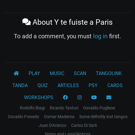
About Y te fuiste a Paris
To add a comment, you must
log in
first.
PLAY
MUSIC
SCAN
TANGOLINK
TANDA
QUIZ
ARTICLES
PSY
CARDS
WORKSHOPS
Rodolfo Biagi
Ricardo Tanturi
Osvaldo Pugliese
Osvaldo Fresedo
Osmar Maderna
Some definitly lost tangos
Juan D'Arienzo
Carlos Di Sarli
Terms and Legal Notices