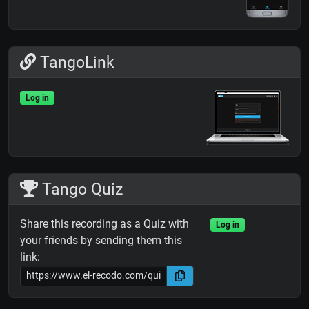
TangoLink
Log in
Tango Quiz
Share this recording as a Quiz with
Log in
your friends by sending them this
link: