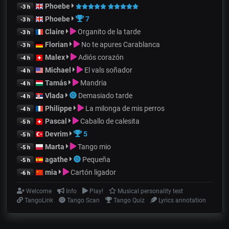
Phoebe
-3 h
Phoebe
7
-3 h
Claire
Organito de la tarde
-3 h
Florian
No te apures Carablanca
-3 h
Malex
Adiós corazón
-4 h
Michael
El vals soñador
-4 h
Tamás
Mandria
-4 h
Vlada
Demasiado tarde
-4 h
Philippe
La milonga de mis perros
-4 h
Pascal
Caballo de calesita
-5 h
Devrim
5
-5 h
Marta
Tango mio
-5 h
agathe
Pequeña
-5 h
mia
Cartón ligador
-6 h
Welcome
Info
Play!
Musical personality test
TangoLink
Tango Scan
Tango Quiz
Lyrics annotation