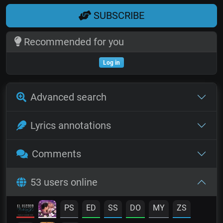
SUBSCRIBE
Recommended for you
Log in
Advanced search
Lyrics annotations
Comments
53 users online
PS
ED
SS
DO
MY
ZS