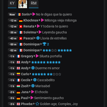
KY
RM
Sorin
No le digas que la quiero
Now
Khochnav
Milonga vieja milonga
-12 m
Renata
Y todavia te quiero
-12 m
Soleïma
Leyenda gaucha
-35 m
Pascal
Lluvia de estrellas
-43 m
Dominique
2
-50 m
Dominique
-52 m
Gregory
Silueta porteña
-1 h
Andy
-1 h
Andy
Duerme mi amor
-1 h
Carlo
-1 h
Cecile
Cascabelito
-1 h
Zsolt
Marisabel
-1 h
Jana
El choclo
-2 h
Paul
Sentimiento gaucho
-3 h
Phoebe
Golden age, Complex, Joy
-3 h