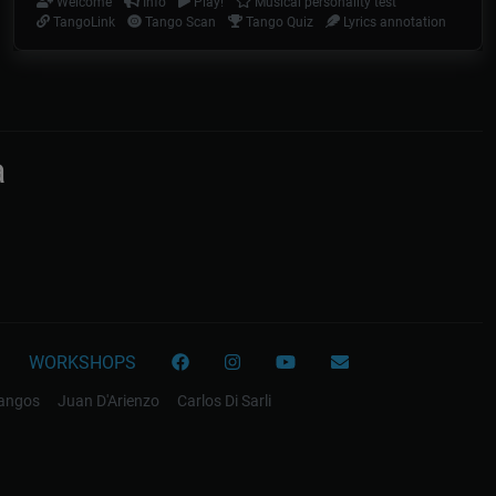
Welcome
Info
Play!
Musical personality test
TangoLink
Tango Scan
Tango Quiz
Lyrics annotation
a
WORKSHOPS
tangos
Juan D'Arienzo
Carlos Di Sarli