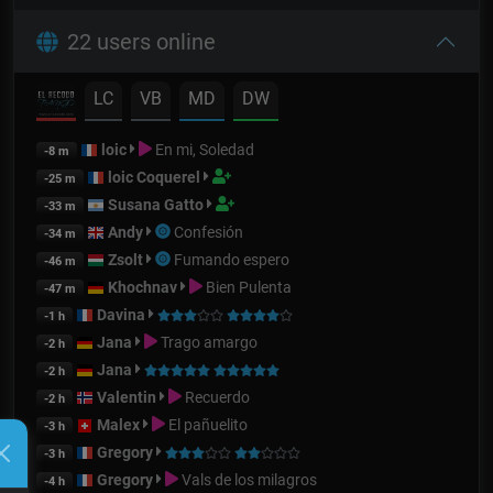
22 users online
LC
VB
MD
DW
loic
En mi, Soledad
-8 m
loic Coquerel
-25 m
Susana Gatto
-33 m
Andy
Confesión
-34 m
Zsolt
Fumando espero
-46 m
Khochnav
Bien Pulenta
-47 m
Davina
-1 h
Jana
Trago amargo
-2 h
Jana
-2 h
Valentin
Recuerdo
-2 h
Malex
El pañuelito
-3 h
Gregory
-3 h
Gregory
Vals de los milagros
-4 h