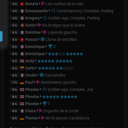
Renata
Las vueltas de la vida
-4 h
Emmanuelle
Contemporary, Complex, Feeling
-4 h
Gregory
Golden age, Complex, Feeling
-4 h
Sorin
No le digas que la quiero
-5 h
Soleïma
Leyenda gaucha
-5 h
Pascal
Lluvia de estrellas
-5 h
Dominique
2
-5 h
Dominique
-5 h
Andy
-6 h
Carlo
-6 h
Cecile
Cascabelito
-6 h
Paul
Sentimiento gaucho
-7 h
Phoebe
Golden age, Complex, Joy
-8 h
Phoebe
-8 h
Phoebe
7
-8 h
Claire
Organito de la tarde
-8 h
Florian
No te apures Carablanca
-8 h