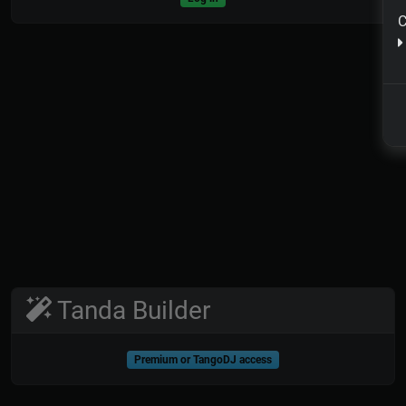
C
Tanda Builder
Premium or TangoDJ access