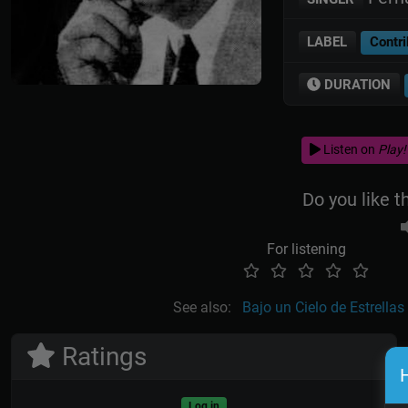
LABEL
Contri
DURATION
Listen on
Play!
Do you like t
For listening
See also:
Bajo un Cielo de Estrellas
Ratings
H
Log in