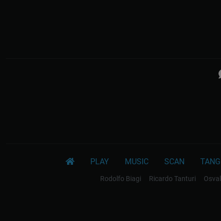
PLAY
MUSIC
SCAN
TANG
Rodolfo Biagi
Ricardo Tanturi
Osval