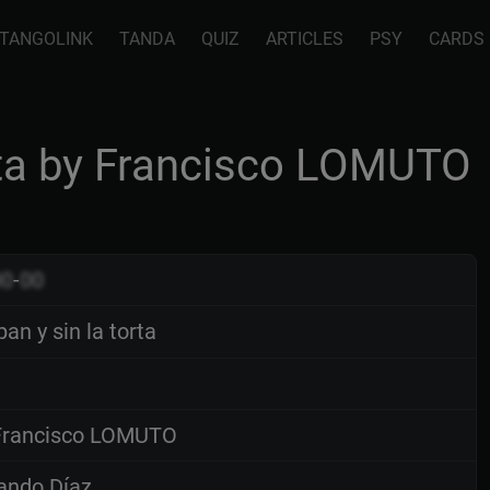
TANGOLINK
TANDA
QUIZ
ARTICLES
PSY
CARDS
orta by Francisco LOMUTO
00
-
00
pan y sin la torta
rancisco LOMUTO
ando Díaz