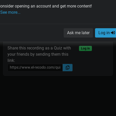
onsider opening an account and get more content!
See more...
Tango Quiz
Ask me later
Log in
Share this recording as a Quiz with
Log in
your friends by sending them this
link: