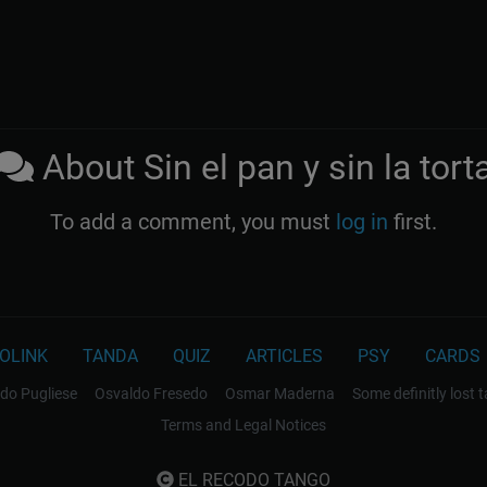
About Sin el pan y sin la tort
To add a comment, you must
log in
first.
OLINK
TANDA
QUIZ
ARTICLES
PSY
CARDS
do Pugliese
Osvaldo Fresedo
Osmar Maderna
Some definitly lost 
Terms and Legal Notices
EL RECODO TANGO