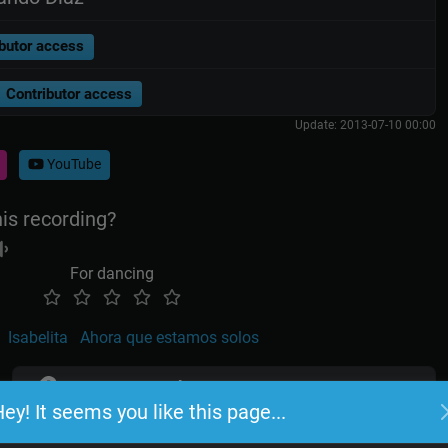
butor access
Contributor access
Update: 2013-07-10 00:00
YouTube
his recording?
For dancing
Isabelita
Ahora que estamos solos
TangoLink
ey! It seems you like this page...
Log in