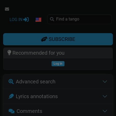
LOG IN
SUBSCRIBE
Recommended for you
Log in
Advanced search
Lyrics annotations
Comments