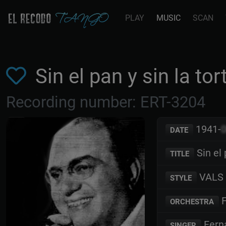
PLAY
MUSIC
SCAN
Sin el pan y sin la t
Recording number: ERT-3204
1941-
DATE
Sin el 
TITLE
VALS
STYLE
F
ORCHESTRA
Fern
SINGER