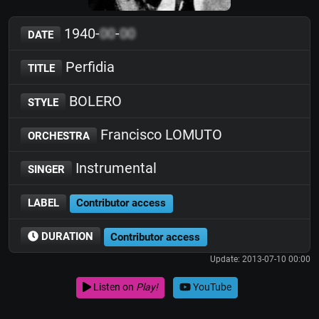
1940-
00
-
00
DATE
Perfidia
TITLE
BOLERO
STYLE
Francisco LOMUTO
ORCHESTRA
Instrumental
SINGER
LABEL
Contributor access
DURATION
Contributor access
Update: 2013-07-10 00:00
Listen on
Play!
YouTube