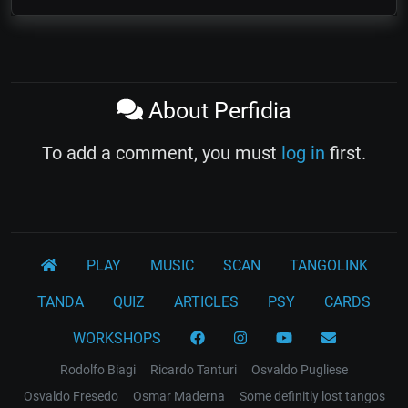
About Perfidia
To add a comment, you must
log in
first.
PLAY
MUSIC
SCAN
TANGOLINK
TANDA
QUIZ
ARTICLES
PSY
CARDS
WORKSHOPS
Rodolfo Biagi
Ricardo Tanturi
Osvaldo Pugliese
Osvaldo Fresedo
Osmar Maderna
Some definitly lost tangos