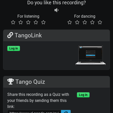
Do you like this recording?
For listening
For dancing
TangoLink
Log in
Tango Quiz
Share this recording as a Quiz with
Log in
your friends by sending them this
link: