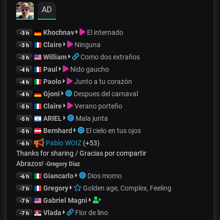
AD
Khochnav
El internado
-3 h
Claire
Ninguna
-3 h
William
Como dos extraños
-3 h
Paul
Nido gaucho
-4 h
Paolo
Junto a tu corazón
-4 h
Gjoni
Despues del carnaval
-4 h
Claire
Verano porteño
-5 h
ARIEL
Mala junta
-5 h
Bernhard
El cielo en tus ojos
-5 h
Pablo WOIZ
(+53)
-6 h
Thanks for sharing / Gracias por compartir
Abrazos!
-
Gregory Diaz
Giancarlo
Dios momo
-6 h
Gregory
Golden age, Complex, Feeling
-7 h
Gabriel Magni
-7 h
Vlada
Flor de lino
-7 h