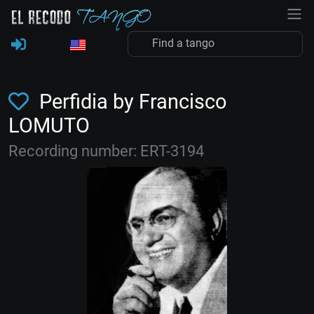
Perfidia by Francisco
LOMUTO
Recording number: ERT-3194