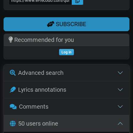
SUBSCRIBE
Recommended for you
Log in
Advanced search
Lyrics annotations
Comments
50 users online