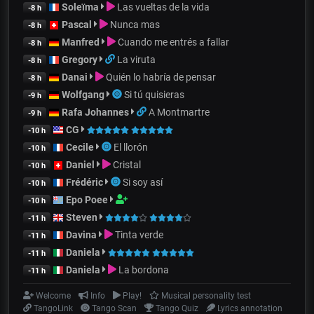
Soleïma
Las vueltas de la vida
-8 h
Pascal
Nunca mas
-8 h
Manfred
Cuando me entrés a fallar
-8 h
Gregory
La viruta
-8 h
Danai
Quién lo habría de pensar
-8 h
Wolfgang
Si tú quisieras
-9 h
Rafa Johannes
A Montmartre
-9 h
CG
-10 h
Cecile
El llorón
-10 h
Daniel
Cristal
-10 h
Frédéric
Si soy así
-10 h
Epo Poee
-10 h
Steven
-11 h
Davina
Tinta verde
-11 h
Daniela
-11 h
Daniela
La bordona
-11 h
Welcome
Info
Play!
Musical personality test
TangoLink
Tango Scan
Tango Quiz
Lyrics annotation