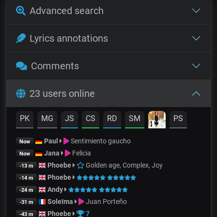
Advanced search
Lyrics annotations
Comments
23 users online
PK
MG
JS
CS
RD
SM
PS
Paul
Sentimiento gaucho
Now
Jana
Felicia
Now
Phoebe
Golden age, Complex, Joy
-13 m
Phoebe
-14 m
Andy
-24 m
Soleïma
Juan Porteño
-31 m
Phoebe
7
-43 m