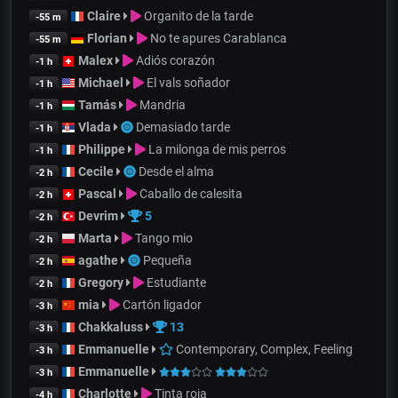
Claire
Organito de la tarde
-55 m
Florian
No te apures Carablanca
-55 m
Malex
Adiós corazón
-1 h
Michael
El vals soñador
-1 h
Tamás
Mandria
-1 h
Vlada
Demasiado tarde
-1 h
Philippe
La milonga de mis perros
-1 h
Cecile
Desde el alma
-2 h
Pascal
Caballo de calesita
-2 h
Devrim
5
-2 h
Marta
Tango mio
-2 h
agathe
Pequeña
-2 h
Gregory
Estudiante
-2 h
mia
Cartón ligador
-3 h
Chakkaluss
13
-3 h
Emmanuelle
Contemporary, Complex, Feeling
-3 h
Emmanuelle
-3 h
Charlotte
Tinta roja
-4 h