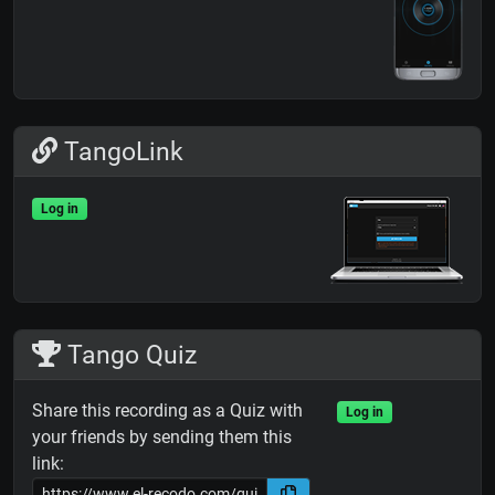
TangoLink
Log in
Tango Quiz
Share this recording as a Quiz with
Log in
your friends by sending them this
link: