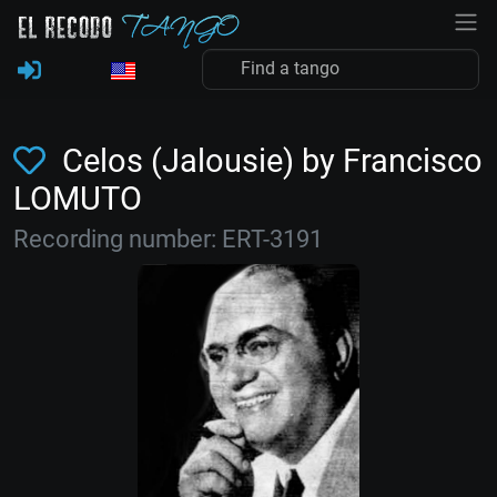
Celos (Jalousie) by Francisco
LOMUTO
Recording number: ERT-3191