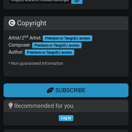
Copyright
nd
Artist/2
Artist:
Premium or TangoDJ access
Composer:
Premium or TangoDJ access
Author:
Premium or TangoDJ access
* Non guaranteed information
SUBSCRIBE
Recommended for you
Log in