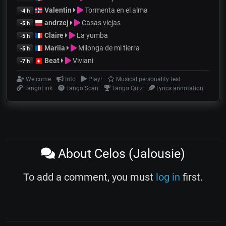
Valentin
Tormenta en el alma
-4 h
andrzej
Casas viejas
-5 h
Claire
La yumba
-5 h
Mariia
Milonga de mi tierra
-5 h
Beat
Viviani
-7 h
Welcome
Info
Play!
Musical personality test
TangoLink
Tango Scan
Tango Quiz
Lyrics annotation
About Celos (Jalousie)
To add a comment, you must
log in
first.