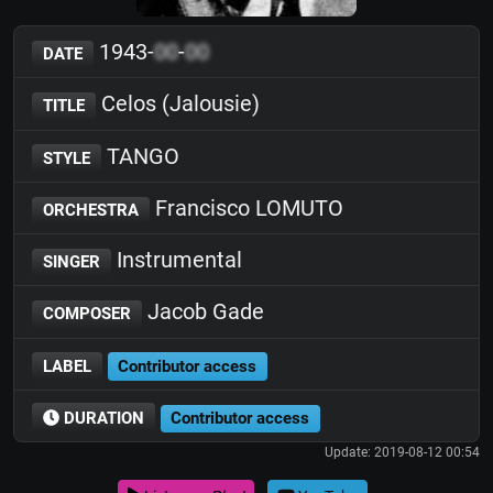
1943-
00
-
00
DATE
Celos (Jalousie)
TITLE
TANGO
STYLE
Francisco LOMUTO
ORCHESTRA
Instrumental
SINGER
Jacob Gade
COMPOSER
LABEL
Contributor access
DURATION
Contributor access
Update: 2019-08-12 00:54