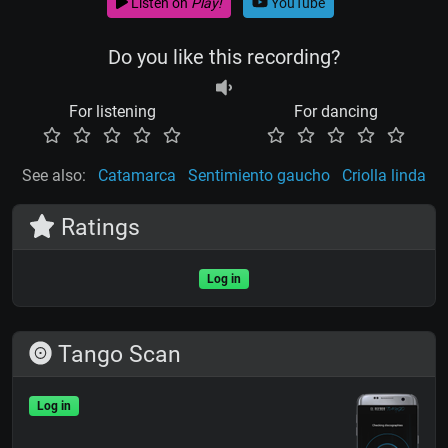
Listen on
Play!
YouTube
Do you like this recording?
For listening
For dancing
See also:
Catamarca
Sentimiento gaucho
Criolla linda
Ratings
Log in
Tango Scan
Log in