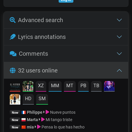
Advanced search
Lyrics annotations
Comments
32 users online
XZ
MM
MT
PB
TB
HD
SM
Philippe
Nueve puntos
Now
Marta
Mi tango triste
Now
mia
Pensa lo que has hecho
Now