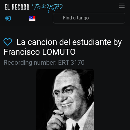
La cancion del estudiante by
Francisco LOMUTO
Recording number: ERT-3170