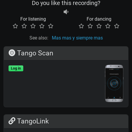
Do you like this recording?
For listening
For dancing
See also:
Mas mas y siempre mas
Tango Scan
Log in
TangoLink