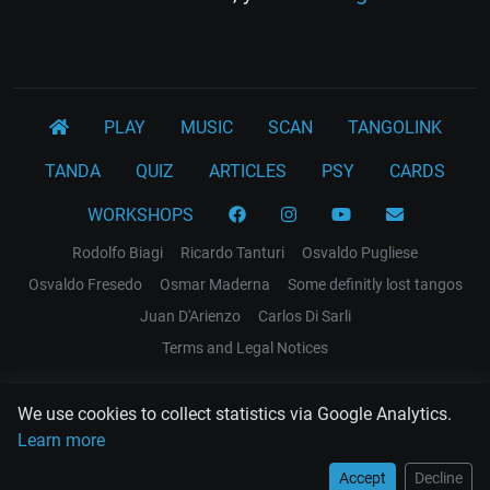
PLAY
MUSIC
SCAN
TANGOLINK
TANDA
QUIZ
ARTICLES
PSY
CARDS
WORKSHOPS
Rodolfo Biagi
Ricardo Tanturi
Osvaldo Pugliese
Osvaldo Fresedo
Osmar Maderna
Some definitly lost tangos
Juan D'Arienzo
Carlos Di Sarli
Terms and Legal Notices
EL RECODO TANGO
We use cookies to collect statistics via Google Analytics.
Design Web: Gregory DIAZ
Learn more
Accept
Decline