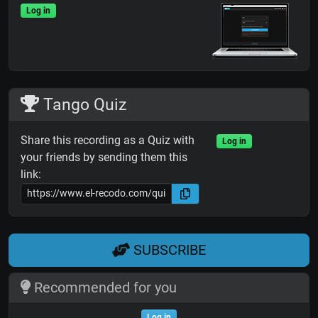
Log in
Tango Quiz
Share this recording as a Quiz with
Log in
your friends by sending them this
link:
SUBSCRIBE
Recommended for you
Log in