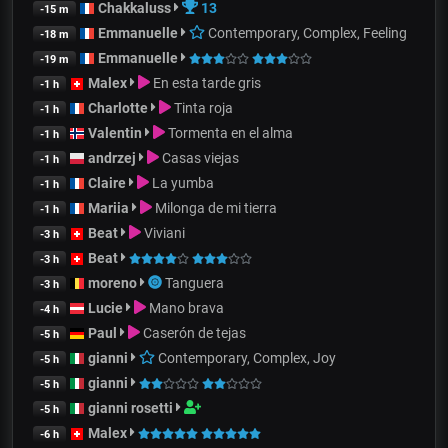
Chakkaluss
13
-15 m
Emmanuelle
Contemporary, Complex, Feeling
-18 m
Emmanuelle
-19 m
Malex
En esta tarde gris
-1 h
Charlotte
Tinta roja
-1 h
Valentin
Tormenta en el alma
-1 h
andrzej
Casas viejas
-1 h
Claire
La yumba
-1 h
Mariia
Milonga de mi tierra
-1 h
Beat
Viviani
-3 h
Beat
-3 h
moreno
Tanguera
-3 h
Lucie
Mano brava
-4 h
Paul
Caserón de tejas
-5 h
gianni
Contemporary, Complex, Joy
-5 h
gianni
-5 h
gianni rosetti
-5 h
Malex
-6 h