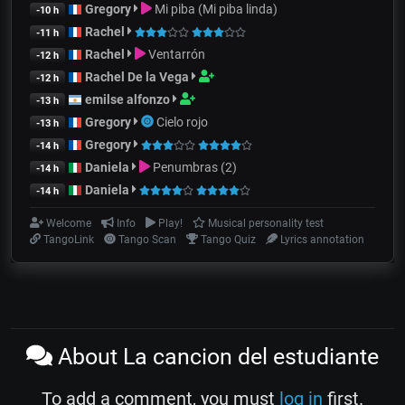
Gregory
Mi piba (Mi piba linda)
-10 h
Rachel
-11 h
Rachel
Ventarrón
-12 h
Rachel De la Vega
-12 h
emilse alfonzo
-13 h
Gregory
Cielo rojo
-13 h
Gregory
-14 h
Daniela
Penumbras (2)
-14 h
Daniela
-14 h
Welcome
Info
Play!
Musical personality test
TangoLink
Tango Scan
Tango Quiz
Lyrics annotation
About La cancion del estudiante
To add a comment, you must
log in
first.