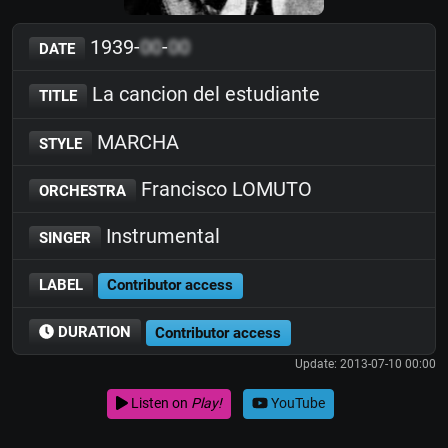
1939-
00
-
00
DATE
La cancion del estudiante
TITLE
MARCHA
STYLE
Francisco LOMUTO
ORCHESTRA
Instrumental
SINGER
LABEL
Contributor access
DURATION
Contributor access
Update: 2013-07-10 00:00
Listen on
Play!
YouTube