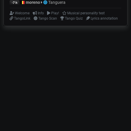
moreno
Tanguera
-7 h
Welcome
Info
Play!
Musical personality test
TangoLink
Tango Scan
Tango Quiz
Lyrics annotation