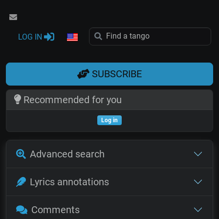
LOG IN
SUBSCRIBE
Recommended for you
Log in
Advanced search
Lyrics annotations
Comments