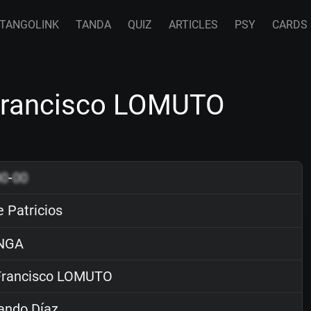
TANGOLINK
TANDA
QUIZ
ARTICLES
PSY
CARDS
 Francisco LOMUTO
00
-
00
 Patricios
NGA
rancisco LOMUTO
ando Díaz