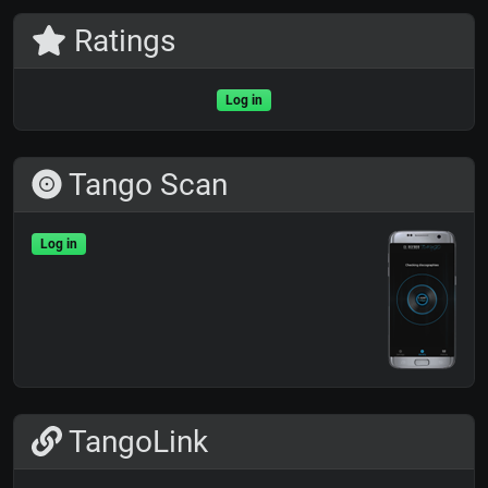
Ratings
Log in
Tango Scan
Log in
TangoLink