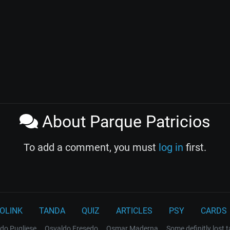
About Parque Patricios
To add a comment, you must
log in
first.
OLINK
TANDA
QUIZ
ARTICLES
PSY
CARDS
do Pugliese
Osvaldo Fresedo
Osmar Maderna
Some definitly lost 