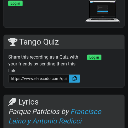
Log in
Tango Quiz
Share this recording as a Quiz with
Log in
your friends by sending them this
link:
Lyrics
Parque Patricios by
Francisco
Laino y Antonio Radicci