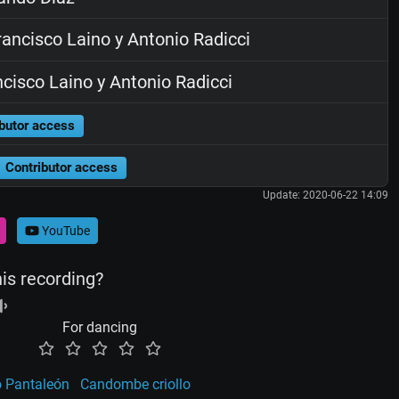
ancisco Laino y Antonio Radicci
cisco Laino y Antonio Radicci
butor access
Contributor access
Update: 2020-06-22 14:09
YouTube
his recording?
For dancing
o Pantaleón
Candombe criollo