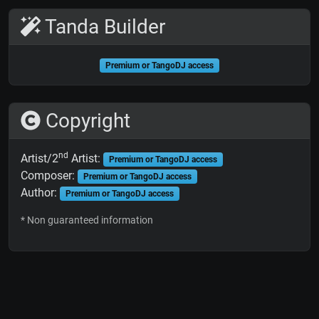
Tanda Builder
Premium or TangoDJ access
Copyright
nd
Artist/2
Artist:
Premium or TangoDJ access
Composer:
Premium or TangoDJ access
Author:
Premium or TangoDJ access
* Non guaranteed information