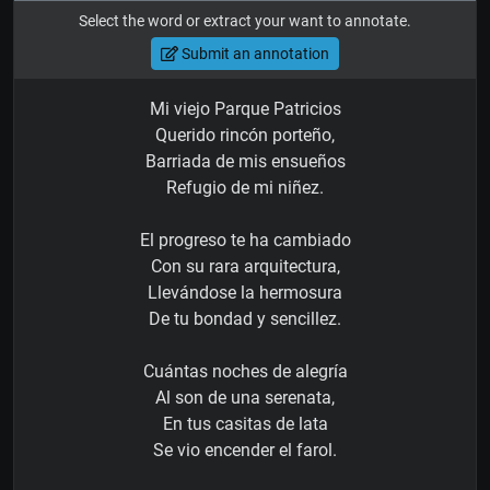
Select the word or extract your want to annotate.
Submit an annotation
Mi viejo Parque Patricios
Querido rincón porteño,
Barriada de mis ensueños
Refugio de mi niñez.
El progreso te ha cambiado
Con su rara arquitectura,
Llevándose la hermosura
De tu bondad y sencillez.
Cuántas noches de alegría
Al son de una serenata,
En tus casitas de lata
Se vio encender el farol.