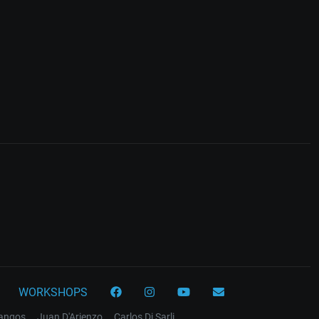
WORKSHOPS
tangos
Juan D'Arienzo
Carlos Di Sarli