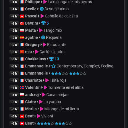
Philippe
La milonga de mis perros
-1 h
Cecile
Desde el alma
-1 h
Pascal
Caballo de calesita
-2 h
Devrim
5
-2 h
Marta
Tango mio
-2 h
agathe
Pequeña
-2 h
Gregory
Estudiante
-2 h
mia
Cartón ligador
-3 h
Chakkaluss
13
-3 h
Emmanuelle
Contemporary, Complex, Feeling
-3 h
Emmanuelle
-3 h
Charlotte
Tinta roja
-4 h
Valentin
Tormenta en el alma
-4 h
andrzej
Casas viejas
-4 h
Claire
La yumba
-5 h
Mariia
Milonga de mi tierra
-5 h
Beat
Viviani
-6 h
Beat
-6 h