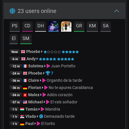
23 users online
PS
CD
DH
GR
KM
SA
Eİ
SM
Phoebe
Now
Andy
-6 m
Soleïma
Juan Porteño
-12 m
Phoebe
7
-24 m
Claire
Organito de la tarde
-36 m
Florian
No te apures Carablanca
-36 m
Malex
Adiós corazón
-54 m
Michael
El vals soñador
-57 m
Tamás
Mandria
-1 h
Vlada
Demasiado tarde
-1 h
Paul
El torito
-1 h