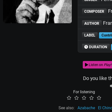
Fr
COMPOSER
Fran
AUTHOR
LABEL
Contri
DURATION
Listen on
Play!
Do you like t
For listening
See also:
Azabache
El Chin