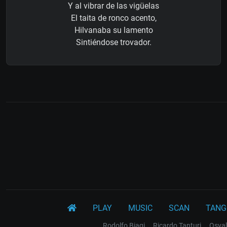
Y al vibrar de las vigüelas
El taita de ronco acento,
Hilvanaba su lamento
Sintiéndose trovador.
PLAY
MUSIC
SCAN
TANG
Rodolfo Biagi
Ricardo Tanturi
Osval