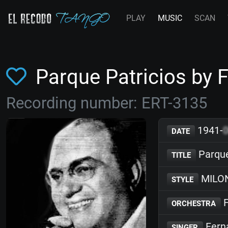
PLAY
MUSIC
SCAN
Parque Patricios by
Recording number: ERT-3135
1941-
DATE
Parque
TITLE
MILO
STYLE
F
ORCHESTRA
Fern
SINGER