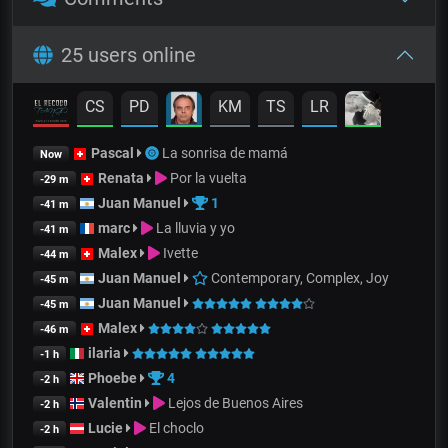
25 users online
CS
PD
KM
TS
LR
Pascal
La sonrisa de mamá
Now
Renata
Por la vuelta
-29 m
Juan Manuel
1
-41 m
marc
La lluvia y yo
-41 m
Malex
Ivette
-44 m
Juan Manuel
Contemporary, Complex, Joy
-45 m
Juan Manuel
-45 m
Malex
-46 m
ilaria
-1 h
Phoebe
4
-2 h
Valentin
Lejos de Buenos Aires
-2 h
Lucie
El choclo
-2 h