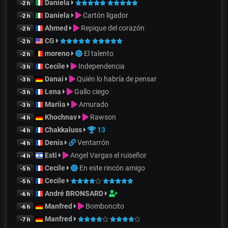
Daniela
-2 h
Daniela
Cartón ligador
-2 h
Ahmed
Repique del corazón
-2 h
CG
-2 h
moreno
El talento
-2 h
Cecile
Independencia
-3 h
Danai
Quién lo habría de pensar
-3 h
Lena
Gallo ciego
-3 h
Mariia
Amurado
-3 h
Khochnav
Rawson
-4 h
Chakkaluss
13
-4 h
Denis
Ventarrón
-4 h
Esti
Angel Vargas el ruiseñor
-4 h
Cecile
En este rincón amigo
-5 h
Cecile
-5 h
André BRONSARD
-6 h
Manfred
Bomboncito
-6 h
Manfred
-7 h