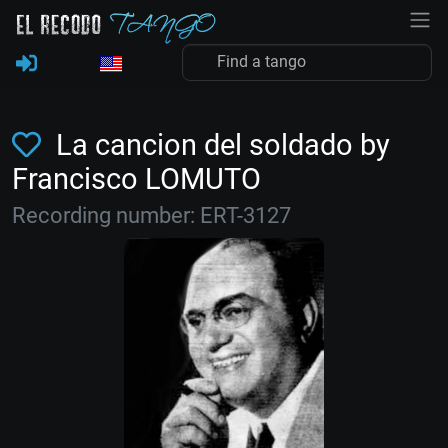
La cancion del soldado by
Francisco LOMUTO
Recording number: ERT-3127