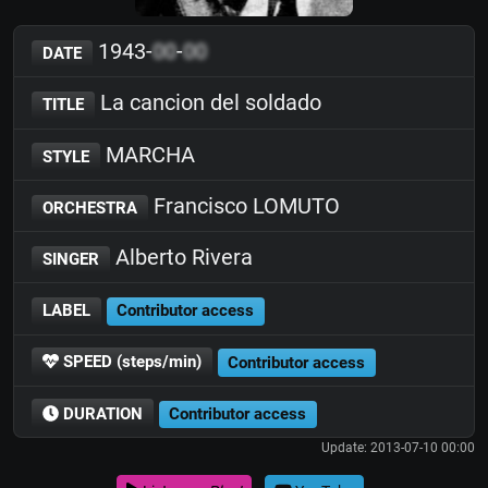
1943-
00
-
00
DATE
La cancion del soldado
TITLE
MARCHA
STYLE
Francisco LOMUTO
ORCHESTRA
Alberto Rivera
SINGER
LABEL
Contributor access
SPEED (steps/min)
Contributor access
DURATION
Contributor access
Update: 2013-07-10 00:00