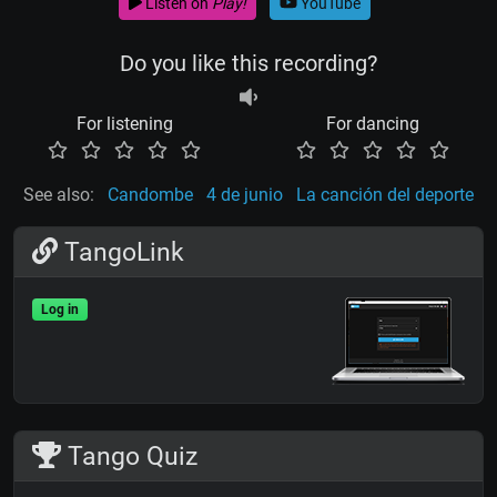
Listen on
Play!
YouTube
Do you like this recording?
For listening
For dancing
See also:
Candombe
4 de junio
La canción del deporte
TangoLink
Log in
Tango Quiz