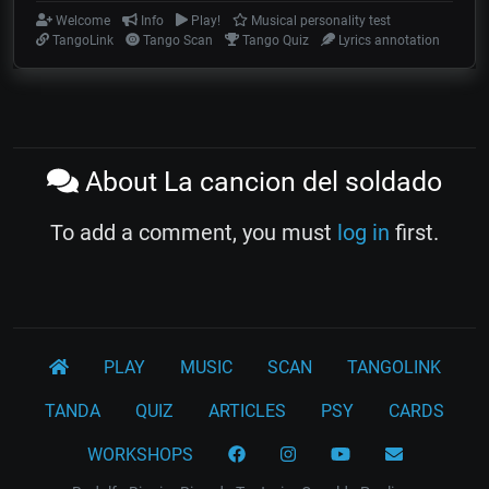
Welcome
Info
Play!
Musical personality test
TangoLink
Tango Scan
Tango Quiz
Lyrics annotation
About La cancion del soldado
To add a comment, you must
log in
first.
PLAY
MUSIC
SCAN
TANGOLINK
TANDA
QUIZ
ARTICLES
PSY
CARDS
WORKSHOPS