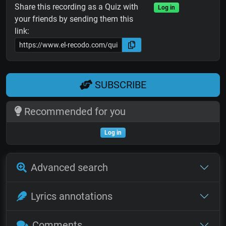
Share this recording as a Quiz with
Log in
your friends by sending them this
link:
SUBSCRIBE
Recommended for you
Log in
Advanced search
Lyrics annotations
Comments