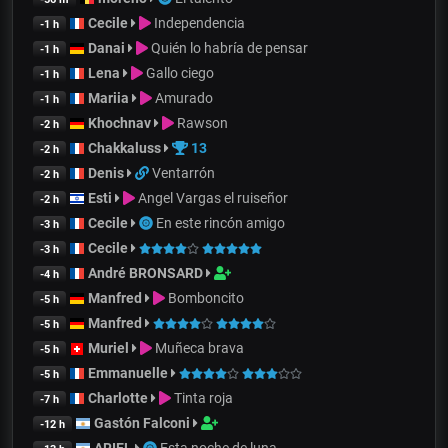
Cecile
Independencia
-1 h
Danai
Quién lo habría de pensar
-1 h
Lena
Gallo ciego
-1 h
Mariia
Amurado
-1 h
Khochnav
Rawson
-2 h
Chakkaluss
13
-2 h
Denis
Ventarrón
-2 h
Esti
Angel Vargas el ruiseñor
-2 h
Cecile
En este rincón amigo
-3 h
Cecile
-3 h
André BRONSARD
-4 h
Manfred
Bomboncito
-5 h
Manfred
-5 h
Muriel
Muñeca brava
-5 h
Emmanuelle
-5 h
Charlotte
Tinta roja
-7 h
Gastón Falconi
-12 h
ARIEL
Esta noche de luna