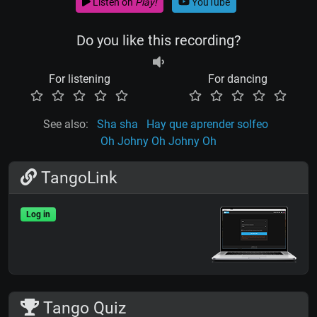
Listen on
Play!
YouTube
Do you like this recording?
For listening
For dancing
See also:
Sha sha
Hay que aprender solfeo
Oh Johny Oh Johny Oh
TangoLink
Log in
Tango Quiz