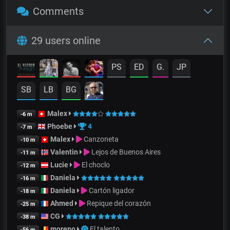
Comments
29 users online
PS
ED
G.
JP
SB
LB
BG
Malex
-6 m
Phoebe
4
-7 m
Malex
Canzoneta
-10 m
Valentin
Lejos de Buenos Aires
-11 m
Lucie
El choclo
-12 m
Daniela
-16 m
Daniela
Cartón ligador
-18 m
Ahmed
Repique del corazón
-25 m
CG
-38 m
moreno
El talento
-56 m