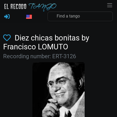
Diez chicas bonitas by
Francisco LOMUTO
Recording number: ERT-3126