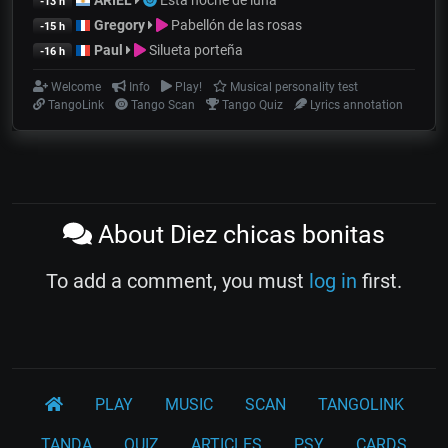
-13 h
Gregory
Pabellón de las rosas
-15 h
Paul
Silueta porteña
-16 h
Welcome
Info
Play!
Musical personality test
TangoLink
Tango Scan
Tango Quiz
Lyrics annotation
About Diez chicas bonitas
To add a comment, you must
log in
first.
PLAY
MUSIC
SCAN
TANGOLINK
TANDA
QUIZ
ARTICLES
PSY
CARDS