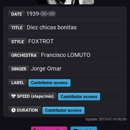
1939-
00
-
00
DATE
Diez chicas bonitas
TITLE
FOXTROT
STYLE
Francisco LOMUTO
ORCHESTRA
Jorge Omar
SINGER
LABEL
Contributor access
SPEED (steps/min)
Contributor access
DURATION
Contributor access
Update: 2013-07-10 00:00