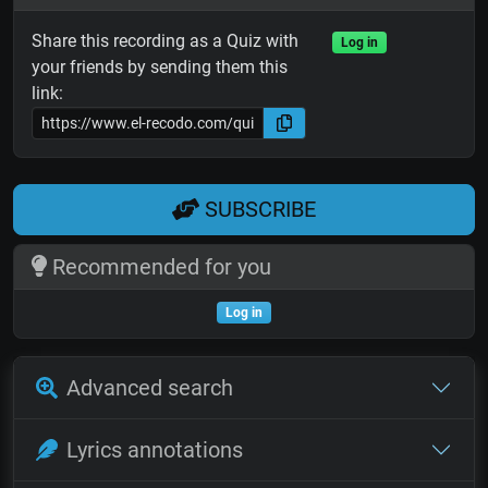
Share this recording as a Quiz with
Log in
your friends by sending them this
link:
SUBSCRIBE
Recommended for you
Log in
Advanced search
Lyrics annotations