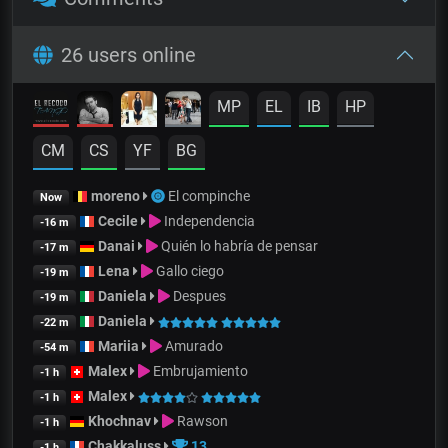
26 users online
MP
EL
IB
HP
CM
CS
YF
BG
moreno
El compinche
Now
Cecile
Independencia
-16 m
Danai
Quién lo habría de pensar
-17 m
Lena
Gallo ciego
-19 m
Daniela
Despues
-19 m
Daniela
-22 m
Mariia
Amurado
-54 m
Malex
Embrujamiento
-1 h
Malex
-1 h
Khochnav
Rawson
-1 h
Chakkaluss
13
-1 h