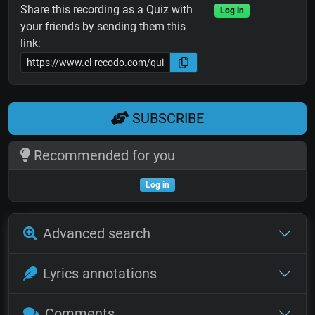
Share this recording as a Quiz with
Log in
your friends by sending them this
link:
SUBSCRIBE
Recommended for you
Log in
Advanced search
Lyrics annotations
Comments