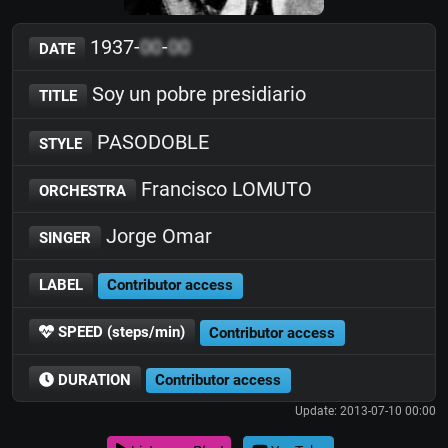
1937-
00
-
00
DATE
Soy un pobre presidiario
TITLE
PASODOBLE
STYLE
Francisco LOMUTO
ORCHESTRA
Jorge Omar
SINGER
LABEL
Contributor access
SPEED (steps/min)
Contributor access
DURATION
Contributor access
Update: 2013-07-10 00:00