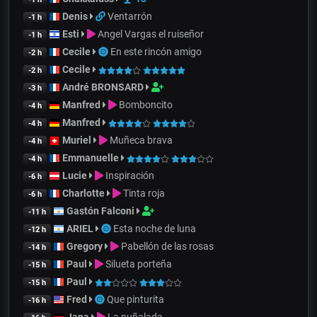
Denis
Ventarrón
-1 h
Esti
Angel Vargas el ruiseñor
-1 h
Cecile
En este rincón amigo
-2 h
Cecile
-2 h
André BRONSARD
-3 h
Manfred
Bomboncito
-4 h
Manfred
-4 h
Muriel
Muñeca brava
-4 h
Emmanuelle
-4 h
Lucie
Inspiración
-6 h
Charlotte
Tinta roja
-6 h
Gastón Falconi
-11 h
ARIEL
Esta noche de luna
-12 h
Gregory
Pabellón de las rosas
-14 h
Paul
Silueta porteña
-15 h
Paul
-15 h
Fred
Que pinturita
-16 h