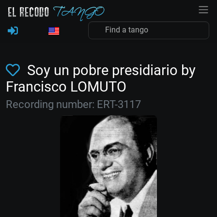
Soy un pobre presidiario by
Francisco LOMUTO
Recording number: ERT-3117