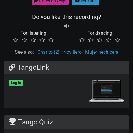
Listen on
Play!
YouTube
Do you like this recording?
For listening
For dancing
See also:
Charito (2)
Novillero
Mujer hechicera
TangoLink
Log in
Tango Quiz