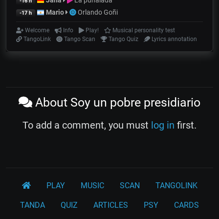
Jana
La puñalada
-16 h
Mario
Orlando Goñi
-17 h
Welcome
Info
Play!
Musical personality test
TangoLink
Tango Scan
Tango Quiz
Lyrics annotation
About Soy un pobre presidiario
To add a comment, you must
log in
first.
PLAY
MUSIC
SCAN
TANGOLINK
TANDA
QUIZ
ARTICLES
PSY
CARDS