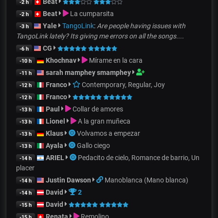
Beat
-2 h
Beat
La cumparsita
-2 h
Yale
TangoLink
:
Are people having issues with
-3 h
TangoLink lately? Its giving me errors on all the songs....
CG
-6 h
Khochnav
Mírame en la cara
-10 h
sarah mamphey smamphey
-11 h
Franco
Contemporary, Regular, Joy
-12 h
Franco
-12 h
Paul
Collar de amores
-13 h
Lionel
A la gran muñeca
-13 h
Klaus
Volvamos a empezar
-13 h
Ayala
Gallo ciego
-13 h
ARIEL
Pedacito de cielo, Romance de barrio, Un
-14 h
placer
Justin Dawson
Manoblanca (Mano blanca)
-14 h
David
2
-14 h
David
-15 h
Renata
Remolino
-15 h