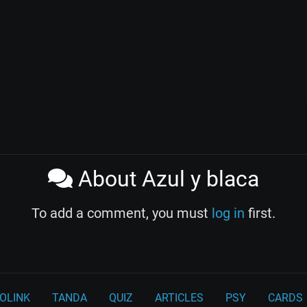
About Azul y blaca
To add a comment, you must
log in
first.
OLINK
TANDA
QUIZ
ARTICLES
PSY
CARDS