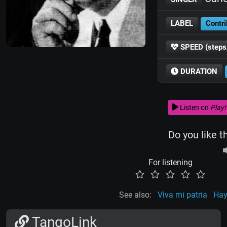
LABEL
Contri
SPEED (steps
DURATION
Listen on
Play!
Do you like t
For listening
See also:
Viva mi patria
Hay
TangoLink