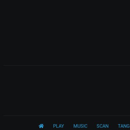
PLAY
MUSIC
SCAN
TANG