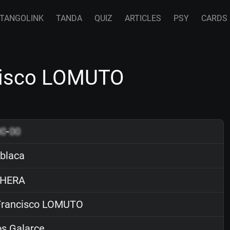
TANGOLINK
TANDA
QUIZ
ARTICLES
PSY
CARDS
ncisco LOMUTO
00
-
00
 blaca
HERA
rancisco LOMUTO
s Galarce