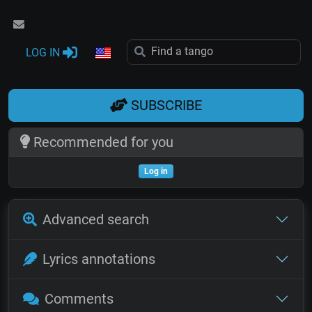
LOG IN
SUBSCRIBE
Recommended for you
Log in
Advanced search
Lyrics annotations
Comments