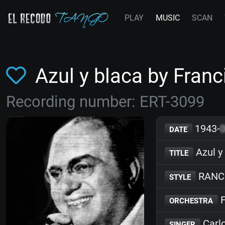
PLAY
MUSIC
SCAN
Azul y blaca by Fra
Recording number: ERT-3099
1943-
DATE
Azul y
TITLE
RANC
STYLE
F
ORCHESTRA
Carlo
SINGER