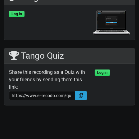
Log in
Tango Quiz
Share this recording as a Quiz with
Log in
your friends by sending them this
link: