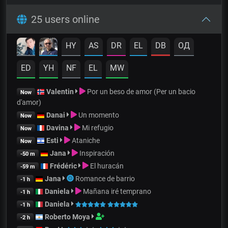
25 users online
HY
AS
DR
EL
DB
OД
ED
YH
NF
EL
MW
Valentin
Por un beso de amor (Per un bacio
Now
d'amor)
Danai
Un momento
Now
Davina
Mi refugio
Now
Esti
Ataniche
Now
Jana
Inspiración
-50 m
Frédéric
El huracán
-59 m
Jana
Romance de barrio
-1 h
Daniela
Mañana iré temprano
-1 h
Daniela
-1 h
Roberto Moya
-2 h