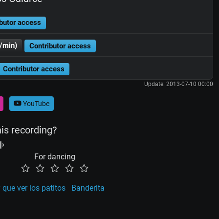
butor access
/min)
Contributor access
Contributor access
Update: 2013-07-10 00:00
YouTube
his recording?
For dancing
 que ver los patitos
Banderita