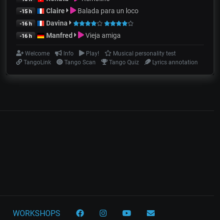
Claire
Balada para un loco
-15 h
Davina
-16 h
Manfred
Vieja amiga
-16 h
Welcome
Info
Play!
Musical personality test
TangoLink
Tango Scan
Tango Quiz
Lyrics annotation
WORKSHOPS