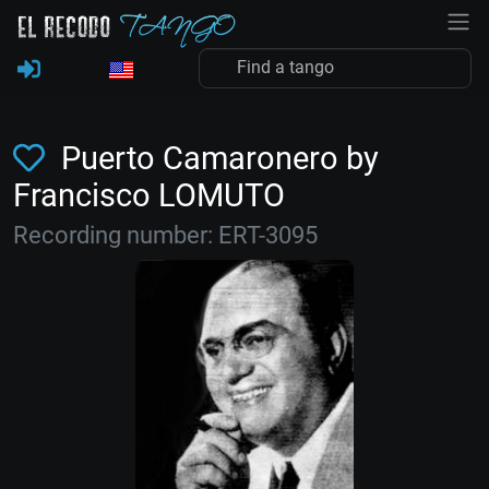
Puerto Camaronero by
Francisco LOMUTO
Recording number: ERT-3095