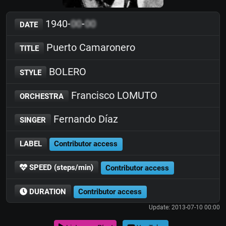
1940-
00
-
00
DATE
Puerto Camaronero
TITLE
BOLERO
STYLE
Francisco LOMUTO
ORCHESTRA
Fernando Díaz
SINGER
LABEL
Contributor access
SPEED (steps/min)
Contributor access
DURATION
Contributor access
Update: 2013-07-10 00:00