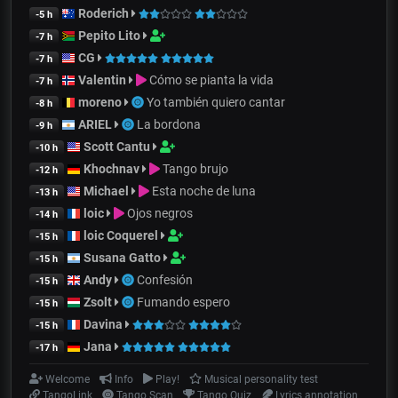
Roderich
-5 h
Pepito Lito
-7 h
CG
-7 h
Valentin
Cómo se pianta la vida
-7 h
moreno
Yo también quiero cantar
-8 h
ARIEL
La bordona
-9 h
Scott Cantu
-10 h
Khochnav
Tango brujo
-12 h
Michael
Esta noche de luna
-13 h
loic
Ojos negros
-14 h
loic Coquerel
-15 h
Susana Gatto
-15 h
Andy
Confesión
-15 h
Zsolt
Fumando espero
-15 h
Davina
-15 h
Jana
-17 h
Welcome
Info
Play!
Musical personality test
TangoLink
Tango Scan
Tango Quiz
Lyrics annotation