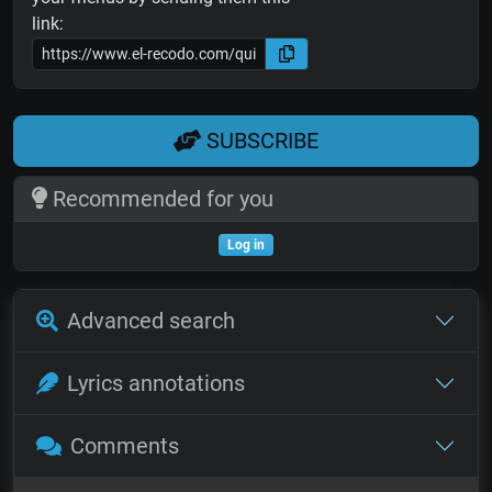
link:
SUBSCRIBE
Recommended for you
Log in
Advanced search
Lyrics annotations
Comments