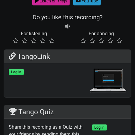
Listen on
Play!
YouTube
Do you like this recording?
For listening
For dancing
TangoLink
Log in
Tango Quiz
Share this recording as a Quiz with
Log in
your friends by sending them this