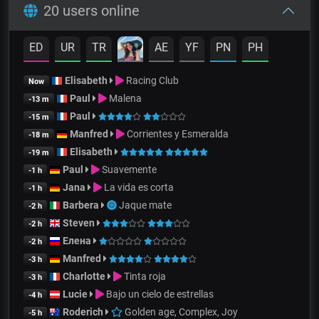
20 users online
ED
UR
TR
AE
YF
PN
PH
Elisabeth
Racing Club
Now
Paul
Malena
-13 m
Paul
-15 m
Manfred
Corrientes y Esmeralda
-18 m
Elisabeth
-19 m
Paul
Suavemente
-1 h
Jana
La vida es corta
-1 h
Barbera
Jaque mate
-2 h
Steven
-2 h
Елена
-2 h
Manfred
-3 h
Charlotte
Tinta roja
-3 h
Lucie
Bajo un cielo de estrellas
-4 h
Roderich
Golden age, Complex, Joy
-5 h