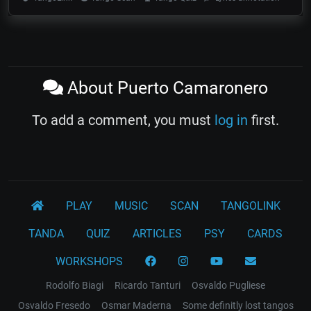
About Puerto Camaronero
To add a comment, you must
log in
first.
PLAY
MUSIC
SCAN
TANGOLINK
TANDA
QUIZ
ARTICLES
PSY
CARDS
WORKSHOPS
Rodolfo Biagi
Ricardo Tanturi
Osvaldo Pugliese
Osvaldo Fresedo
Osmar Maderna
Some definitly lost tangos