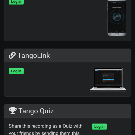
Log in
TangoLink
Log in
Tango Quiz
Share this recording as a Quiz with
Log in
your friends by sending them this