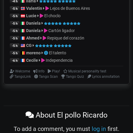
ilaria
-4 h
Valentin
Lejos de Buenos Aires
-5 h
Lucie
El choclo
-5 h
Daniela
-5 h
Daniela
Cartón ligador
-5 h
Ahmed
Repique del corazón
-5 h
CG
-5 h
moreno
El talento
-5 h
Cecile
Independencia
-6 h
Welcome
Info
Play!
Musical personality test
TangoLink
Tango Scan
Tango Quiz
Lyrics annotation
About El pollo Ricardo
To add a comment, you must
log in
first.