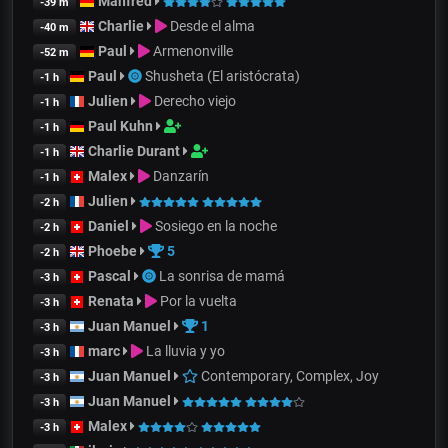
Manfred
-39 m
Charlie
Desde el alma
-40 m
Paul
Armenonville
-52 m
Paul
Shusheta (El aristócrata)
-1 h
Julien
Derecho viejo
-1 h
Paul Kuhn
-1 h
Charlie Durant
-1 h
Malex
Danzarín
-1 h
Julien
-2 h
Daniel
Sosiego en la noche
-2 h
Phoebe
5
-2 h
Pascal
La sonrisa de mamá
-3 h
Renata
Por la vuelta
-3 h
Juan Manuel
1
-3 h
marc
La lluvia y yo
-3 h
Juan Manuel
Contemporary, Complex, Joy
-3 h
Juan Manuel
-3 h
Malex
-3 h