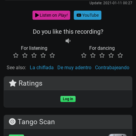
Update: 2021-01-11 00:27
Listen on
Play!
YouTube
Do you like this recording?
For listening
For dancing
See also:
La chiflada
De muy adentro
Contrabajeando
Ratings
Log in
Tango Scan