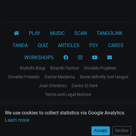
PLAY
MUSIC
SCAN
TANGOLINK
TANDA
QUIZ
ARTICLES
PSY
CARDS
WORKSHOPS
Rodolfo Biagi
Ricardo Tanturi
Osvaldo Pugliese
Osvaldo Fresedo
Osmar Maderna
Some definitly lost tangos
Juan D'Arienzo
Carlos Di Sarli
Terms and Legal Notices
EL RECODO TANGO
We use cookies to collect statistics via Google Analytics.
Design Web: Gregory DIAZ
Learn more
Accept
Decline