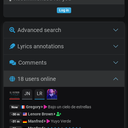
Log in
Advanced search
Lyrics annotations
Comments
18 users online
JN
LR
Gregory
Bajo un cielo de estrellas
Now
Lenore Brown
-30 m
Manfred
Yuyo Verde
-31 m