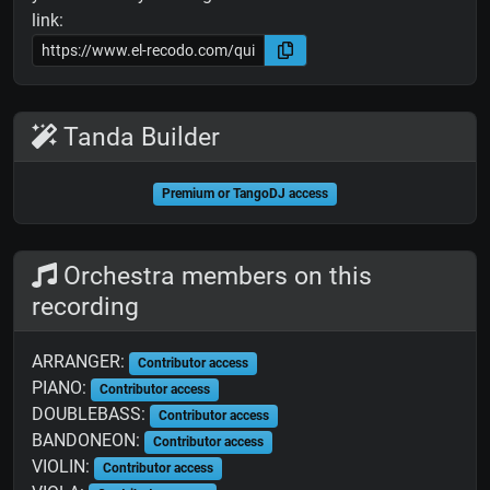
link:
Tanda Builder
Premium or TangoDJ access
Orchestra members on this
recording
ARRANGER:
Contributor access
PIANO:
Contributor access
DOUBLEBASS:
Contributor access
BANDONEON:
Contributor access
VIOLIN:
Contributor access