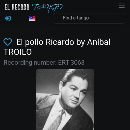
El pollo Ricardo by Aníbal
TROILO
Recording number: ERT-3063