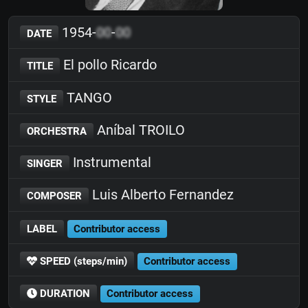
1954-
00
-
00
DATE
El pollo Ricardo
TITLE
TANGO
STYLE
Aníbal TROILO
ORCHESTRA
Instrumental
SINGER
Luis Alberto Fernandez
COMPOSER
LABEL
Contributor access
SPEED (steps/min)
Contributor access
DURATION
Contributor access