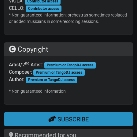
VIOLA:
Contributor access
CELLO:
Contributor access
* Non guaranteed information; orchestras sometimes replaced
or added musicians in some recording sessions.
Copyright
nd
Artist/2
Artist:
Premium or TangoDJ access
Composer:
Premium or TangoDJ access
Author:
Premium or TangoDJ access
* Non guaranteed information
SUBSCRIBE
Recommended for you