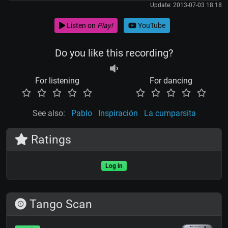
Update: 2013-07-03 18:18
Listen on
Play!
YouTube
Do you like this recording?
For listening
For dancing
See also:
Pablo
Inspiración
La cumparsita
Ratings
Log in
Tango Scan