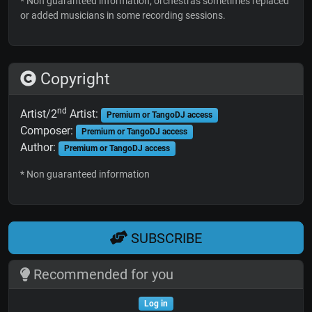
* Non guaranteed information; orchestras sometimes replaced
or added musicians in some recording sessions.
Copyright
nd
Artist/2
Artist:
Premium or TangoDJ access
Composer:
Premium or TangoDJ access
Author:
Premium or TangoDJ access
* Non guaranteed information
SUBSCRIBE
Recommended for you
Log in