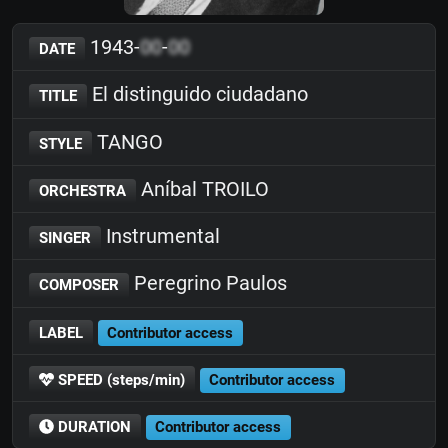
1943-
00
-
00
DATE
El distinguido ciudadano
TITLE
TANGO
STYLE
Aníbal TROILO
ORCHESTRA
Instrumental
SINGER
Peregrino Paulos
COMPOSER
LABEL
Contributor access
SPEED (steps/min)
Contributor access
DURATION
Contributor access