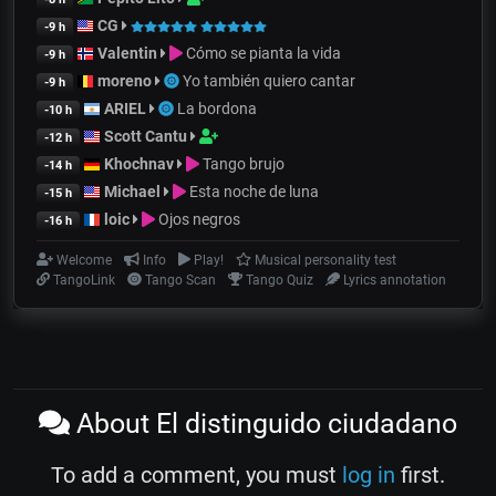
CG
-9 h
Valentin
Cómo se pianta la vida
-9 h
moreno
Yo también quiero cantar
-9 h
ARIEL
La bordona
-10 h
Scott Cantu
-12 h
Khochnav
Tango brujo
-14 h
Michael
Esta noche de luna
-15 h
loic
Ojos negros
-16 h
Welcome
Info
Play!
Musical personality test
TangoLink
Tango Scan
Tango Quiz
Lyrics annotation
About El distinguido ciudadano
To add a comment, you must
log in
first.