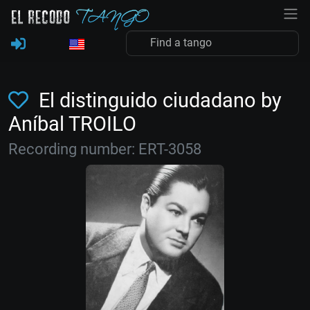
El distinguido ciudadano by
Aníbal TROILO
Recording number: ERT-3058