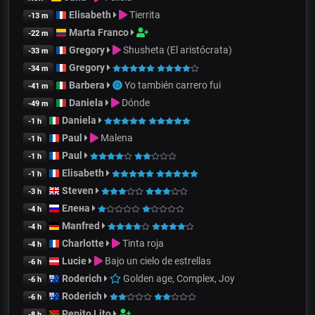
Elisabeth
Tierrita
-13 m
Marta Franco
-22 m
Gregory
Shusheta (El aristócrata)
-33 m
Gregory
-34 m
Barbera
Yo también carrero fui
-41 m
Daniela
Dónde
-49 m
Daniela
-1 h
Paul
Malena
-1 h
Paul
-1 h
Elisabeth
-1 h
Steven
-3 h
Елена
-4 h
Manfred
-4 h
Charlotte
Tinta roja
-4 h
Lucie
Bajo un cielo de estrellas
-6 h
Roderich
Golden age, Complex, Joy
-6 h
Roderich
-6 h
Pepito Lito
-8 h