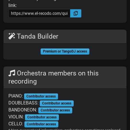
link:
Tanda Builder
Premium or TangoDJ access
Orchestra members on this
recording
PIANO:
Contributor access
DOUBLEBASS:
Contributor access
BANDONEON:
Contributor access
VIOLIN:
Contributor access
CELLO:
Contributor access