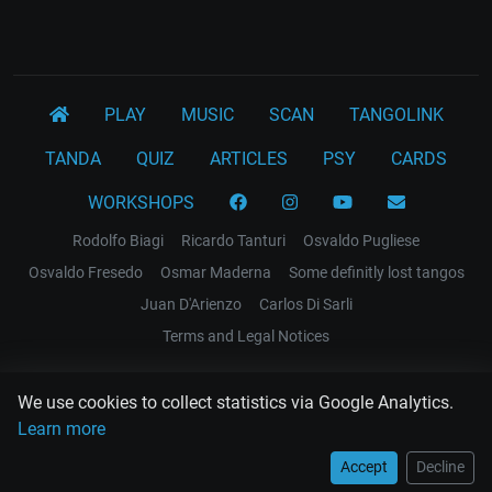
PLAY
MUSIC
SCAN
TANGOLINK
TANDA
QUIZ
ARTICLES
PSY
CARDS
WORKSHOPS
Rodolfo Biagi
Ricardo Tanturi
Osvaldo Pugliese
Osvaldo Fresedo
Osmar Maderna
Some definitly lost tangos
Juan D'Arienzo
Carlos Di Sarli
Terms and Legal Notices
EL RECODO TANGO
We use cookies to collect statistics via Google Analytics.
Design Web: Gregory DIAZ
Learn more
Accept
Decline