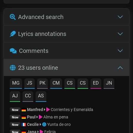
Advanced search
Lyrics annotations
Comments
23 users online
MG
JS
PK
CM
CS
CS
ED
JN
AJ
CC
AS
Manfred
Corrientes y Esmeralda
Now
Paul
Alma en pena
Now
Cecile
Yunta de oro
Now
Jana
Felicia
Now