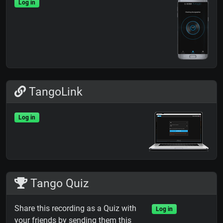
Log in
TangoLink
Log in
Tango Quiz
Share this recording as a Quiz with
Log in
your friends by sending them this