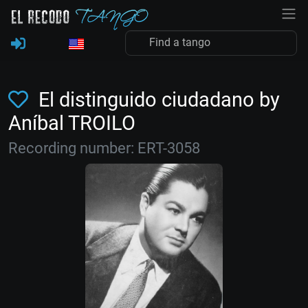
El distinguido ciudadano by
Aníbal TROILO
Recording number: ERT-3058