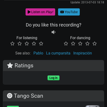
Update: 2013-07-03 18:18
Listen on
Play!
YouTube
Do you like this recording?
For listening
For dancing
See also:
Pablo
La cumparsita
Inspiración
Ratings
Log in
Tango Scan