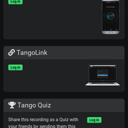
Log in
TangoLink
Log in
Tango Quiz
Share this recording as a Quiz with
Log in
your friends by sending them this