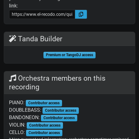
link:
Tanda Builder
Premium or TangoDJ access
Orchestra members on this
recording
PIANO:
Contributor access
DOUBLEBASS:
Contributor access
BANDONEON:
Contributor access
VIOLIN:
Contributor access
CELLO:
Contributor access