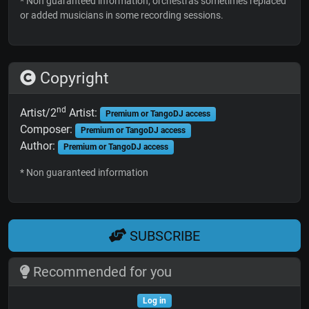
* Non guaranteed information; orchestras sometimes replaced
or added musicians in some recording sessions.
Copyright
nd
Artist/2
Artist:
Premium or TangoDJ access
Composer:
Premium or TangoDJ access
Author:
Premium or TangoDJ access
* Non guaranteed information
SUBSCRIBE
Recommended for you
Log in