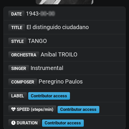
1943-
00
-
00
DATE
El distinguido ciudadano
TITLE
TANGO
STYLE
Aníbal TROILO
ORCHESTRA
Instrumental
SINGER
Peregrino Paulos
COMPOSER
LABEL
Contributor access
SPEED (steps/min)
Contributor access
DURATION
Contributor access