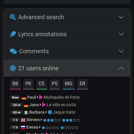
Advanced search
Lyrics annotations
Comments
21 users online
BB
PK
CS
PS
MG
ER
Paul
Muñequita de París
Now
Jana
La vida es corta
-24 m
Barbera
Jaque mate
-50 m
Steven
-1 h
Елена
-1 h