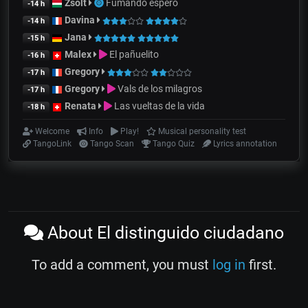
Zsolt
Fumando espero
-14 h
Davina
-14 h
Jana
-15 h
Malex
El pañuelito
-16 h
Gregory
-17 h
Gregory
Vals de los milagros
-17 h
Renata
Las vueltas de la vida
-18 h
Welcome
Info
Play!
Musical personality test
TangoLink
Tango Scan
Tango Quiz
Lyrics annotation
About El distinguido ciudadano
To add a comment, you must
log in
first.