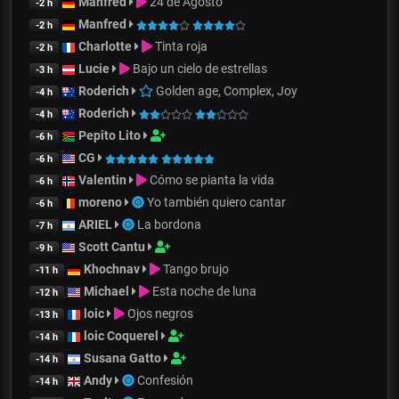
Manfred
24 de Agosto
-2 h
Manfred
-2 h
Charlotte
Tinta roja
-2 h
Lucie
Bajo un cielo de estrellas
-3 h
Roderich
Golden age, Complex, Joy
-4 h
Roderich
-4 h
Pepito Lito
-6 h
CG
-6 h
Valentin
Cómo se pianta la vida
-6 h
moreno
Yo también quiero cantar
-6 h
ARIEL
La bordona
-7 h
Scott Cantu
-9 h
Khochnav
Tango brujo
-11 h
Michael
Esta noche de luna
-12 h
loic
Ojos negros
-13 h
loic Coquerel
-14 h
Susana Gatto
-14 h
Andy
Confesión
-14 h