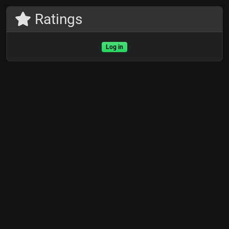
Ratings
Log in