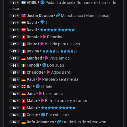
ARIEL
Pedacito de cielo, Romance de barrio, Un
-11 h
placer
Justin Dawson
Manoblanca (Mano blanca)
-11 h
David
2
-11 h
David
-11 h
Renata
Remolino
-12 h
Claire
Balada para un loco
-12 h
Davina
-13 h
Manfred
Vieja amiga
-13 h
Tonolli
Don Juan
-14 h
Charlotte
Adiós Bardi
-15 h
Paul
Patotero sentimental
-15 h
Bill
El flete
-15 h
Jana
La estancia
-15 h
Malex
Entre tu amor y mi amor
-16 h
Malex
-16 h
Cecile
Por esta cruz
-16 h
Rafa Johannes
Lagrimitas de mi corazón
-16 h