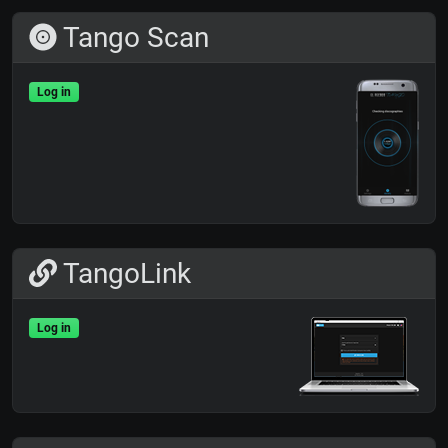
Tango Scan
Log in
TangoLink
Log in