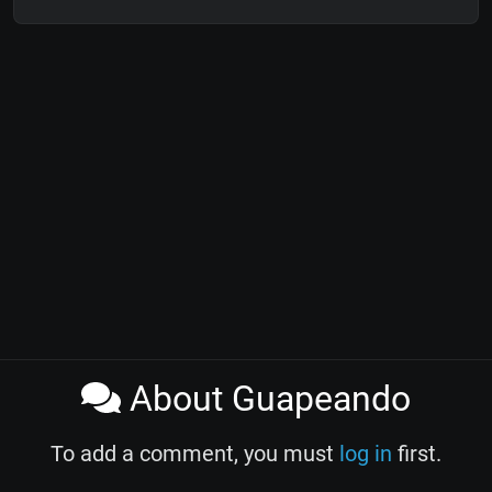
About Guapeando
To add a comment, you must
log in
first.