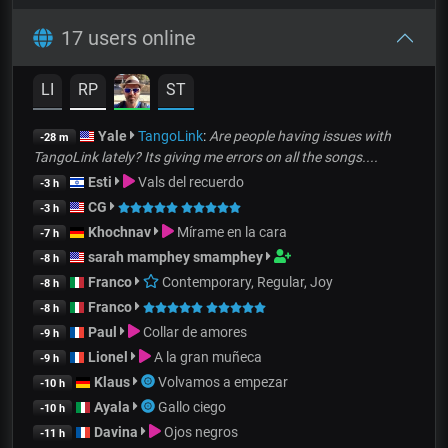
17 users online
LI
RP
ST
Yale
TangoLink
:
Are people having issues with
-28 m
TangoLink lately? Its giving me errors on all the songs....
Esti
Vals del recuerdo
-3 h
CG
-3 h
Khochnav
Mírame en la cara
-7 h
sarah mamphey smamphey
-8 h
Franco
Contemporary, Regular, Joy
-8 h
Franco
-8 h
Paul
Collar de amores
-9 h
Lionel
A la gran muñeca
-9 h
Klaus
Volvamos a empezar
-10 h
Ayala
Gallo ciego
-10 h
Davina
Ojos negros
-11 h