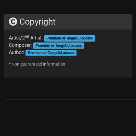
Copyright
nd
Artist/2
Artist:
Premium or TangoDJ access
Composer:
Premium or TangoDJ access
Author:
Premium or TangoDJ access
* Non guaranteed information