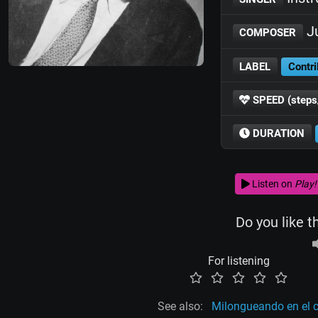
J
COMPOSER
LABEL
Contri
SPEED (steps
DURATION
Listen on
Play!
Do you like t
For listening
See also:
Milongueando en el 