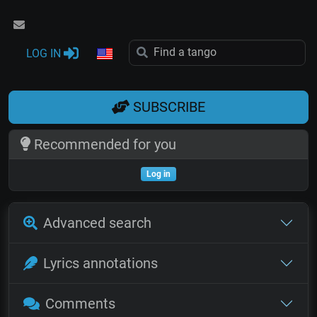
LOG IN
SUBSCRIBE
Recommended for you
Log in
Advanced search
Lyrics annotations
Comments