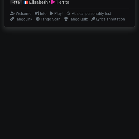
Elisabeth
Tierrita
-17 h
Welcome
Info
Play!
Musical personality test
TangoLink
Tango Scan
Tango Quiz
Lyrics annotation