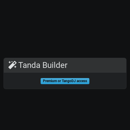
Tanda Builder
Premium or TangoDJ access