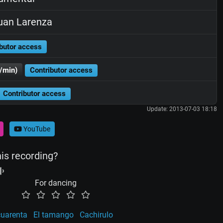
uan Larenza
butor access
/min)
Contributor access
Contributor access
Update: 2013-07-03 18:18
YouTube
his recording?
For dancing
cuarenta
El tamango
Cachirulo