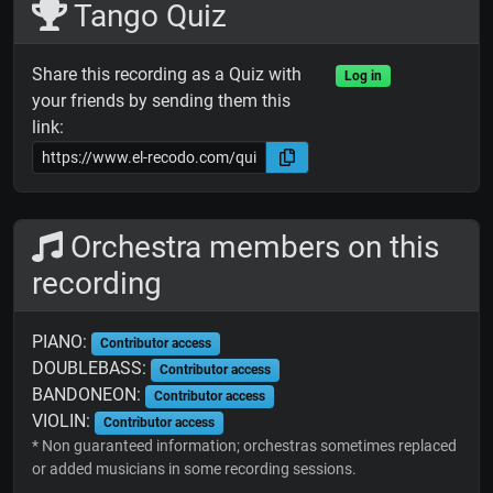
Tango Quiz
Share this recording as a Quiz with
Log in
your friends by sending them this
link:
Orchestra members on this
recording
PIANO:
Contributor access
DOUBLEBASS:
Contributor access
BANDONEON:
Contributor access
VIOLIN:
Contributor access
* Non guaranteed information; orchestras sometimes replaced
or added musicians in some recording sessions.