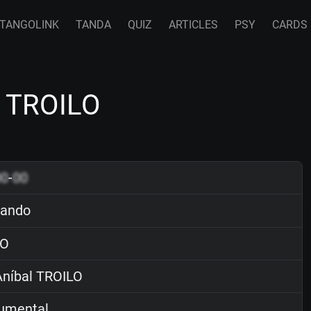
TANGOLINK
TANDA
QUIZ
ARTICLES
PSY
CARDS
l TROILO
00
-
00
ando
O
níbal TROILO
rumental