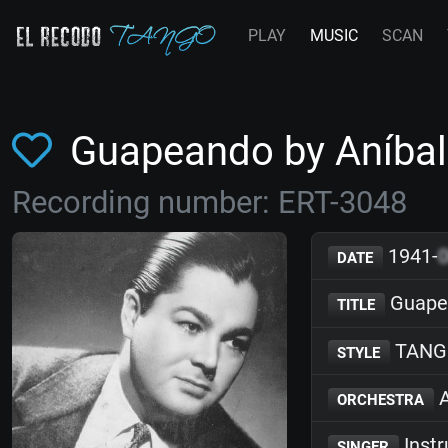
PLAY
MUSIC
SCAN
Guapeando by Aníba
Recording number: ERT-3048
1941-
DATE
Guape
TITLE
TANG
STYLE
A
ORCHESTRA
Inst
SINGER