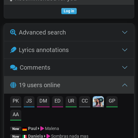
Log in
Advanced search
Lyrics annotations
Comments
19 users online
PK
JS
DM
ED
UR
CC
GP
AA
Paul
Malena
Now
Daniela
Sombras nada mas
Now