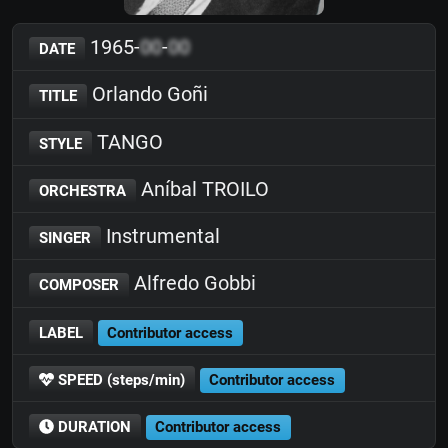
1965-
00
-
00
DATE
Orlando Goñi
TITLE
TANGO
STYLE
Aníbal TROILO
ORCHESTRA
Instrumental
SINGER
Alfredo Gobbi
COMPOSER
LABEL
Contributor access
SPEED (steps/min)
Contributor access
DURATION
Contributor access