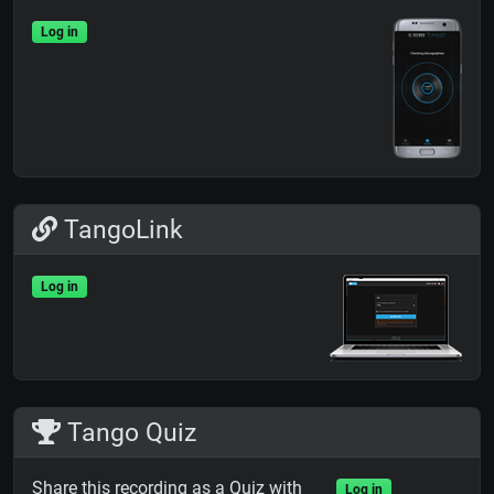
Log in
TangoLink
Log in
Tango Quiz
Share this recording as a Quiz with
Log in