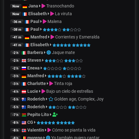
Jana
Trasnochando
Now
Elisabeth
La viruta
Now
Paul
Malena
-36 m
Paul
-38 m
Manfred
Corrientes y Esmeralda
-41 m
Elisabeth
-41 m
Barbera
Jaque mate
-2 h
Steven
-2 h
Елена
-2 h
Manfred
-3 h
Charlotte
Tinta roja
-3 h
Lucie
Bajo un cielo de estrellas
-4 h
Roderich
Golden age, Complex, Joy
-5 h
Roderich
-5 h
Pepito Lito
-7 h
CG
-8 h
Valentin
Cómo se pianta la vida
-8 h
moreno
Yo también quiero cantar
-8 h