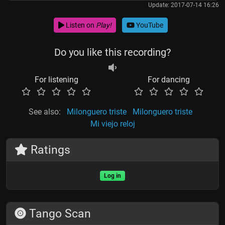
Update: 2017-07-14 16:26
Listen on
Play!
YouTube
Do you like this recording?
For listening
For dancing
See also:
Milonguero triste
Milonguero triste
Mi viejo reloj
Ratings
Log in
Tango Scan