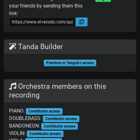
your friends by sending them this
link:
Tanda Builder
Premium or TangoDJ access
Orchestra members on this
recording
PIANO:
Contributor access
DOUBLEBASS:
Contributor access
BANDONEON:
Contributor access
VIOLIN:
Contributor access