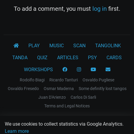
To add a comment, you must
log in
first.
PLAY
MUSIC
SCAN
TANGOLINK
TANDA
QUIZ
ARTICLES
PSY
CARDS
WORKSHOPS
Rodolfo Biagi
Ricardo Tanturi
Osvaldo Pugliese
Osvaldo Fresedo
Osmar Maderna
Some definitly lost tangos
Juan D'Arienzo
Carlos Di Sarli
Terms and Legal Notices
EL RECODO TANGO
We use cookies to collect statistics via Google Analytics.
Design Web: Gregory DIAZ
Learn more