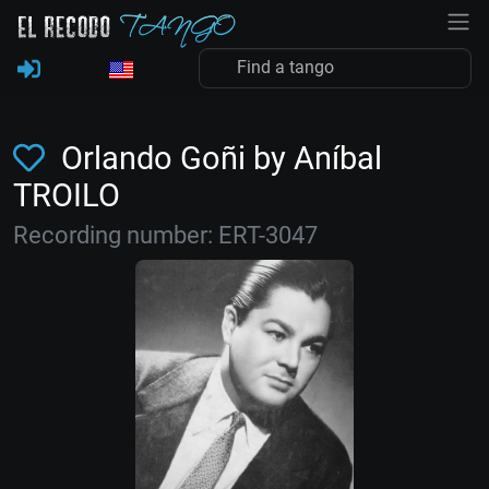
Orlando Goñi by Aníbal
TROILO
Recording number: ERT-3047