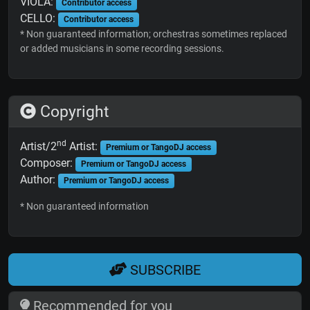
VIOLA:
Contributor access
CELLO:
Contributor access
* Non guaranteed information; orchestras sometimes replaced
or added musicians in some recording sessions.
Copyright
nd
Artist/2
Artist:
Premium or TangoDJ access
Composer:
Premium or TangoDJ access
Author:
Premium or TangoDJ access
* Non guaranteed information
SUBSCRIBE
Recommended for you