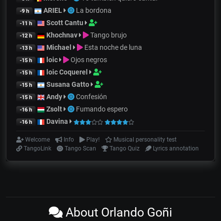
ARIEL
La bordona
-9 h
Scott Cantu
-11 h
Khochnav
Tango brujo
-12 h
Michael
Esta noche de luna
-13 h
loic
Ojos negros
-15 h
loic Coquerel
-15 h
Susana Gatto
-15 h
Andy
Confesión
-15 h
Zsolt
Fumando espero
-16 h
Davina
-16 h
Welcome
Info
Play!
Musical personality test
TangoLink
Tango Scan
Tango Quiz
Lyrics annotation
About Orlando Goñi