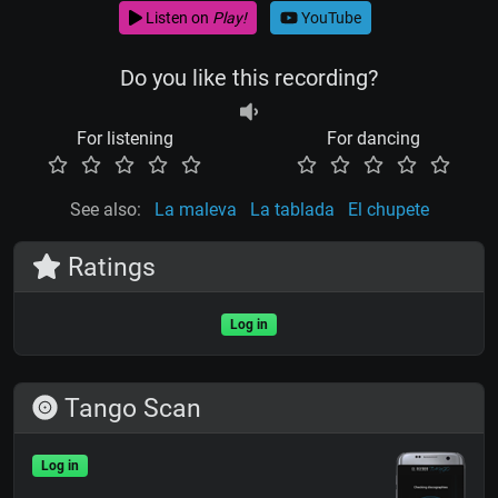
Listen on
Play!
YouTube
Do you like this recording?
For listening
For dancing
See also:
La maleva
La tablada
El chupete
Ratings
Log in
Tango Scan
Log in