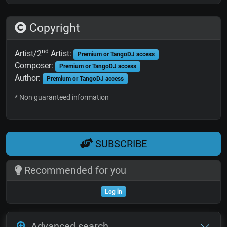
Copyright
nd
Artist/2
Artist:
Premium or TangoDJ access
Composer:
Premium or TangoDJ access
Author:
Premium or TangoDJ access
* Non guaranteed information
SUBSCRIBE
Recommended for you
Log in
Advanced search