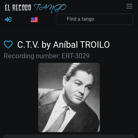
C.T.V. by Aníbal TROILO
Recording number: ERT-3029