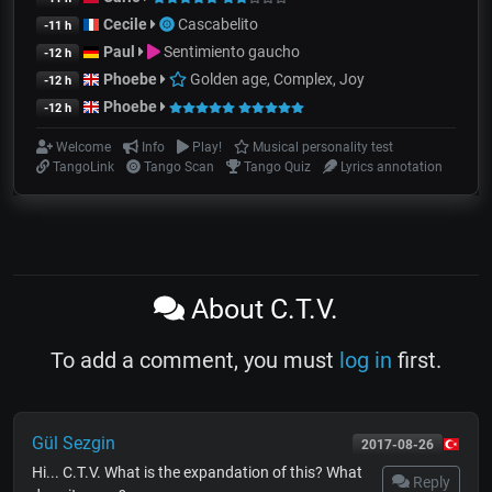
Cecile
Cascabelito
-11 h
Paul
Sentimiento gaucho
-12 h
Phoebe
Golden age, Complex, Joy
-12 h
Phoebe
-12 h
Welcome
Info
Play!
Musical personality test
TangoLink
Tango Scan
Tango Quiz
Lyrics annotation
About C.T.V.
To add a comment, you must
log in
first.
Gül Sezgin
2017-08-26
Hi... C.T.V. What is the expandation of this? What
Reply