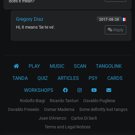
does it mean?
Gregory Diaz
2017-08-28
Hi, it means 'Se te ve'.
Reply
PLAY
MUSIC
SCAN
TANGOLINK
TANDA
QUIZ
ARTICLES
PSY
CARDS
WORKSHOPS
Rodolfo Biagi
Ricardo Tanturi
Osvaldo Pugliese
Osvaldo Fresedo
Osmar Maderna
Some definitly lost tangos
Juan D'Arienzo
Carlos Di Sarli
Terms and Legal Notices