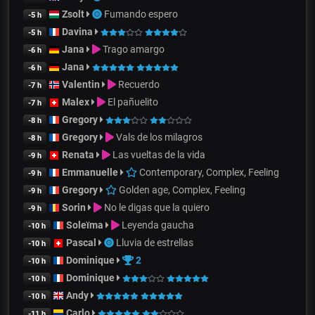
Zsolt
Fumando espero
-5 h
Davina
-5 h
Jana
Trago amargo
-6 h
Jana
-6 h
Valentin
Recuerdo
-7 h
Malex
El pañuelito
-7 h
Gregory
-8 h
Gregory
Vals de los milagros
-8 h
Renata
Las vueltas de la vida
-9 h
Emmanuelle
Contemporary, Complex, Feeling
-9 h
Gregory
Golden age, Complex, Feeling
-9 h
Sorin
No le digas que la quiero
-9 h
Soleïma
Leyenda gaucha
-10 h
Pascal
Lluvia de estrellas
-10 h
Dominique
2
-10 h
Dominique
-10 h
Andy
-10 h
Carlo
-11 h