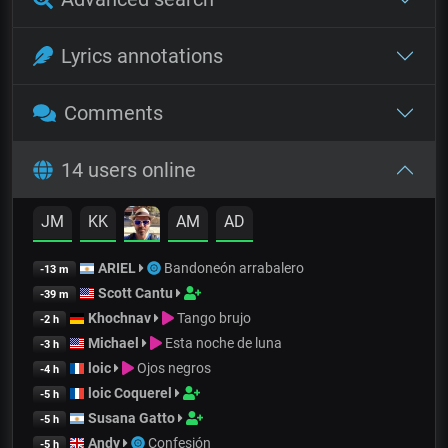
Lyrics annotations
Comments
14 users online
JM
KK
AM
AD
ARIEL
Bandoneón arrabalero
-13 m
Scott Cantu
-39 m
Khochnav
Tango brujo
-2 h
Michael
Esta noche de luna
-3 h
loic
Ojos negros
-4 h
loic Coquerel
-5 h
Susana Gatto
-5 h
Andy
Confesión
-5 h