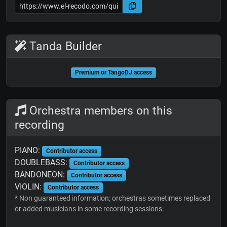
Tanda Builder
Premium or TangoDJ access
Orchestra members on this
recording
PIANO:
Contributor access
DOUBLEBASS:
Contributor access
BANDONEON:
Contributor access
VIOLIN:
Contributor access
* Non guaranteed information; orchestras sometimes replaced
or added musicians in some recording sessions.