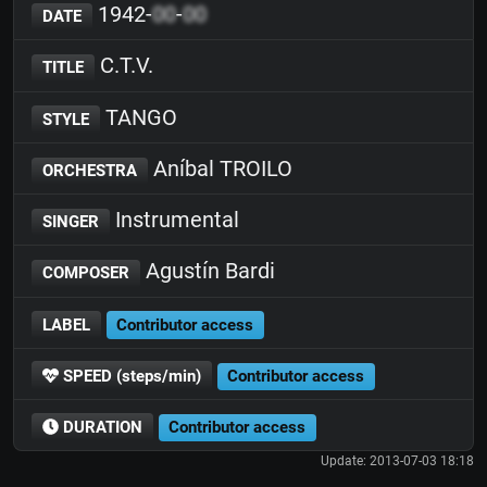
1942-
00
-
00
DATE
C.T.V.
TITLE
TANGO
STYLE
Aníbal TROILO
ORCHESTRA
Instrumental
SINGER
Agustín Bardi
COMPOSER
LABEL
Contributor access
SPEED (steps/min)
Contributor access
DURATION
Contributor access
Update: 2013-07-03 18:18