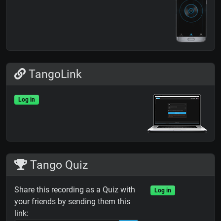
TangoLink
Log in
Tango Quiz
Share this recording as a Quiz with
Log in
your friends by sending them this
link: