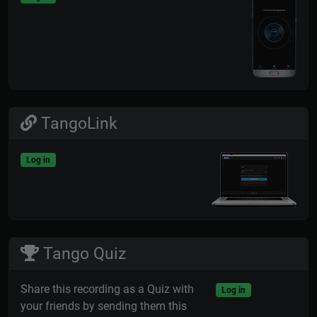
TangoLink
Log in
Tango Quiz
Share this recording as a Quiz with
Log in
your friends by sending them this