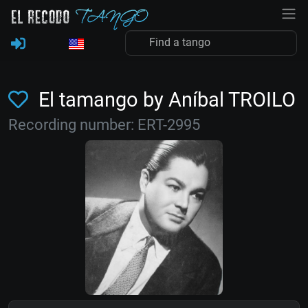
El tamango by Aníbal TROILO
Recording number: ERT-2995