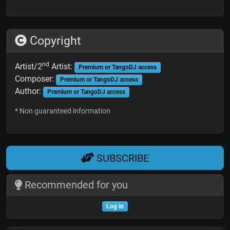
Copyright
nd
Artist/2
Artist:
Premium or TangoDJ access
Composer:
Premium or TangoDJ access
Author:
Premium or TangoDJ access
* Non guaranteed information
SUBSCRIBE
Recommended for you
Log in