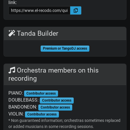
link:
Tanda Builder
Premium or TangoDJ access
Orchestra members on this
recording
PIANO:
Contributor access
DOUBLEBASS:
Contributor access
BANDONEON:
Contributor access
VIOLIN:
Contributor access
* Non guaranteed information; orchestras sometimes replaced
or added musicians in some recording sessions.