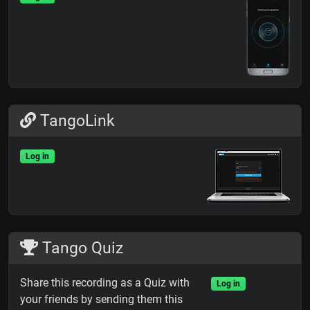
TangoLink
Log in
Tango Quiz
Share this recording as a Quiz with
Log in
your friends by sending them this