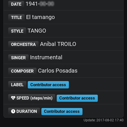
1941-
00
-
00
DATE
El tamango
TITLE
TANGO
STYLE
Aníbal TROILO
ORCHESTRA
Instrumental
SINGER
Carlos Posadas
COMPOSER
LABEL
Contributor access
SPEED (steps/min)
Contributor access
DURATION
Contributor access
Update: 2017-08-02 17:40