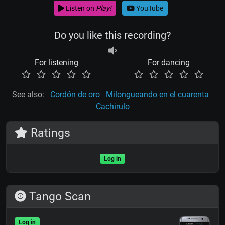
Listen on
Play!
YouTube
Do you like this recording?
For listening
For dancing
See also:
Cordón de oro
Milongueando en el cuarenta
Cachirulo
Ratings
Log in
Tango Scan
Log in