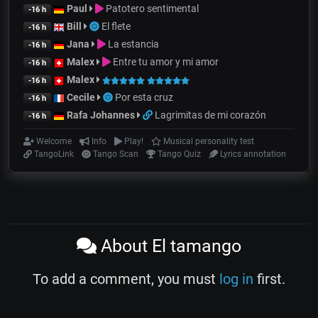
Paul
Patotero sentimental
-16 h
Bill
El flete
-16 h
Jana
La estancia
-16 h
Malex
Entre tu amor y mi amor
-16 h
Malex
-16 h
Cecile
Por esta cruz
-16 h
Rafa Johannes
Lagrimitas de mi corazón
-16 h
Welcome
Info
Play!
Musical personality test
TangoLink
Tango Scan
Tango Quiz
Lyrics annotation
About El tamango
To add a comment, you must
log in
first.