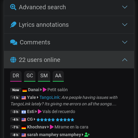
Advanced search
Lyrics annotations
Comments
22 users online
DR
GC
SM
AA
Danai
Petit salón
Now
Yale
TangoLink
:
Are people having issues with
-1 h
TangoLink lately? Its giving me errors on all the songs....
Esti
Vals del recuerdo
-3 h
CG
-4 h
Khochnav
Mírame en la cara
-7 h
sarah mamphey smamphey
-8 h