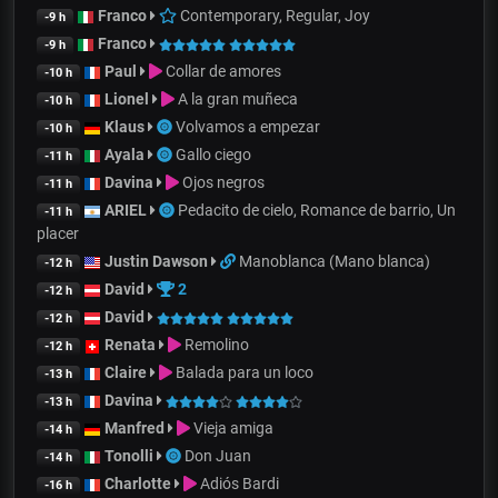
Franco
Contemporary, Regular, Joy
-9 h
Franco
-9 h
Paul
Collar de amores
-10 h
Lionel
A la gran muñeca
-10 h
Klaus
Volvamos a empezar
-10 h
Ayala
Gallo ciego
-11 h
Davina
Ojos negros
-11 h
ARIEL
Pedacito de cielo, Romance de barrio, Un
-11 h
placer
Justin Dawson
Manoblanca (Mano blanca)
-12 h
David
2
-12 h
David
-12 h
Renata
Remolino
-12 h
Claire
Balada para un loco
-13 h
Davina
-13 h
Manfred
Vieja amiga
-14 h
Tonolli
Don Juan
-14 h
Charlotte
Adiós Bardi
-16 h