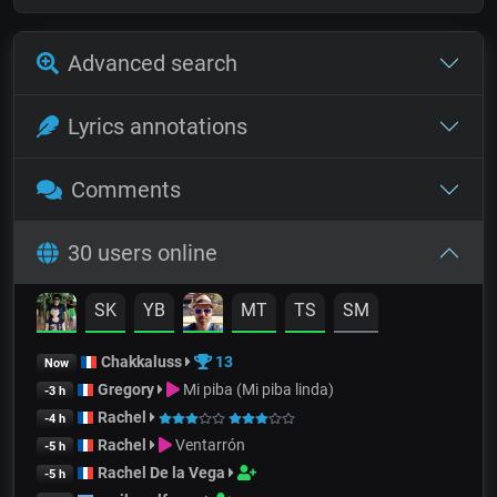
Advanced search
Lyrics annotations
Comments
30 users online
SK
YB
MT
TS
SM
Chakkaluss
13
Now
Gregory
Mi piba (Mi piba linda)
-3 h
Rachel
-4 h
Rachel
Ventarrón
-5 h
Rachel De la Vega
-5 h