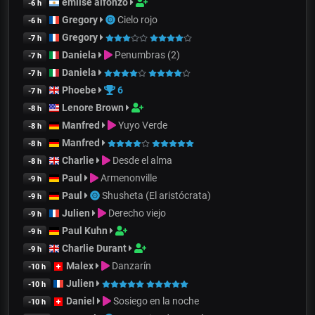
emilse alfonzo
-6 h
Gregory
Cielo rojo
-6 h
Gregory
-7 h
Daniela
Penumbras (2)
-7 h
Daniela
-7 h
Phoebe
6
-7 h
Lenore Brown
-8 h
Manfred
Yuyo Verde
-8 h
Manfred
-8 h
Charlie
Desde el alma
-8 h
Paul
Armenonville
-9 h
Paul
Shusheta (El aristócrata)
-9 h
Julien
Derecho viejo
-9 h
Paul Kuhn
-9 h
Charlie Durant
-9 h
Malex
Danzarín
-10 h
Julien
-10 h
Daniel
Sosiego en la noche
-10 h