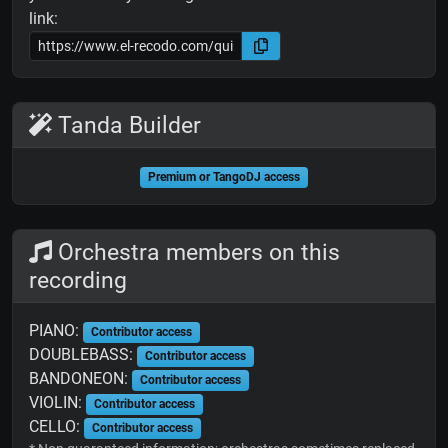
link:
Tanda Builder
Premium or TangoDJ access
Orchestra members on this
recording
PIANO:
Contributor access
DOUBLEBASS:
Contributor access
BANDONEON:
Contributor access
VIOLIN:
Contributor access
CELLO:
Contributor access