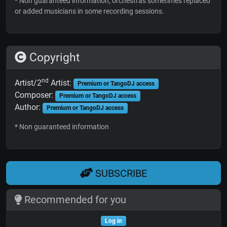
* Non guaranteed information; orchestras sometimes replaced
or added musicians in some recording sessions.
Copyright
nd
Artist/2
Artist:
Premium or TangoDJ access
Composer:
Premium or TangoDJ access
Author:
Premium or TangoDJ access
* Non guaranteed information
SUBSCRIBE
Recommended for you
Log in