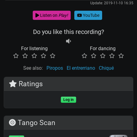
Update: 2019-11-10 16:35
Listen on
Play!
YouTube
Do you like this recording?
For listening
For dancing
See also:
Piropos
El entrerriano
Chiqué
Ratings
Log in
Tango Scan