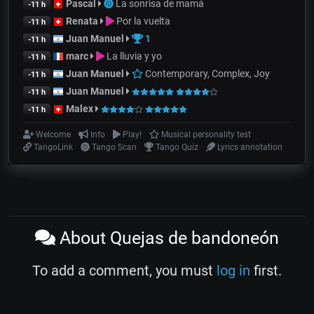
Pascal
La sonrisa de mamá
-11 h
Renata
Por la vuelta
-11 h
Juan Manuel
1
-11 h
marc
La lluvia y yo
-11 h
Juan Manuel
Contemporary, Complex, Joy
-11 h
Juan Manuel
-11 h
Malex
-11 h
Welcome
Info
Play!
Musical personality test
TangoLink
Tango Scan
Tango Quiz
Lyrics annotation
About Quejas de bandoneón
To add a comment, you must
log in
first.