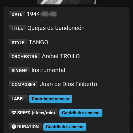
1944-
00
-
00
DATE
Quejas de bandoneón
TITLE
TANGO
STYLE
Aníbal TROILO
ORCHESTRA
Instrumental
SINGER
Juan de Dios Filiberto
COMPOSER
LABEL
Contributor access
SPEED (steps/min)
Contributor access
DURATION
Contributor access