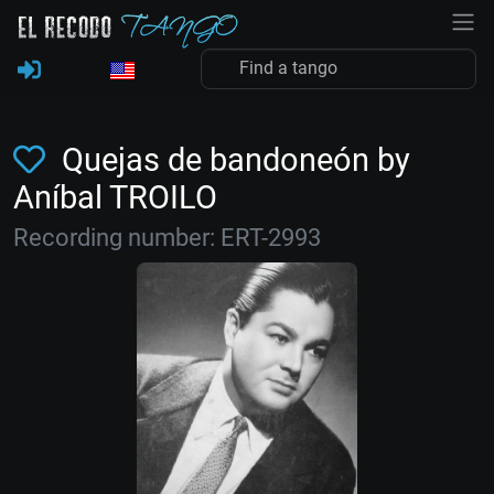
Quejas de bandoneón by
Aníbal TROILO
Recording number: ERT-2993