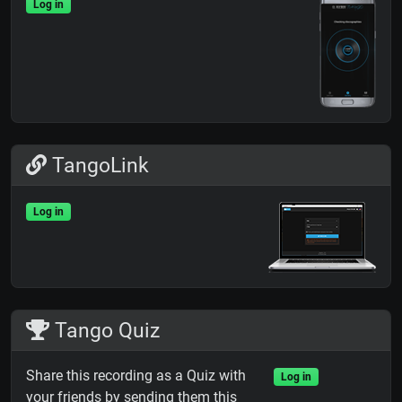
Log in
TangoLink
Log in
Tango Quiz
Share this recording as a Quiz with
Log in
your friends by sending them this