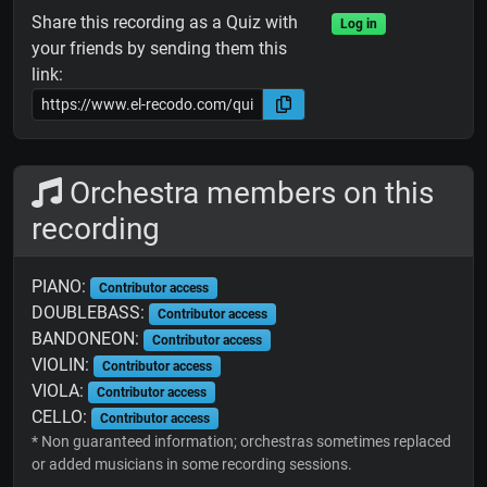
Share this recording as a Quiz with
Log in
your friends by sending them this
link:
Orchestra members on this
recording
PIANO:
Contributor access
DOUBLEBASS:
Contributor access
BANDONEON:
Contributor access
VIOLIN:
Contributor access
VIOLA:
Contributor access
CELLO:
Contributor access
* Non guaranteed information; orchestras sometimes replaced
or added musicians in some recording sessions.