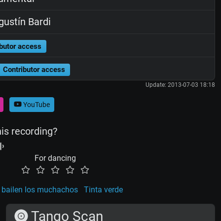
ustín Bardi
butor access
Contributor access
Update: 2013-07-03 18:18
YouTube
his recording?
For dancing
 bailen los muchachos
Tinta verde
Tango Scan