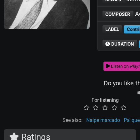
Ag
COMPOSER
LABEL
Contri
DURATION
Listen on
Play!
Do you like t
For listening
See also:
Naipe marcado
Pa' que
Ratings