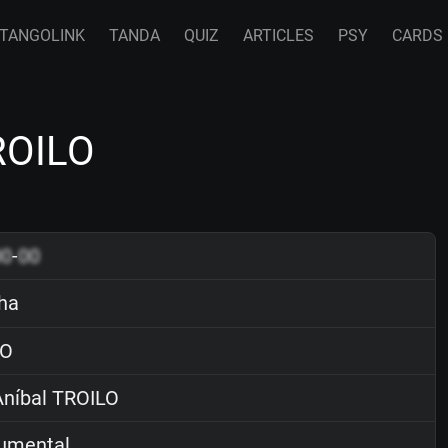
TANGOLINK
TANDA
QUIZ
ARTICLES
PSY
CARDS
ROILO
00
-
00
ha
O
níbal TROILO
rumental