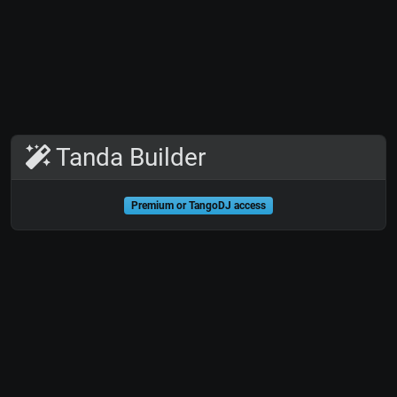
Tanda Builder
Premium or TangoDJ access