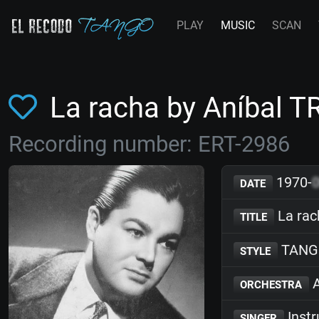
PLAY
MUSIC
SCAN
La racha by Aníbal T
Recording number: ERT-2986
1970-
DATE
La rac
TITLE
TANG
STYLE
A
ORCHESTRA
Inst
SINGER