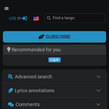
LOG IN
SUBSCRIBE
Recommended for you
Log in
Advanced search
Lyrics annotations
Comments