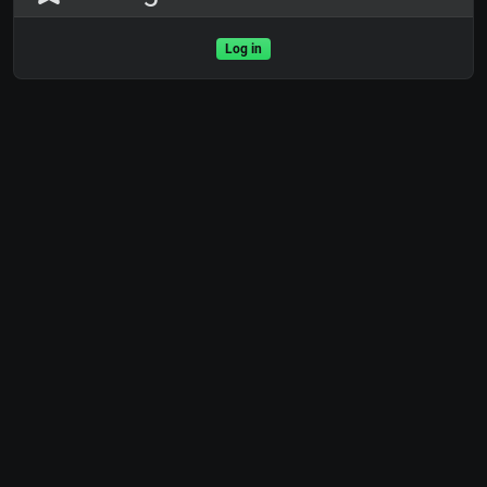
Log in