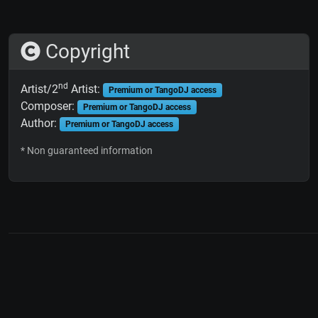
Copyright
nd
Artist/2
Artist:
Premium or TangoDJ access
Composer:
Premium or TangoDJ access
Author:
Premium or TangoDJ access
* Non guaranteed information