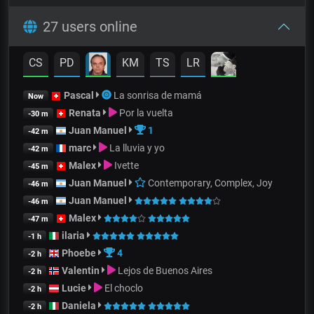
27 users online
CS
PD
KM
TS
LR
Pascal
La sonrisa de mamá
Now
Renata
Por la vuelta
-30 m
Juan Manuel
1
-42 m
marc
La lluvia y yo
-42 m
Malex
Ivette
-45 m
Juan Manuel
Contemporary, Complex, Joy
-46 m
Juan Manuel
-46 m
Malex
-47 m
ilaria
-1 h
Phoebe
4
-2 h
Valentin
Lejos de Buenos Aires
-2 h
Lucie
El choclo
-2 h
Daniela
-2 h