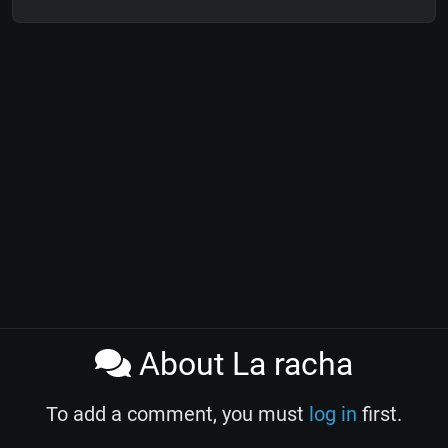
About La racha
To add a comment, you must
log in
first.