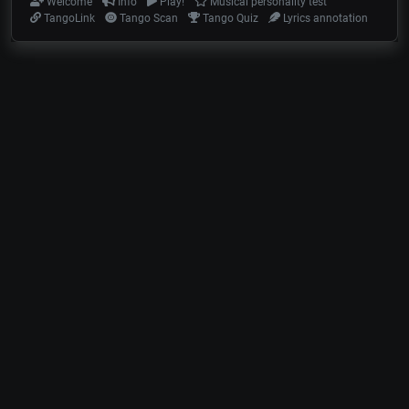
Welcome
Info
Play!
Musical personality test
TangoLink
Tango Scan
Tango Quiz
Lyrics annotation