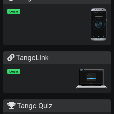
Log in
TangoLink
Log in
Tango Quiz