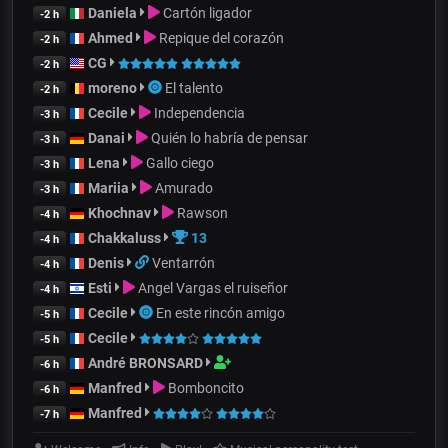
Daniela
Cartón ligador
-2 h
Ahmed
Repique del corazón
-2 h
CG
-2 h
moreno
El talento
-2 h
Cecile
Independencia
-3 h
Danai
Quién lo habría de pensar
-3 h
Lena
Gallo ciego
-3 h
Mariia
Amurado
-3 h
Khochnav
Rawson
-4 h
Chakkaluss
13
-4 h
Denis
Ventarrón
-4 h
Esti
Angel Vargas el ruiseñor
-4 h
Cecile
En este rincón amigo
-5 h
Cecile
-5 h
André BRONSARD
-6 h
Manfred
Bomboncito
-6 h
Manfred
-7 h