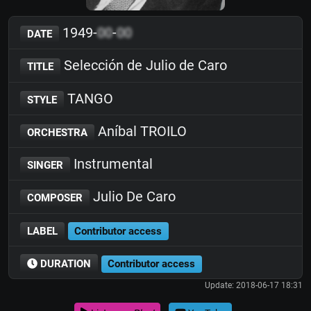
1949-
00
-
00
DATE
Selección de Julio de Caro
TITLE
TANGO
STYLE
Aníbal TROILO
ORCHESTRA
Instrumental
SINGER
Julio De Caro
COMPOSER
LABEL
Contributor access
DURATION
Contributor access
Update: 2018-06-17 18:31