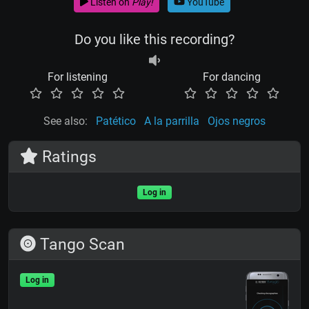
Listen on
Play!
YouTube
Do you like this recording?
For listening
For dancing
See also:
Patético
A la parrilla
Ojos negros
Ratings
Log in
Tango Scan
Log in