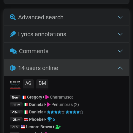
Advanced search
Lyrics annotations
Comments
14 users online
AG
DM
Gregory
Charamusca
Now
Daniela
Penumbras (2)
-11 m
Daniela
-16 m
Phoebe
6
-28 m
Lenore Brown
-1 h