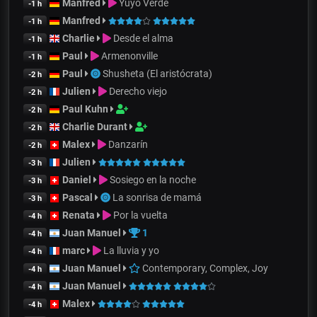
Manfred
Yuyo Verde
-1 h
Manfred
-1 h
Charlie
Desde el alma
-1 h
Paul
Armenonville
-1 h
Paul
Shusheta (El aristócrata)
-2 h
Julien
Derecho viejo
-2 h
Paul Kuhn
-2 h
Charlie Durant
-2 h
Malex
Danzarín
-2 h
Julien
-3 h
Daniel
Sosiego en la noche
-3 h
Pascal
La sonrisa de mamá
-3 h
Renata
Por la vuelta
-4 h
Juan Manuel
1
-4 h
marc
La lluvia y yo
-4 h
Juan Manuel
Contemporary, Complex, Joy
-4 h
Juan Manuel
-4 h
Malex
-4 h