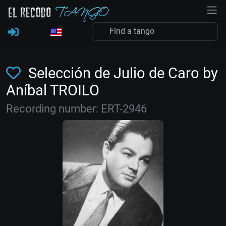
Selección de Julio de Caro by
Aníbal TROILO
Recording number: ERT-2946