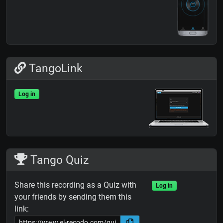
TangoLink
Log in
Tango Quiz
Share this recording as a Quiz with
Log in
your friends by sending them this
link: