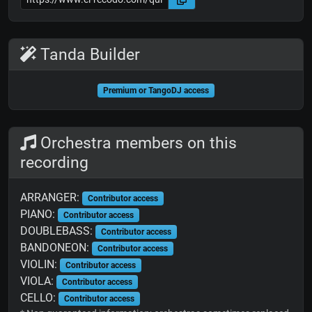
Tanda Builder
Premium or TangoDJ access
Orchestra members on this
recording
ARRANGER:
Contributor access
PIANO:
Contributor access
DOUBLEBASS:
Contributor access
BANDONEON:
Contributor access
VIOLIN:
Contributor access
VIOLA:
Contributor access
CELLO:
Contributor access