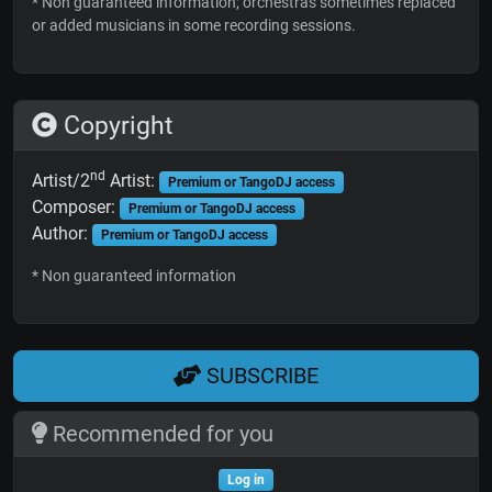
* Non guaranteed information; orchestras sometimes replaced
or added musicians in some recording sessions.
Copyright
nd
Artist/2
Artist:
Premium or TangoDJ access
Composer:
Premium or TangoDJ access
Author:
Premium or TangoDJ access
* Non guaranteed information
SUBSCRIBE
Recommended for you
Log in