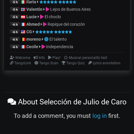
ilaria
-5 h
Valentin
Lejos de Buenos Aires
-5 h
Lucie
El choclo
-5 h
Ahmed
Repique del corazón
-6 h
CG
-6 h
moreno
El talento
-6 h
Cecile
Independencia
-6 h
Welcome
Info
Play!
Musical personality test
TangoLink
Tango Scan
Tango Quiz
Lyrics annotation
About Selección de Julio de Caro
To add a comment, you must
log in
first.