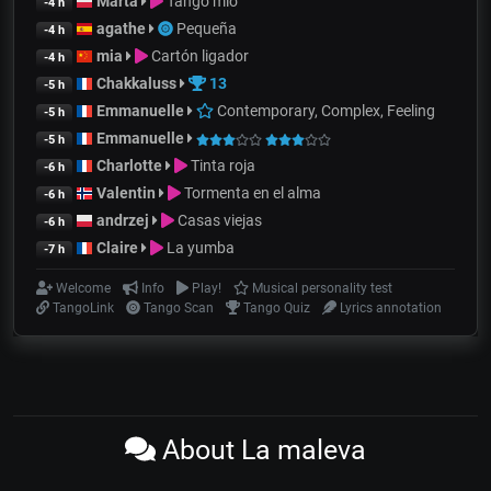
Marta
Tango mio
-4 h
agathe
Pequeña
-4 h
mia
Cartón ligador
-4 h
Chakkaluss
13
-5 h
Emmanuelle
Contemporary, Complex, Feeling
-5 h
Emmanuelle
-5 h
Charlotte
Tinta roja
-6 h
Valentin
Tormenta en el alma
-6 h
andrzej
Casas viejas
-6 h
Claire
La yumba
-7 h
Welcome
Info
Play!
Musical personality test
TangoLink
Tango Scan
Tango Quiz
Lyrics annotation
About La maleva