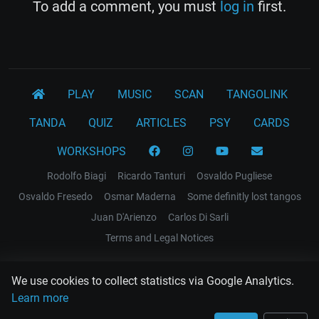
To add a comment, you must
log in
first.
PLAY
MUSIC
SCAN
TANGOLINK
TANDA
QUIZ
ARTICLES
PSY
CARDS
WORKSHOPS
Rodolfo Biagi
Ricardo Tanturi
Osvaldo Pugliese
Osvaldo Fresedo
Osmar Maderna
Some definitly lost tangos
Juan D'Arienzo
Carlos Di Sarli
Terms and Legal Notices
EL RECODO TANGO
We use cookies to collect statistics via Google Analytics.
Design Web: Gregory DIAZ
Learn more