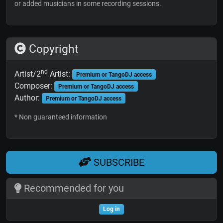
or added musicians in some recording sessions.
Copyright
nd
Artist/2
Artist:
Premium or TangoDJ access
Composer:
Premium or TangoDJ access
Author:
Premium or TangoDJ access
* Non guaranteed information
SUBSCRIBE
Recommended for you
Log in