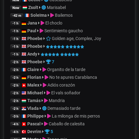
Now
Zsolt
Marisabel
Now
Soleïma
Bailemos
-42 m
Jana
El choclo
-1 h
Paul
Sentimiento gaucho
-1 h
Phoebe
Golden age, Complex, Joy
-1 h
Phoebe
-1 h
Andy
-1 h
Phoebe
7
-2 h
Claire
Organito de la tarde
-2 h
Florian
No te apures Carablanca
-2 h
Malex
Adiós corazón
-2 h
Michael
El vals soñador
-2 h
Tamás
Mandria
-2 h
Vlada
Demasiado tarde
-2 h
Philippe
La milonga de mis perros
-3 h
Pascal
Caballo de calesita
-4 h
Devrim
5
-4 h