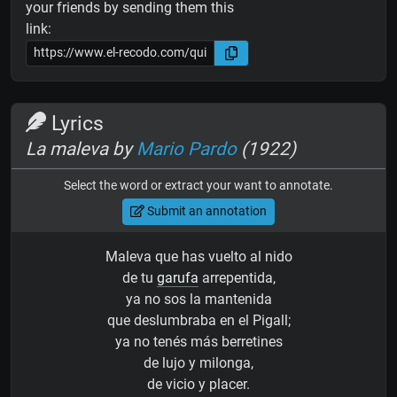
your friends by sending them this
link:
Lyrics
La maleva by
Mario Pardo
(1922)
Select the word or extract your want to annotate.
Submit an annotation
Maleva que has vuelto al nido
de tu
garufa
arrepentida,
ya no sos la mantenida
que deslumbraba en el Pigall;
ya no tenés más berretines
de lujo y milonga,
de vicio y placer.