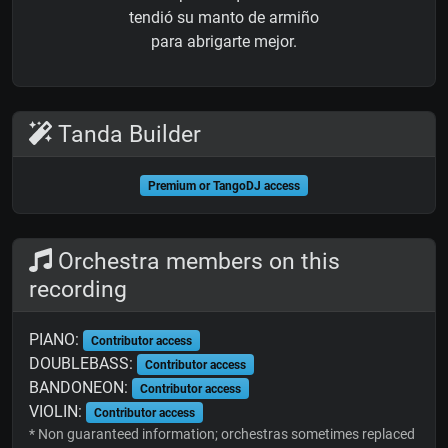
tendió su manto de armiño
para abrigarte mejor.
Tanda Builder
Premium or TangoDJ access
Orchestra members on this
recording
PIANO:
Contributor access
DOUBLEBASS:
Contributor access
BANDONEON:
Contributor access
VIOLIN:
Contributor access
* Non guaranteed information; orchestras sometimes replaced