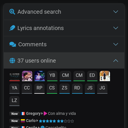
Advanced search
Lyrics annotations
Comments
37 users online
YB
CM
CM
ED
YA
CC
RP
CS
ZS
RD
JS
JG
LZ
Gregory
Con alma y vida
Now
Carlo
Now
Cecile
Cascabelito