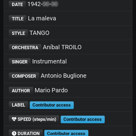
1942-
00
-
00
DATE
La maleva
TITLE
TANGO
STYLE
Aníbal TROILO
ORCHESTRA
Instrumental
SINGER
Antonio Buglione
COMPOSER
Mario Pardo
AUTHOR
LABEL
Contributor access
SPEED (steps/min)
Contributor access
DURATION
Contributor access