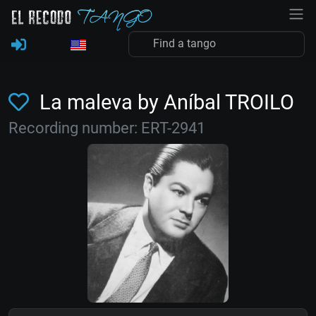
La maleva by Aníbal TROILO
Recording number: ERT-2941