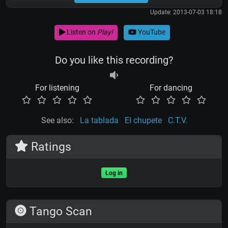
Update: 2013-07-03 18:18
Listen on
Play!
YouTube
Do you like this recording?
For listening
For dancing
See also:
La tablada
El chupete
C.T.V.
Ratings
Log in
Tango Scan