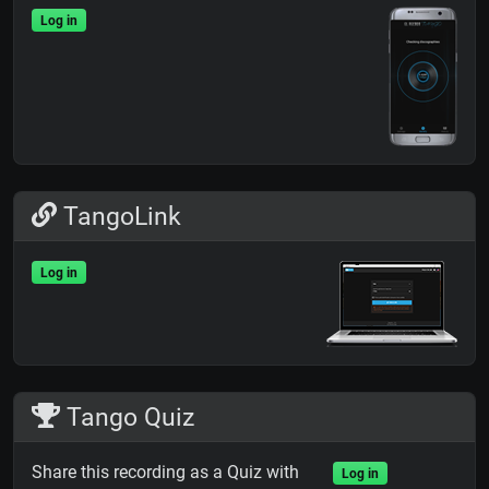
Log in
TangoLink
Log in
Tango Quiz
Share this recording as a Quiz with
Log in