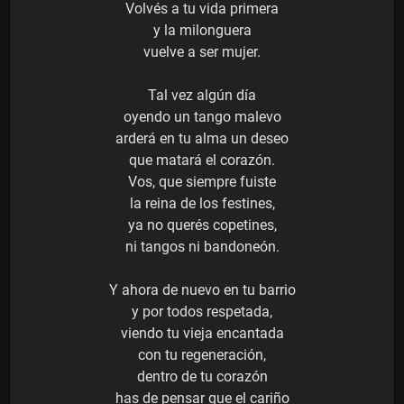
Volvés a tu vida primera
y la milonguera
vuelve a ser mujer.
Tal vez algún día
oyendo un tango malevo
arderá en tu alma un deseo
que matará el corazón.
Vos, que siempre fuiste
la reina de los festines,
ya no querés copetines,
ni tangos ni bandoneón.
Y ahora de nuevo en tu barrio
y por todos respetada,
viendo tu vieja encantada
con tu regeneración,
dentro de tu corazón
has de pensar que el cariño