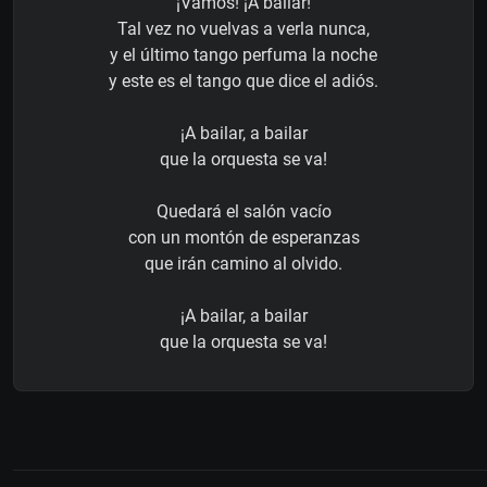
¡Vamos! ¡A bailar!
Tal vez no vuelvas a verla nunca,
y el último tango perfuma la noche
y este es el tango que dice el adiós.
¡A bailar, a bailar
que la orquesta se va!
Quedará el salón vacío
con un montón de esperanzas
que irán camino al olvido.
¡A bailar, a bailar
que la orquesta se va!