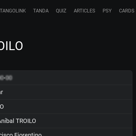
TANGOLINK
TANDA
QUIZ
ARTICLES
PSY
CARDS
ROILO
00
-
00
ar
O
níbal TROILO
isco Fiorentino