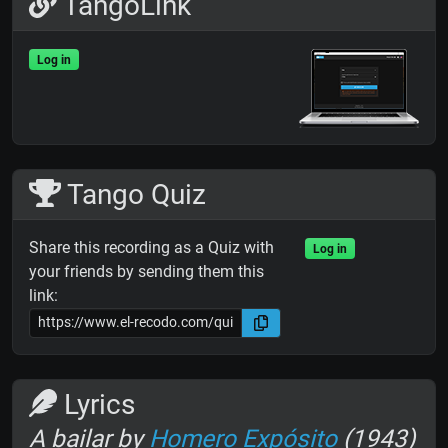
TangoLink
Log in
Tango Quiz
Share this recording as a Quiz with
Log in
your friends by sending them this
link:
Lyrics
A bailar by
Homero Expósito
(1943)