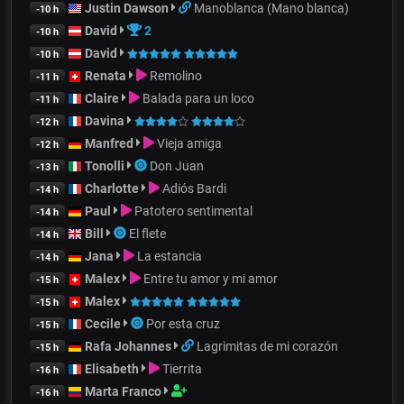
Justin Dawson
Manoblanca (Mano blanca)
-10 h
David
2
-10 h
David
-10 h
Renata
Remolino
-11 h
Claire
Balada para un loco
-11 h
Davina
-12 h
Manfred
Vieja amiga
-12 h
Tonolli
Don Juan
-13 h
Charlotte
Adiós Bardi
-14 h
Paul
Patotero sentimental
-14 h
Bill
El flete
-14 h
Jana
La estancia
-14 h
Malex
Entre tu amor y mi amor
-15 h
Malex
-15 h
Cecile
Por esta cruz
-15 h
Rafa Johannes
Lagrimitas de mi corazón
-15 h
Elisabeth
Tierrita
-16 h
Marta Franco
-16 h