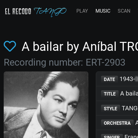
PLAY
MUSIC
SCAN
A bailar by Aníbal T
Recording number: ERT-2903
1943-
DATE
A bail
TITLE
TANG
STYLE
A
ORCHESTRA
Franc
SINGER