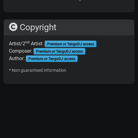
Copyright
nd
Artist/2
Artist:
Premium or TangoDJ access
Composer:
Premium or TangoDJ access
Author:
Premium or TangoDJ access
* Non guaranteed information