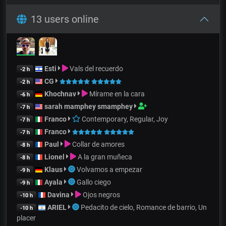
13 users online
Esti
Vals del recuerdo
-2 h
CG
-2 h
Khochnav
Mírame en la cara
-6 h
sarah mamphey smamphey
-7 h
Franco
Contemporary, Regular, Joy
-7 h
Franco
-7 h
Paul
Collar de amores
-8 h
Lionel
A la gran muñeca
-8 h
Klaus
Volvamos a empezar
-9 h
Ayala
Gallo ciego
-9 h
Davina
Ojos negros
-10 h
ARIEL
Pedacito de cielo, Romance de barrio, Un
-10 h
placer