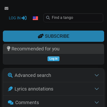
LOG IN
SUBSCRIBE
Recommended for you
Log in
Advanced search
Lyrics annotations
Comments