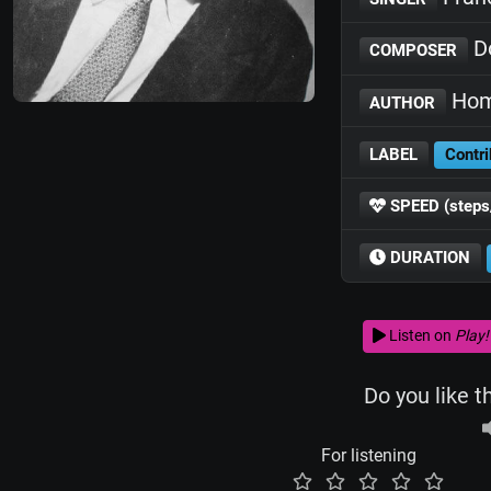
D
COMPOSER
Hom
AUTHOR
LABEL
Contri
SPEED (steps
DURATION
Listen on
Play!
Do you like t
For listening