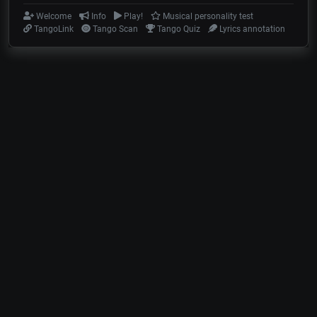
Welcome
Info
Play!
Musical personality test
TangoLink
Tango Scan
Tango Quiz
Lyrics annotation