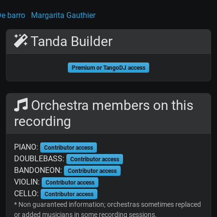
e barro
Margarita Gauthier
Tanda Builder
Premium or TangoDJ access
Orchestra members on this
recording
PIANO:
Contributor access
DOUBLEBASS:
Contributor access
BANDONEON:
Contributor access
VIOLIN:
Contributor access
CELLO:
Contributor access
* Non guaranteed information; orchestras sometimes replaced
or added musicians in some recording sessions.