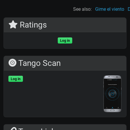
See also:
Gime el viento
D
Ratings
Log in
Tango Scan
Log in