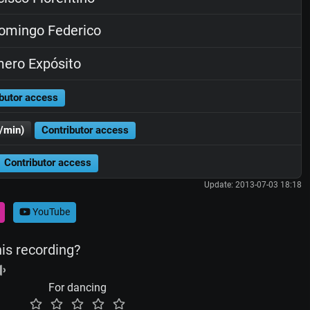
omingo Federico
ero Expósito
butor access
/min)
Contributor access
Contributor access
Update: 2013-07-03 18:18
YouTube
his recording?
For dancing