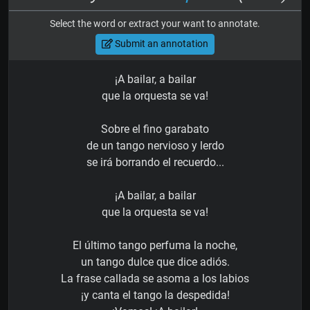
Select the word or extract your want to annotate.
Submit an annotation
¡A bailar, a bailar
que la orquesta se va!
Sobre el fino garabato
de un tango nervioso y lerdo
se irá borrando el recuerdo...
¡A bailar, a bailar
que la orquesta se va!
El último tango perfuma la noche,
un tango dulce que dice adiós.
La frase callada se asoma a los labios
¡y canta el tango la despedida!