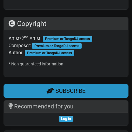
Copyright
nd
Artist/2
Artist:
Premium or TangoDJ access
Composer:
Premium or TangoDJ access
Author:
Premium or TangoDJ access
* Non guaranteed information
SUBSCRIBE
Recommended for you
Log in