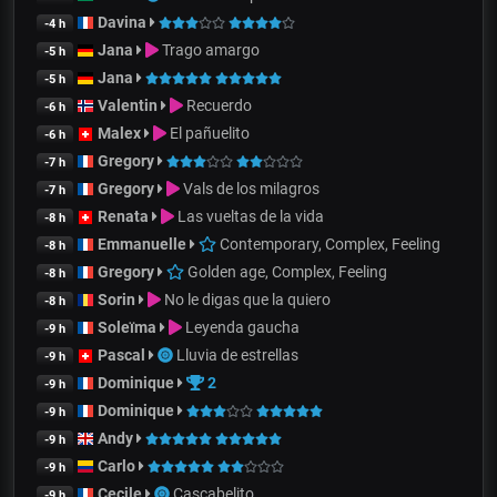
Davina
-4 h
Jana
Trago amargo
-5 h
Jana
-5 h
Valentin
Recuerdo
-6 h
Malex
El pañuelito
-6 h
Gregory
-7 h
Gregory
Vals de los milagros
-7 h
Renata
Las vueltas de la vida
-8 h
Emmanuelle
Contemporary, Complex, Feeling
-8 h
Gregory
Golden age, Complex, Feeling
-8 h
Sorin
No le digas que la quiero
-8 h
Soleïma
Leyenda gaucha
-9 h
Pascal
Lluvia de estrellas
-9 h
Dominique
2
-9 h
Dominique
-9 h
Andy
-9 h
Carlo
-9 h
Cecile
Cascabelito
-9 h