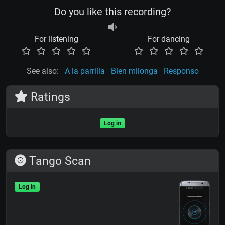
Do you like this recording?
For listening
For dancing
See also:
A la parrilla
Bien milonga
Responso
Ratings
Log in
Tango Scan
Log in