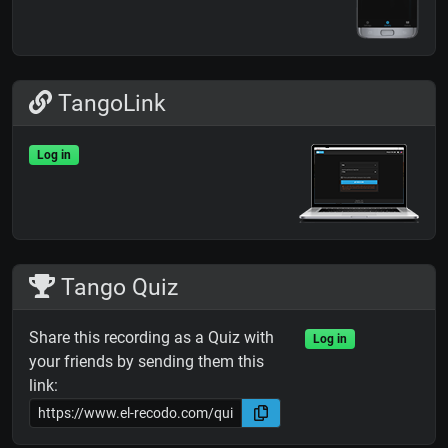
TangoLink
Log in
Tango Quiz
Share this recording as a Quiz with
Log in
your friends by sending them this
link: