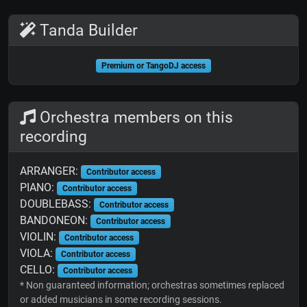
Tanda Builder
Premium or TangoDJ access
Orchestra members on this
recording
ARRANGER:
Contributor access
PIANO:
Contributor access
DOUBLEBASS:
Contributor access
BANDONEON:
Contributor access
VIOLIN:
Contributor access
VIOLA:
Contributor access
CELLO:
Contributor access
* Non guaranteed information; orchestras sometimes replaced
or added musicians in some recording sessions.