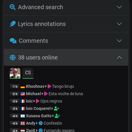
Advanced search
Lyrics annotations
Comments
38 users online
CS
Khochnav
Tango brujo
-1 h
Michael
Esta noche de luna
-2 h
loic
Ojos negros
-3 h
loic Coquerel
-3 h
Susana Gatto
-4 h
Andy
Confesión
-4 h
Zsolt
Fumando espero
-4 h