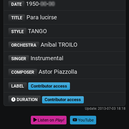
1950-
00
-
00
DATE
Para lucirse
TITLE
TANGO
STYLE
Aníbal TROILO
ORCHESTRA
Instrumental
SINGER
Astor Piazzolla
COMPOSER
LABEL
Contributor access
DURATION
Contributor access
Update: 2013-07-03 18:18
Listen on
Play!
YouTube