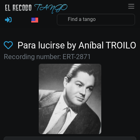
Para lucirse by Aníbal TROILO
Recording number: ERT-2871