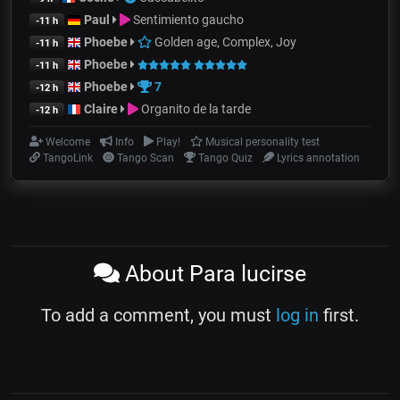
Paul
Sentimiento gaucho
-11 h
Phoebe
Golden age, Complex, Joy
-11 h
Phoebe
-11 h
Phoebe
7
-12 h
Claire
Organito de la tarde
-12 h
Welcome
Info
Play!
Musical personality test
TangoLink
Tango Scan
Tango Quiz
Lyrics annotation
About Para lucirse
To add a comment, you must
log in
first.