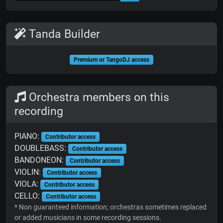
Tanda Builder
Premium or TangoDJ access
Orchestra members on this
recording
PIANO:
Contributor access
DOUBLEBASS:
Contributor access
BANDONEON:
Contributor access
VIOLIN:
Contributor access
VIOLA:
Contributor access
CELLO:
Contributor access
* Non guaranteed information; orchestras sometimes replaced
or added musicians in some recording sessions.