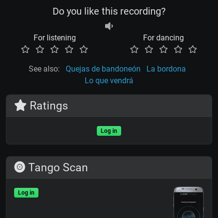
Do you like this recording?
For listening
For dancing
See also:
Quejas de bandoneón
La bordona
Lo que vendrá
Ratings
Log in
Tango Scan
Log in