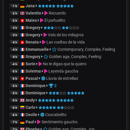
Jana
-1 h
Valentin
Recuerdo
-2 h
Malex
El pañuelito
-2 h
Gregory
-3 h
Gregory
Vals de los milagros
-3 h
Renata
Las vueltas de la vida
-4 h
Emmanuelle
Contemporary, Complex, Feeling
-4 h
Gregory
Golden age, Complex, Feeling
-4 h
Sorin
No le digas que la quiero
-4 h
Soleïma
Leyenda gaucha
-5 h
Pascal
Lluvia de estrellas
-5 h
Dominique
2
-5 h
Dominique
-5 h
Andy
-5 h
Carlo
-6 h
Cecile
Cascabelito
-6 h
Paul
Sentimiento gaucho
-7 h
Phoebe
Golden age, Complex, Joy
-7 h