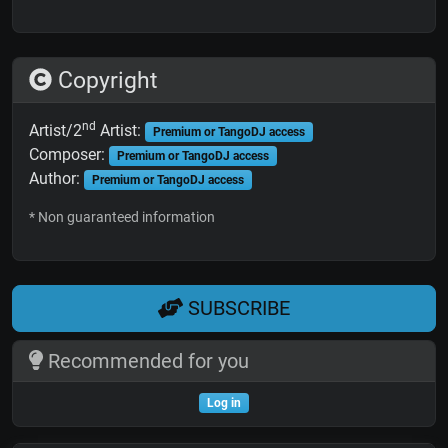
Copyright
nd
Artist/2
Artist:
Premium or TangoDJ access
Composer:
Premium or TangoDJ access
Author:
Premium or TangoDJ access
* Non guaranteed information
SUBSCRIBE
Recommended for you
Log in