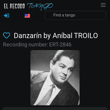
Danzarín by Aníbal TROILO
Recording number: ERT-2846