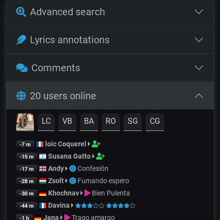
Advanced search
Lyrics annotations
Comments
20 users online
LC
VB
BA
RO
SG
CG
loic Coquerel
-7 m
Susana Gatto
-15 m
Andy
Confesión
-17 m
Zsolt
Fumando espero
-28 m
Khochnav
Bien Pulenta
-30 m
Davina
-44 m
Jana
Trago amargo
-1 h