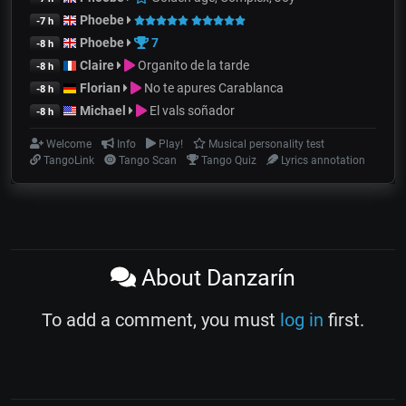
Phoebe
-7 h
Phoebe
7
-8 h
Claire
Organito de la tarde
-8 h
Florian
No te apures Carablanca
-8 h
Michael
El vals soñador
-8 h
Welcome
Info
Play!
Musical personality test
TangoLink
Tango Scan
Tango Quiz
Lyrics annotation
About Danzarín
To add a comment, you must
log in
first.