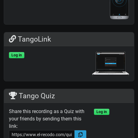
TangoLink
Log in
Tango Quiz
Share this recording as a Quiz with
Log in
your friends by sending them this
link: