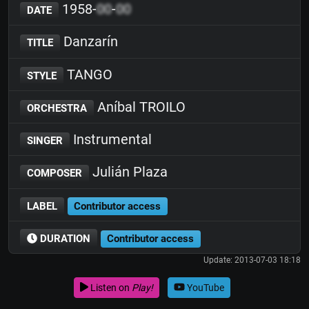
1958-
00
-
00
DATE
Danzarín
TITLE
TANGO
STYLE
Aníbal TROILO
ORCHESTRA
Instrumental
SINGER
Julián Plaza
COMPOSER
LABEL
Contributor access
DURATION
Contributor access
Update: 2013-07-03 18:18
Listen on
Play!
YouTube