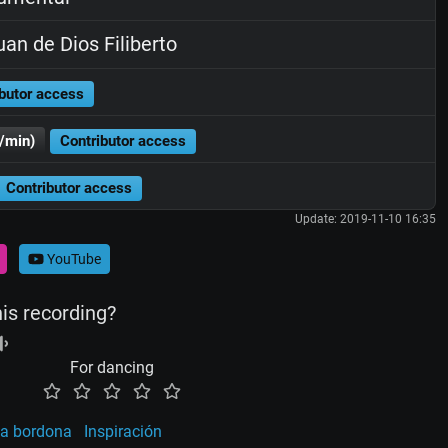
an de Dios Filiberto
butor access
/min)
Contributor access
Contributor access
Update: 2019-11-10 16:35
YouTube
his recording?
For dancing
a bordona
Inspiración