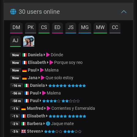
30 users online
DM
PK
CS
ED
JS
MG
MW
CC
AJ
Daniela
Dónde
Now
Elisabeth
Porque soy reo
Now
Paul
Malena
Now
Jana
Que solo estoy
Now
Daniela
-16 m
Paul
Malena
-56 m
Paul
-58 m
Manfred
Corrientes y Esmeralda
-1 h
Elisabeth
-1 h
Barbera
Jaque mate
-2 h
Steven
-3 h