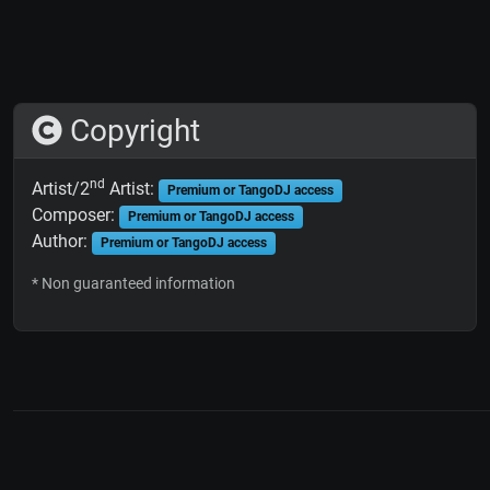
Copyright
nd
Artist/2
Artist:
Premium or TangoDJ access
Composer:
Premium or TangoDJ access
Author:
Premium or TangoDJ access
* Non guaranteed information