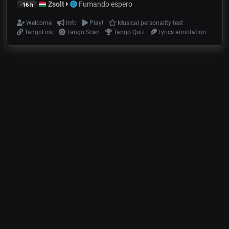
Zsolt
Fumando espero
-16 h
Welcome
Info
Play!
Musical personality test
TangoLink
Tango Scan
Tango Quiz
Lyrics annotation