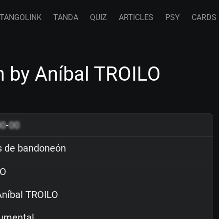
TANGOLINK
TANDA
QUIZ
ARTICLES
PSY
CARDS
 by Aníbal TROILO
00
-
00
 de bandoneón
O
níbal TROILO
rumental