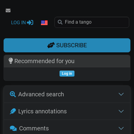
LOG IN
SUBSCRIBE
Recommended for you
Log in
Advanced search
Lyrics annotations
Comments