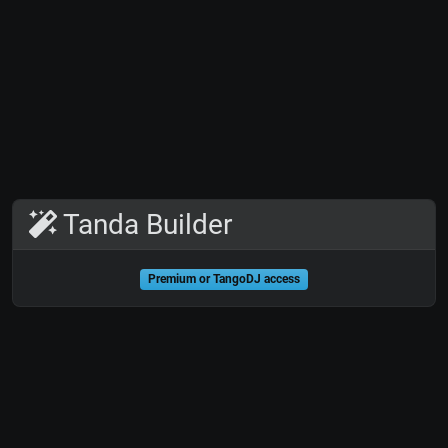
Tanda Builder
Premium or TangoDJ access