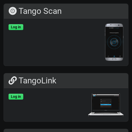
Tango Scan
Log in
TangoLink
Log in