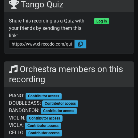
Tango Quiz
Share this recording as a Quiz with
Log in
your friends by sending them this
link:
Orchestra members on this
recording
PIANO:
Contributor access
DOUBLEBASS:
Contributor access
BANDONEON:
Contributor access
VIOLIN:
Contributor access
VIOLA:
Contributor access
CELLO:
Contributor access