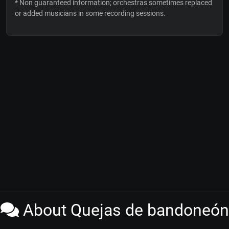
* Non guaranteed information; orchestras sometimes replaced
or added musicians in some recording sessions.
About Quejas de bandoneón