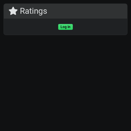
Ratings
Log in