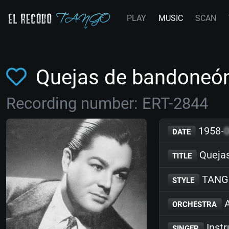
PLAY
MUSIC
SCAN
Quejas de bandoneón
Recording number: ERT-2844
1958-
DATE
Quejas
TITLE
TANG
STYLE
A
ORCHESTRA
Inst
SINGER