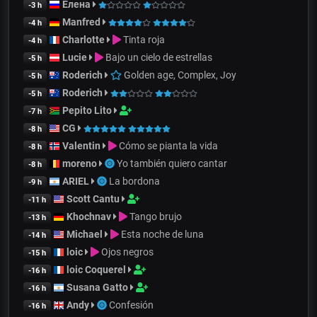
Елена
-3 h
Manfred
-4 h
Charlotte
Tinta roja
-4 h
Lucie
Bajo un cielo de estrellas
-5 h
Roderich
Golden age, Complex, Joy
-5 h
Roderich
-5 h
Pepito Lito
-7 h
CG
-8 h
Valentin
Cómo se pianta la vida
-8 h
moreno
Yo también quiero cantar
-8 h
ARIEL
La bordona
-9 h
Scott Cantu
-11 h
Khochnav
Tango brujo
-13 h
Michael
Esta noche de luna
-14 h
loic
Ojos negros
-15 h
loic Coquerel
-16 h
Susana Gatto
-16 h
Andy
Confesión
-16 h