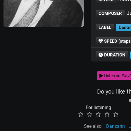
Ju
COMPOSER
LABEL
Contri
SPEED (steps
DURATION
Listen on
Play!
Do you like t
For listening
See also:
Danzarín
L