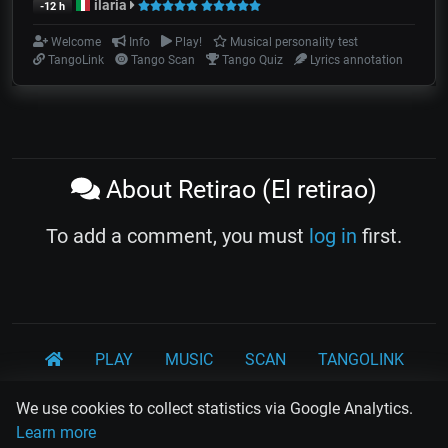
ilaria
-12 h
Welcome
Info
Play!
Musical personality test
TangoLink
Tango Scan
Tango Quiz
Lyrics annotation
About Retirao (El retirao)
To add a comment, you must
log in
first.
PLAY
MUSIC
SCAN
TANGOLINK
TANDA
QUIZ
ARTICLES
PSY
CARDS
We use cookies to collect statistics via Google Analytics.
Learn more
WORKSHOPS