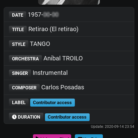
1957-
00
-
00
DATE
Retirao (El retirao)
TITLE
TANGO
STYLE
Aníbal TROILO
ORCHESTRA
Instrumental
SINGER
Carlos Posadas
COMPOSER
LABEL
Contributor access
DURATION
Contributor access
Update: 2020-09-14 23:54