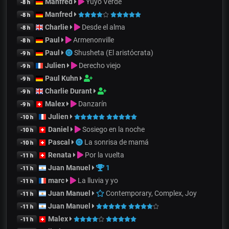
Manfred
Yuyo Verde
-8 h
Manfred
-8 h
Charlie
Desde el alma
-8 h
Paul
Armenonville
-8 h
Paul
Shusheta (El aristócrata)
-9 h
Julien
Derecho viejo
-9 h
Paul Kuhn
-9 h
Charlie Durant
-9 h
Malex
Danzarín
-9 h
Julien
-10 h
Daniel
Sosiego en la noche
-10 h
Pascal
La sonrisa de mamá
-10 h
Renata
Por la vuelta
-11 h
Juan Manuel
1
-11 h
marc
La lluvia y yo
-11 h
Juan Manuel
Contemporary, Complex, Joy
-11 h
Juan Manuel
-11 h
Malex
-11 h