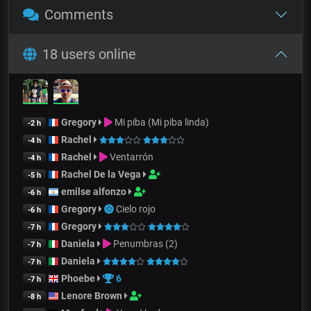
Comments
18 users online
Gregory
Mi piba (Mi piba linda)
-2 h
Rachel
-4 h
Rachel
Ventarrón
-4 h
Rachel De la Vega
-5 h
emilse alfonzo
-6 h
Gregory
Cielo rojo
-6 h
Gregory
-7 h
Daniela
Penumbras (2)
-7 h
Daniela
-7 h
Phoebe
6
-7 h
Lenore Brown
-8 h