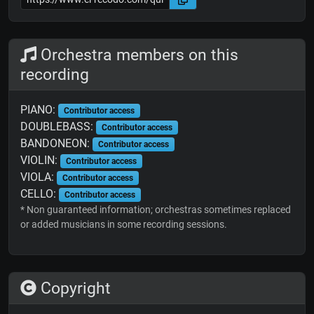
Orchestra members on this
recording
PIANO:
Contributor access
DOUBLEBASS:
Contributor access
BANDONEON:
Contributor access
VIOLIN:
Contributor access
VIOLA:
Contributor access
CELLO:
Contributor access
* Non guaranteed information; orchestras sometimes replaced
or added musicians in some recording sessions.
Copyright