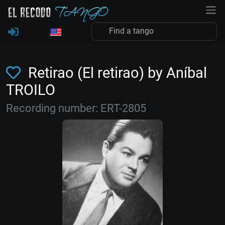
Retirao (El retirao) by Aníbal
TROILO
Recording number: ERT-2805