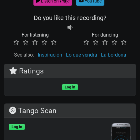
Listen on
Play!
YouTube
Do you like this recording?
For listening
For dancing
See also:
Inspiración
Lo que vendrá
La bordona
Ratings
Log in
Tango Scan
Log in