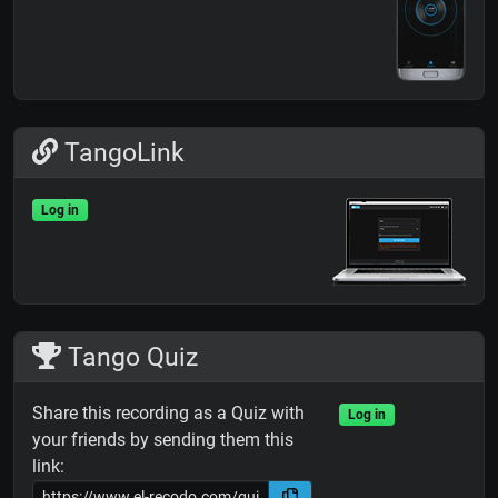
TangoLink
Log in
Tango Quiz
Share this recording as a Quiz with
Log in
your friends by sending them this
link: