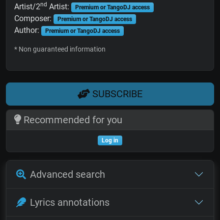
nd
Artist/2
Artist:
Premium or TangoDJ access
Composer:
Premium or TangoDJ access
Author:
Premium or TangoDJ access
* Non guaranteed information
SUBSCRIBE
Recommended for you
Log in
Advanced search
Lyrics annotations