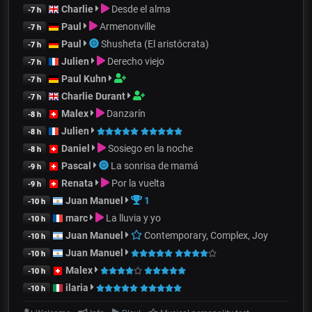
Charlie
Desde el alma
-7 h
Paul
Armenonville
-7 h
Paul
Shusheta (El aristócrata)
-7 h
Julien
Derecho viejo
-7 h
Paul Kuhn
-7 h
Charlie Durant
-7 h
Malex
Danzarín
-8 h
Julien
-8 h
Daniel
Sosiego en la noche
-8 h
Pascal
La sonrisa de mamá
-9 h
Renata
Por la vuelta
-9 h
Juan Manuel
1
-10 h
marc
La lluvia y yo
-10 h
Juan Manuel
Contemporary, Complex, Joy
-10 h
Juan Manuel
-10 h
Malex
-10 h
ilaria
-10 h