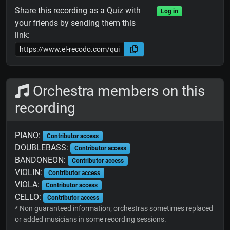
Share this recording as a Quiz with
Log in
your friends by sending them this
link:
Orchestra members on this
recording
PIANO:
Contributor access
DOUBLEBASS:
Contributor access
BANDONEON:
Contributor access
VIOLIN:
Contributor access
VIOLA:
Contributor access
CELLO:
Contributor access
* Non guaranteed information; orchestras sometimes replaced
or added musicians in some recording sessions.