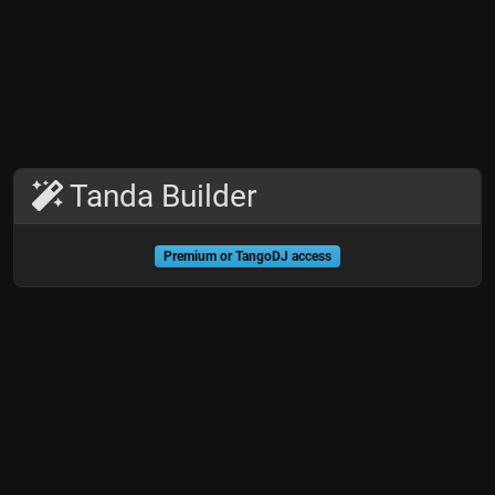
Tanda Builder
Premium or TangoDJ access