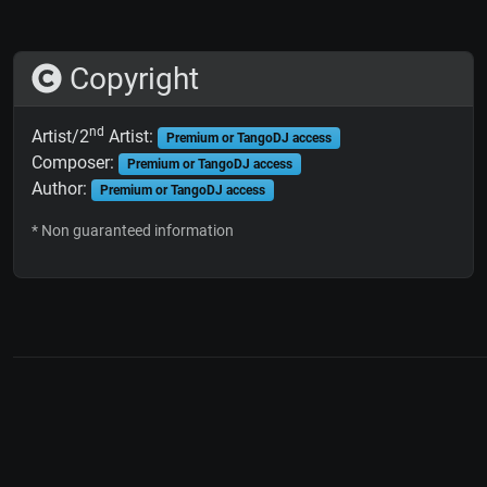
Copyright
nd
Artist/2
Artist:
Premium or TangoDJ access
Composer:
Premium or TangoDJ access
Author:
Premium or TangoDJ access
* Non guaranteed information