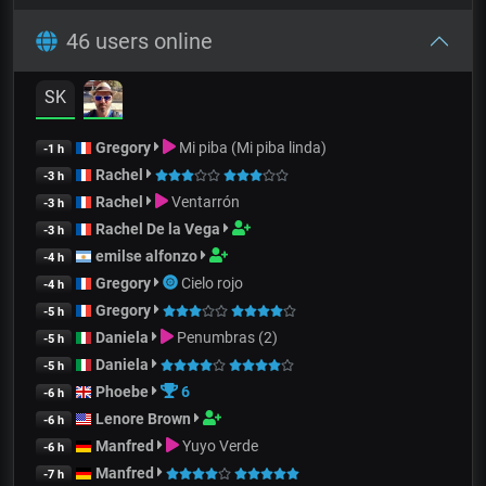
46 users online
SK
Gregory
Mi piba (Mi piba linda)
-1 h
Rachel
-3 h
Rachel
Ventarrón
-3 h
Rachel De la Vega
-3 h
emilse alfonzo
-4 h
Gregory
Cielo rojo
-4 h
Gregory
-5 h
Daniela
Penumbras (2)
-5 h
Daniela
-5 h
Phoebe
6
-6 h
Lenore Brown
-6 h
Manfred
Yuyo Verde
-6 h
Manfred
-7 h