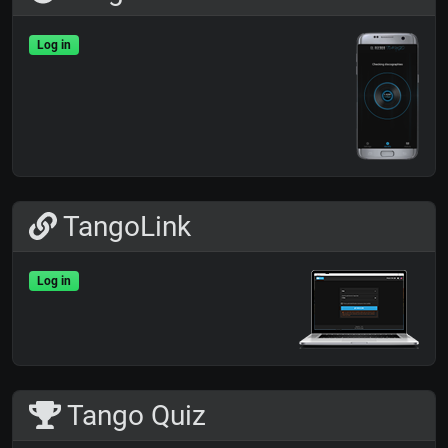
Log in
TangoLink
Log in
Tango Quiz