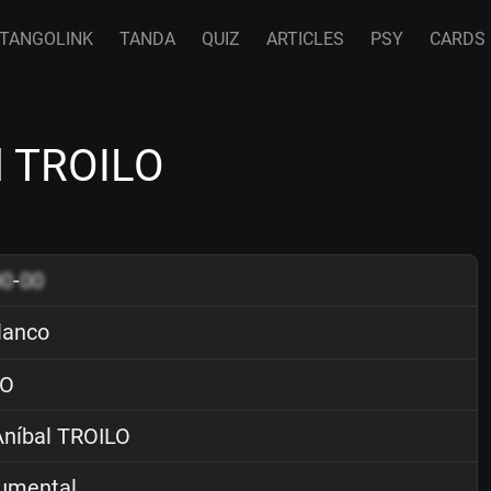
TANGOLINK
TANDA
QUIZ
ARTICLES
PSY
CARDS
l TROILO
00
-
00
lanco
O
níbal TROILO
rumental