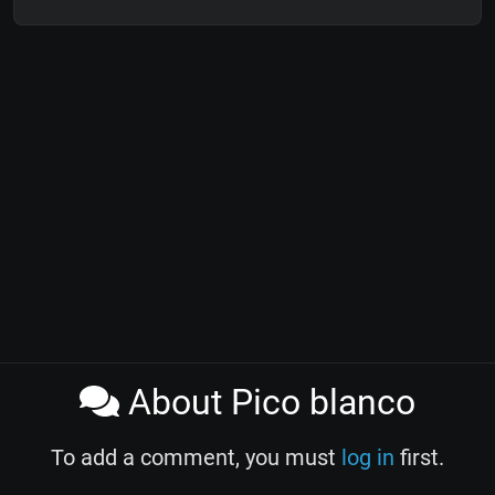
About Pico blanco
To add a comment, you must
log in
first.