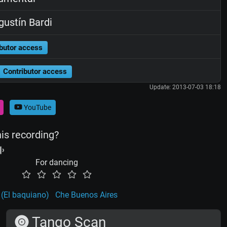
ustín Bardi
butor access
Contributor access
Update: 2013-07-03 18:18
YouTube
his recording?
For dancing
(El baquiano)
Che Buenos Aires
Tango Scan