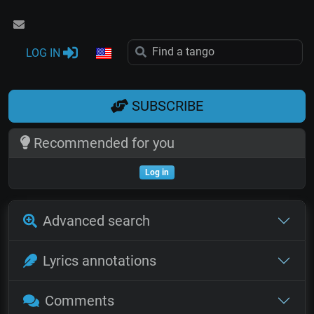
LOG IN
SUBSCRIBE
Recommended for you
Log in
Advanced search
Lyrics annotations
Comments