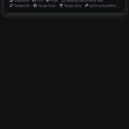
Welcome
Info
Play!
Musical personality test
TangoLink
Tango Scan
Tango Quiz
Lyrics annotation