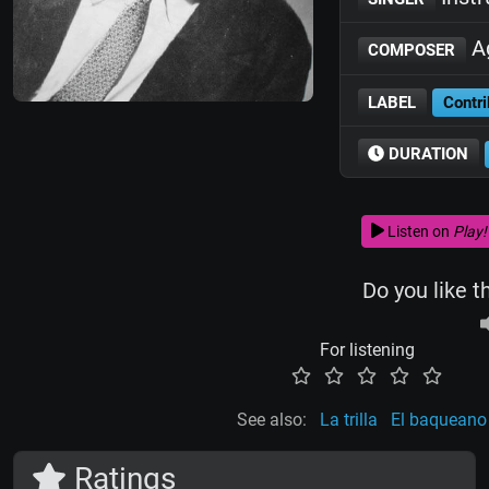
Ag
COMPOSER
LABEL
Contri
DURATION
Listen on
Play!
Do you like t
For listening
See also:
La trilla
El baqueano 
Ratings