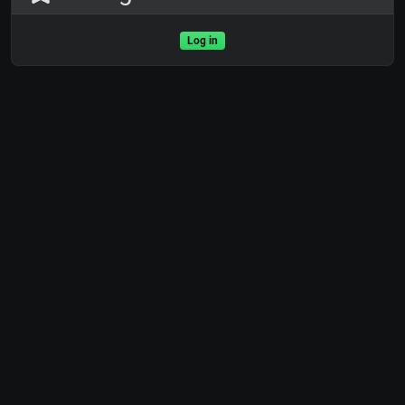
Log in