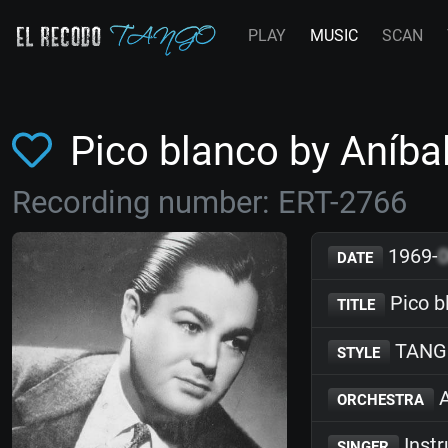
PLAY
MUSIC
SCAN
Pico blanco by Aníba
Recording number: ERT-2766
1969-
DATE
Pico b
TITLE
TANG
STYLE
A
ORCHESTRA
Inst
SINGER