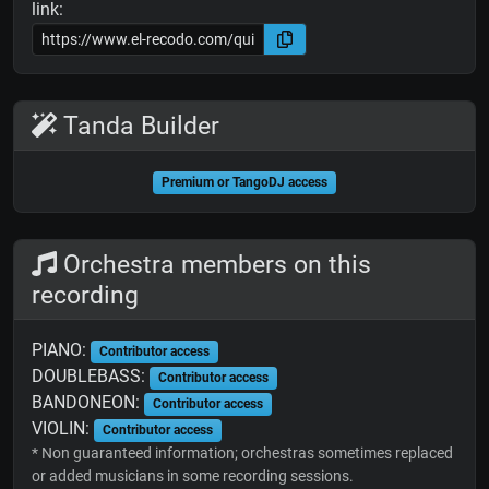
link:
Tanda Builder
Premium or TangoDJ access
Orchestra members on this
recording
PIANO:
Contributor access
DOUBLEBASS:
Contributor access
BANDONEON:
Contributor access
VIOLIN:
Contributor access
* Non guaranteed information; orchestras sometimes replaced
or added musicians in some recording sessions.