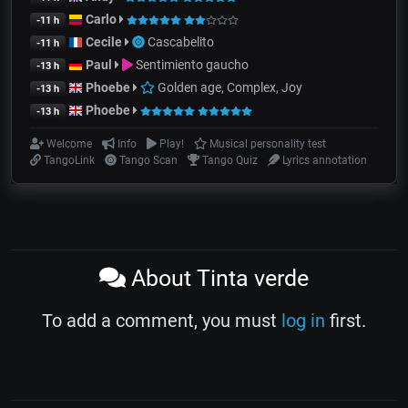
Carlo
-11 h
Cecile
Cascabelito
-11 h
Paul
Sentimiento gaucho
-13 h
Phoebe
Golden age, Complex, Joy
-13 h
Phoebe
-13 h
Welcome
Info
Play!
Musical personality test
TangoLink
Tango Scan
Tango Quiz
Lyrics annotation
About Tinta verde
To add a comment, you must
log in
first.