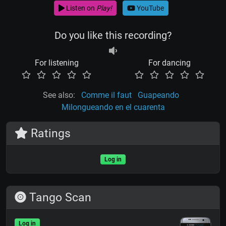
Listen on
Play!
YouTube
Do you like this recording?
For listening
For dancing
See also:
Comme il faut
Guapeando
Milongueando en el cuarenta
Ratings
Log in
Tango Scan
Log in