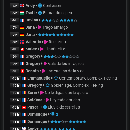
Andy
Confesión
-5 h
Zsolt
Fumando espero
-6 h
Davina
-6 h
Jana
Trago amargo
-7 h
Jana
-7 h
Valentin
Recuerdo
-8 h
Malex
El pañuelito
-8 h
Gregory
-9 h
Gregory
Vals de los milagros
-9 h
Renata
Las vueltas de la vida
-9 h
Emmanuelle
Contemporary, Complex, Feeling
-10 h
Gregory
Golden age, Complex, Feeling
-10 h
Sorin
No le digas que la quiero
-10 h
Soleïma
Leyenda gaucha
-10 h
Pascal
Lluvia de estrellas
-10 h
Dominique
2
-11 h
Dominique
-11 h
Andy
-11 h