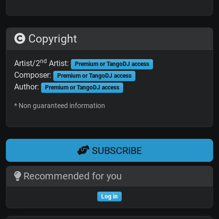
Copyright
nd
Artist/2
Artist:
Premium or TangoDJ access
Composer:
Premium or TangoDJ access
Author:
Premium or TangoDJ access
* Non guaranteed information
SUBSCRIBE
Recommended for you
Log in