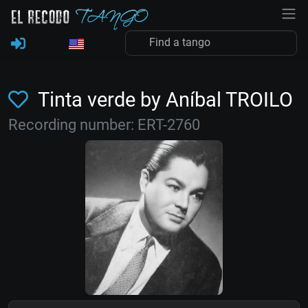
Tinta verde by Aníbal TROILO
Recording number: ERT-2760