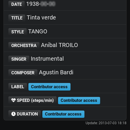
1938-
00
-
00
DATE
Tinta verde
TITLE
TANGO
STYLE
Aníbal TROILO
ORCHESTRA
Instrumental
SINGER
Agustin Bardi
COMPOSER
LABEL
Contributor access
SPEED (steps/min)
Contributor access
DURATION
Contributor access
Update: 2013-07-03 18:18