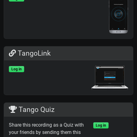
TangoLink
Log in
Tango Quiz
Share this recording as a Quiz with
Log in
your friends by sending them this