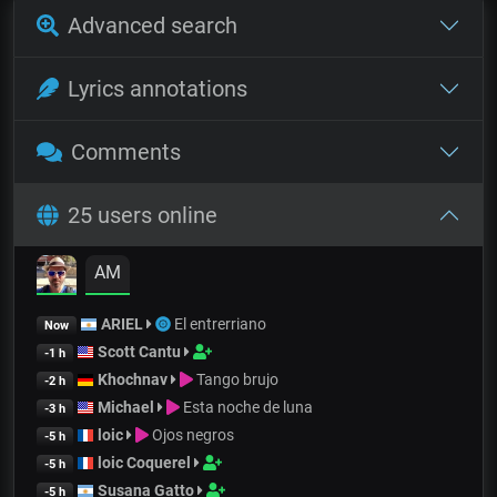
Advanced search
Lyrics annotations
Comments
25 users online
AM
ARIEL
El entrerriano
Now
Scott Cantu
-1 h
Khochnav
Tango brujo
-2 h
Michael
Esta noche de luna
-3 h
loic
Ojos negros
-5 h
loic Coquerel
-5 h
Susana Gatto
-5 h