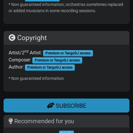
* Non guaranteed information; orchestras sometimes replaced
or added musicians in some recording sessions.
Copyright
nd
Artist/2
Artist:
Premium or TangoDJ access
Composer:
Premium or TangoDJ access
Author:
Premium or TangoDJ access
* Non guaranteed information
SUBSCRIBE
Recommended for you