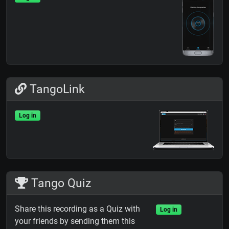
TangoLink
Log in
Tango Quiz
Share this recording as a Quiz with
Log in
your friends by sending them this