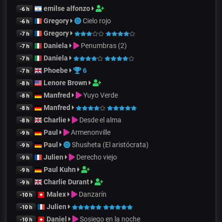
emilse alfonzo
-6 h
Gregory
Cielo rojo
-6 h
Gregory
-7 h
Daniela
Penumbras (2)
-7 h
Daniela
-7 h
Phoebe
6
-7 h
Lenore Brown
-8 h
Manfred
Yuyo Verde
-8 h
Manfred
-8 h
Charlie
Desde el alma
-8 h
Paul
Armenonville
-9 h
Paul
Shusheta (El aristócrata)
-9 h
Julien
Derecho viejo
-9 h
Paul Kuhn
-9 h
Charlie Durant
-9 h
Malex
Danzarín
-10 h
Julien
-10 h
Daniel
Sosiego en la noche
-10 h