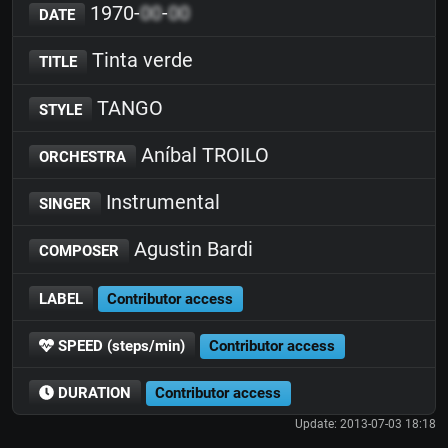
1970-
00
-
00
DATE
Tinta verde
TITLE
TANGO
STYLE
Aníbal TROILO
ORCHESTRA
Instrumental
SINGER
Agustin Bardi
COMPOSER
LABEL
Contributor access
SPEED (steps/min)
Contributor access
DURATION
Contributor access
Update: 2013-07-03 18:18