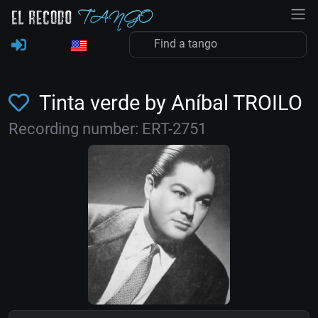
Tinta verde by Aníbal TROILO
Recording number: ERT-2751