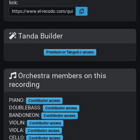
link:
Tanda Builder
Premium or TangoDJ access
Orchestra members on this
recording
PIANO:
Contributor access
DOUBLEBASS:
Contributor access
BANDONEON:
Contributor access
VIOLIN:
Contributor access
VIOLA:
Contributor access
CELLO:
Contributor access