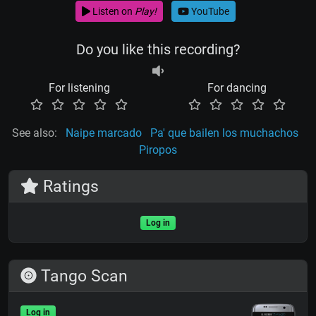
Listen on
Play!
YouTube
Do you like this recording?
For listening
For dancing
See also:
Naipe marcado
Pa' que bailen los muchachos
Piropos
Ratings
Log in
Tango Scan
Log in