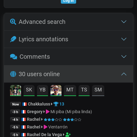
Log in
Advanced search
Lyrics annotations
Comments
30 users online
SK
YB
MT
TS
SM
Chakkaluss
13
Now
Gregory
Mi piba (Mi piba linda)
-3 h
Rachel
-4 h
Rachel
Ventarrón
-5 h
Rachel De la Vega
-5 h