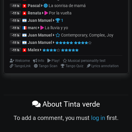
Pascal
La sonrisa de mamá
-11 h
Renata
Por la vuelta
-11 h
Juan Manuel
1
-11 h
marc
La lluvia y yo
-11 h
Juan Manuel
Contemporary, Complex, Joy
-11 h
Juan Manuel
-11 h
Malex
-11 h
Welcome
Info
Play!
Musical personality test
TangoLink
Tango Scan
Tango Quiz
Lyrics annotation
About Tinta verde
To add a comment, you must
log in
first.