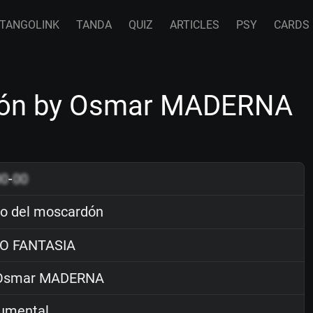
TANGOLINK
TANDA
QUIZ
ARTICLES
PSY
CARDS
rdón by Osmar MADERNA
00
-
00
lo del moscardón
O FANTASIA
smar MADERNA
rumental