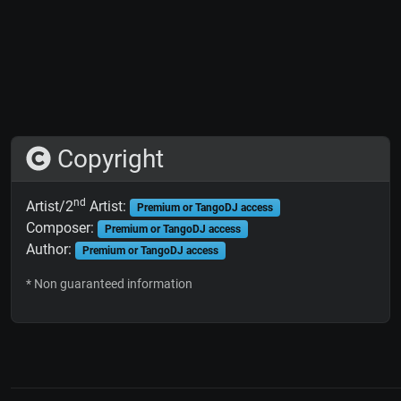
Copyright
nd
Artist/2
Artist:
Premium or TangoDJ access
Composer:
Premium or TangoDJ access
Author:
Premium or TangoDJ access
* Non guaranteed information