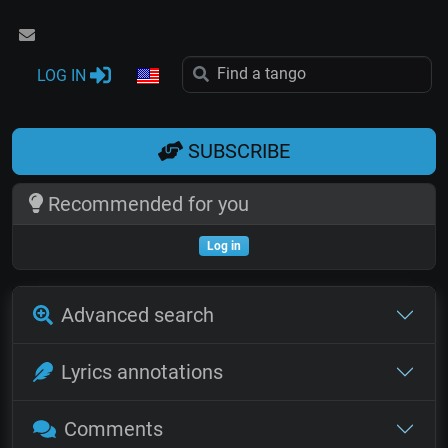
LOG IN
SUBSCRIBE
Recommended for you
Log in
Advanced search
Lyrics annotations
Comments