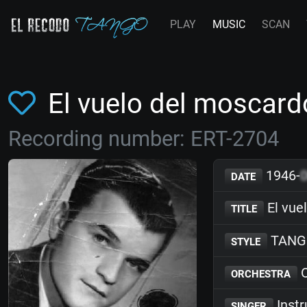
PLAY
MUSIC
SCAN
El vuelo del mosca
Recording number: ERT-2704
1946-
DATE
El vue
TITLE
TANG
STYLE
O
ORCHESTRA
Inst
SINGER