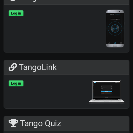
Log in
TangoLink
Log in
Tango Quiz