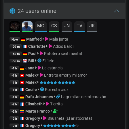
24 users online
MG
CS
JN
TV
JK
Manfred
Mala junta
Now
Charlotte
Adiós Bardi
-29 m
Paul
Patotero sentimental
-45 m
Bill
El flete
-56 m
Jana
La estancia
-1 h
Malex
Entre tu amor y mi amor
-1 h
Malex
-1 h
Cecile
Por esta cruz
-1 h
Rafa Johannes
Lagrimitas de mi corazón
-1 h
Elisabeth
Tierrita
-2 h
Marta Franco
-2 h
Gregory
Shusheta (El aristócrata)
-2 h
Gregory
-2 h