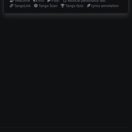
Welcome
Info
Play!
Musical personality test
TangoLink
Tango Scan
Tango Quiz
Lyrics annotation