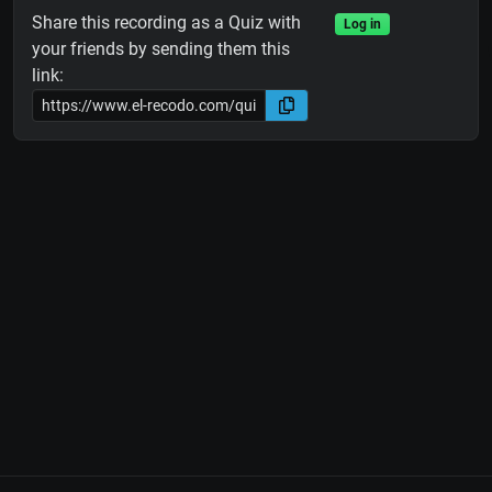
Share this recording as a Quiz with
Log in
your friends by sending them this
link: