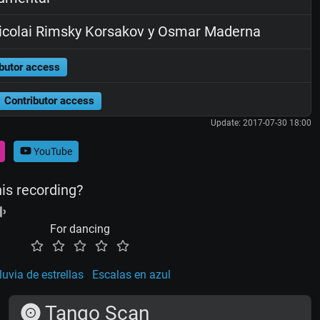
colai Rimsky Korsakov y Osmar Maderna
butor access
Contributor access
Update: 2017-07-30 18:00
YouTube
his recording?
For dancing
luvia de estrellas
Escalas en azul
Tango Scan