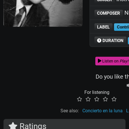
Ni
COMPOSER
LABEL
Contri
DURATION
Listen on
Play!
Do you like t
For listening
See also:
Concierto en la luna
L
Ratings