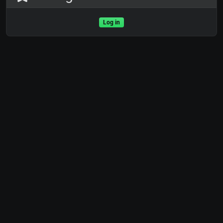
Log in