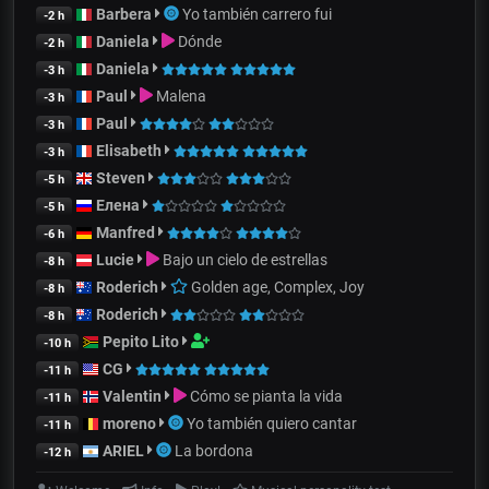
Barbera
Yo también carrero fui
-2 h
Daniela
Dónde
-2 h
Daniela
-3 h
Paul
Malena
-3 h
Paul
-3 h
Elisabeth
-3 h
Steven
-5 h
Елена
-5 h
Manfred
-6 h
Lucie
Bajo un cielo de estrellas
-8 h
Roderich
Golden age, Complex, Joy
-8 h
Roderich
-8 h
Pepito Lito
-10 h
CG
-11 h
Valentin
Cómo se pianta la vida
-11 h
moreno
Yo también quiero cantar
-11 h
ARIEL
La bordona
-12 h