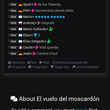
Gjoni
Se fue Taborda
-12 h
Phil
Decime Dios dónde estás
-13 h
Mario
-13 h
andrzej
Después
-13 h
Mario Gallardo
-13 h
Elías
2
-13 h
Elías Delgado
-14 h
Cecile
Vida querida
-15 h
Andi
Comme il faut
-15 h
Welcome
Info
Play!
Musical personality test
TangoLink
Tango Scan
Tango Quiz
Lyrics annotation
About El vuelo del moscardón