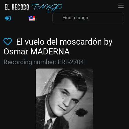
El vuelo del moscardón by
Osmar MADERNA
Recording number: ERT-2704