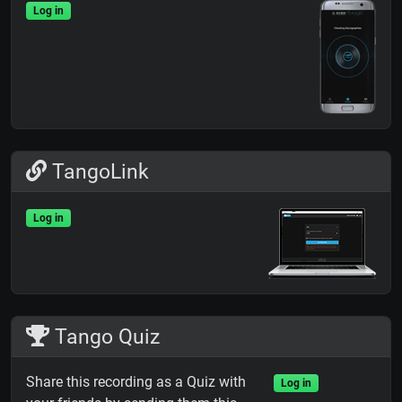
Log in
TangoLink
Log in
Tango Quiz
Share this recording as a Quiz with
Log in