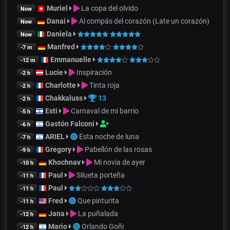
Muriel
La copa del olvido
Now
Danai
Al compás del corazón (Late un corazón)
Now
Daniela
Now
Manfred
-7 m
Emmanuelle
-12 m
Lucie
Inspiración
-2 h
Charlotte
Tinta roja
-2 h
Chakkaluss
13
-2 h
Esti
Carnaval de mi barrio
-5 h
Gastón Falconi
-6 h
ARIEL
Esta noche de luna
-7 h
Gregory
Pabellón de las rosas
-9 h
Khochnav
Mi novia de ayer
-10 h
Paul
Silueta porteña
-11 h
Paul
-11 h
Fred
Que pinturita
-11 h
Jana
La puñalada
-12 h
Mario
Orlando Goñi
-12 h