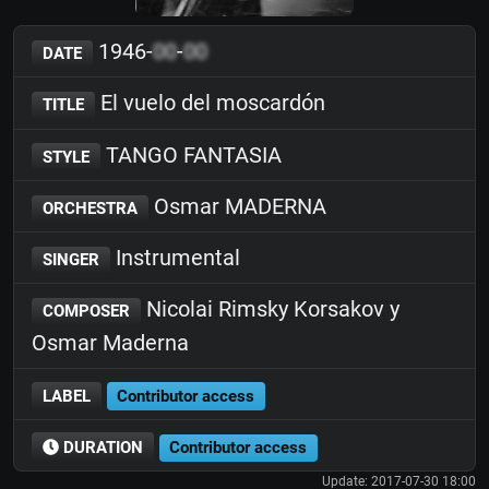
1946-
00
-
00
DATE
El vuelo del moscardón
TITLE
TANGO FANTASIA
STYLE
Osmar MADERNA
ORCHESTRA
Instrumental
SINGER
Nicolai Rimsky Korsakov y
COMPOSER
Osmar Maderna
LABEL
Contributor access
DURATION
Contributor access
Update: 2017-07-30 18:00