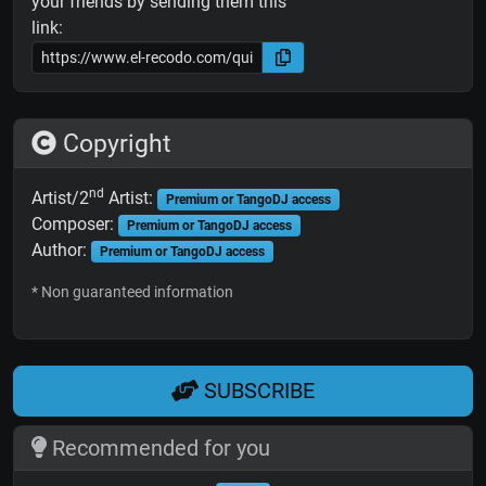
your friends by sending them this
link:
Copyright
nd
Artist/2
Artist:
Premium or TangoDJ access
Composer:
Premium or TangoDJ access
Author:
Premium or TangoDJ access
* Non guaranteed information
SUBSCRIBE
Recommended for you