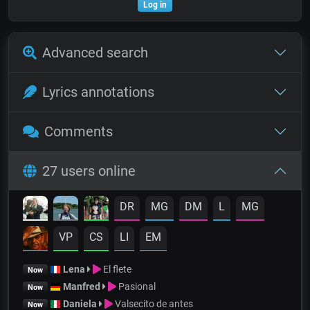
Log in
Advanced search
Lyrics annotations
Comments
27 users online
DR
MG
DM
L
MG
VP
CS
LI
EM
Lena
El flete
Now
Manfred
Pasional
Now
Daniela
Valsecito de antes
Now