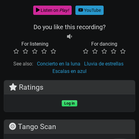
Listen on
Play!
YouTube
Do you like this recording?
For listening
For dancing
See also:
Concierto en la luna
Lluvia de estrellas
Escalas en azul
Ratings
Log in
Tango Scan