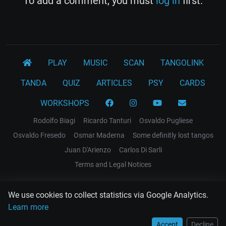
To add a comment, you must
log in
first.
PLAY
MUSIC
SCAN
TANGOLINK
TANDA
QUIZ
ARTICLES
PSY
CARDS
WORKSHOPS
Rodolfo Biagi
Ricardo Tanturi
Osvaldo Pugliese
Osvaldo Fresedo
Osmar Maderna
Some definitly lost tangos
Juan D'Arienzo
Carlos Di Sarli
Terms and Legal Notices
EL RECODO TANGO
We use cookies to collect statistics via Google Analytics.
Design Web: Gregory DIAZ
Learn more
Accept
Decline