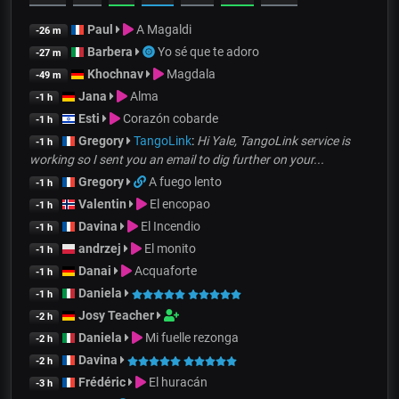
Paul
A Magaldi
-26 m
Barbera
Yo sé que te adoro
-27 m
Khochnav
Magdala
-49 m
Jana
Alma
-1 h
Esti
Corazón cobarde
-1 h
Gregory
TangoLink
:
Hi Yale, TangoLink service is
-1 h
working so I sent you an email to dig further on your...
Gregory
A fuego lento
-1 h
Valentin
El encopao
-1 h
Davina
El Incendio
-1 h
andrzej
El monito
-1 h
Danai
Acquaforte
-1 h
Daniela
-1 h
Josy Teacher
-2 h
Daniela
Mi fuelle rezonga
-2 h
Davina
-2 h
Frédéric
El huracán
-3 h