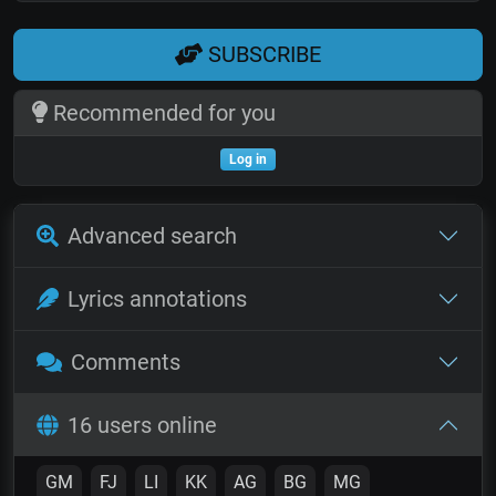
SUBSCRIBE
Recommended for you
Log in
Advanced search
Lyrics annotations
Comments
16 users online
GM
FJ
LI
KK
AG
BG
MG