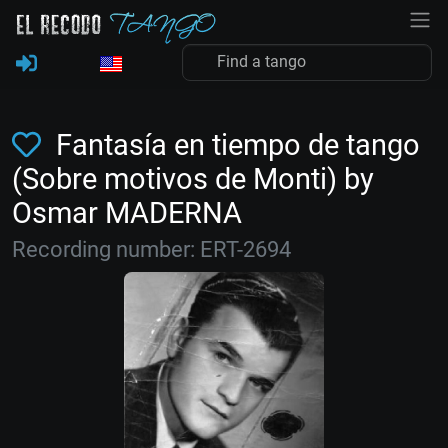
Fantasía en tiempo de tango
(Sobre motivos de Monti) by
Osmar MADERNA
Recording number: ERT-2694