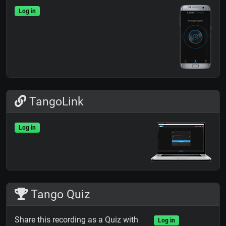
Log in
TangoLink
Log in
Tango Quiz
Share this recording as a Quiz with
Log in