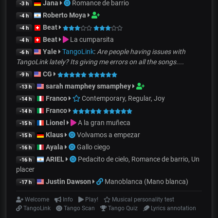
Jana
Romance de barrio
-3 h
Roberto Moya
-4 h
Beat
-4 h
Beat
La cumparsita
-4 h
Yale
TangoLink
:
Are people having issues with
-6 h
TangoLink lately? Its giving me errors on all the songs....
CG
-9 h
sarah mamphey smamphey
-13 h
Franco
Contemporary, Regular, Joy
-14 h
Franco
-14 h
Lionel
A la gran muñeca
-15 h
Klaus
Volvamos a empezar
-15 h
Ayala
Gallo ciego
-16 h
ARIEL
Pedacito de cielo, Romance de barrio, Un
-16 h
placer
Justin Dawson
Manoblanca (Mano blanca)
-17 h
Welcome
Info
Play!
Musical personality test
TangoLink
Tango Scan
Tango Quiz
Lyrics annotation