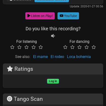
Update: 2020-01-27 00:56
Listen on
Play!
YouTube
Do you like this recording?
For listening
For dancing
See also:
El marne
El rodeo
Loca bohemia
Ratings
Log in
Tango Scan