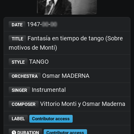
1947-
00
-
00
DATE
Fantasía en tiempo de tango (Sobre
TITLE
motivos de Monti)
TANGO
STYLE
Osmar MADERNA
ORCHESTRA
Instrumental
SINGER
Vittorio Monti y Osmar Maderna
COMPOSER
LABEL
Contributor access
DURATION
Contributor access