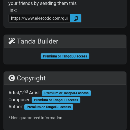
your friends by sending them this
link:
Tanda Builder
Premium or TangoDJ access
Copyright
nd
Artist/2
Artist:
Premium or TangoDJ access
Composer:
Premium or TangoDJ access
Author:
Premium or TangoDJ access
* Non guaranteed information