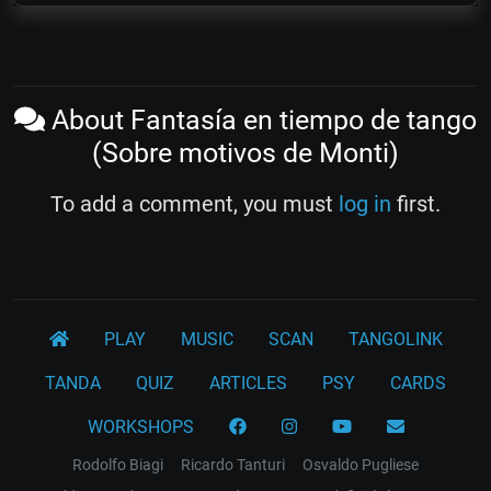
About Fantasía en tiempo de tango
(Sobre motivos de Monti)
To add a comment, you must
log in
first.
PLAY
MUSIC
SCAN
TANGOLINK
TANDA
QUIZ
ARTICLES
PSY
CARDS
WORKSHOPS
Rodolfo Biagi
Ricardo Tanturi
Osvaldo Pugliese