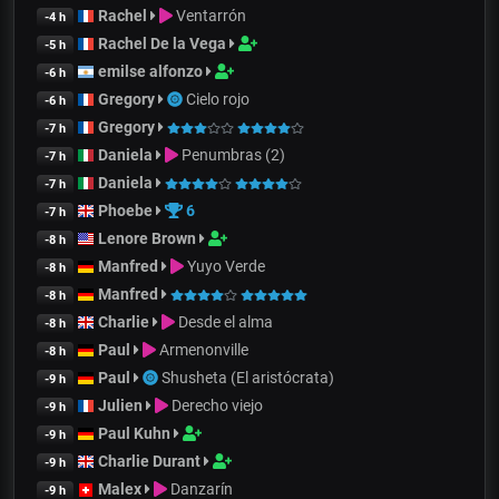
Rachel
Ventarrón
-4 h
Rachel De la Vega
-5 h
emilse alfonzo
-6 h
Gregory
Cielo rojo
-6 h
Gregory
-7 h
Daniela
Penumbras (2)
-7 h
Daniela
-7 h
Phoebe
6
-7 h
Lenore Brown
-8 h
Manfred
Yuyo Verde
-8 h
Manfred
-8 h
Charlie
Desde el alma
-8 h
Paul
Armenonville
-8 h
Paul
Shusheta (El aristócrata)
-9 h
Julien
Derecho viejo
-9 h
Paul Kuhn
-9 h
Charlie Durant
-9 h
Malex
Danzarín
-9 h