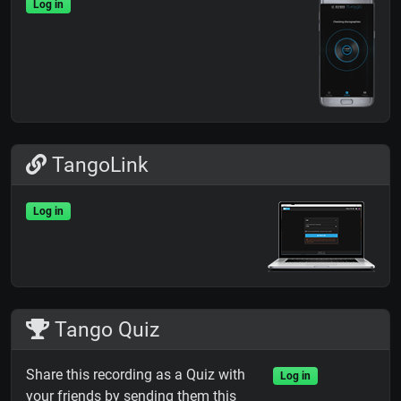
Log in
TangoLink
Log in
Tango Quiz
Share this recording as a Quiz with
Log in
your friends by sending them this