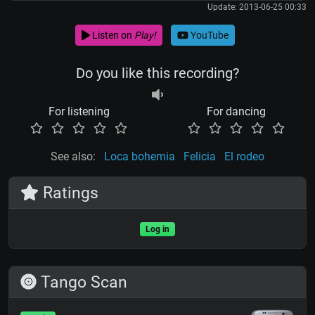
Update: 2013-06-25 00:33
Listen on
Play!
YouTube
Do you like this recording?
For listening
For dancing
See also:
Loca bohemia
Felicia
El rodeo
Ratings
Log in
Tango Scan