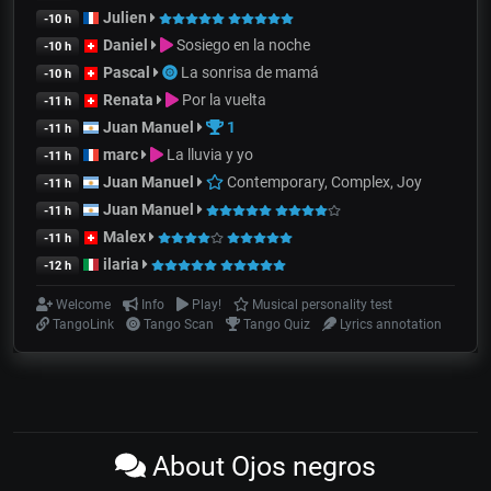
Julien
-10 h
Daniel
Sosiego en la noche
-10 h
Pascal
La sonrisa de mamá
-10 h
Renata
Por la vuelta
-11 h
Juan Manuel
1
-11 h
marc
La lluvia y yo
-11 h
Juan Manuel
Contemporary, Complex, Joy
-11 h
Juan Manuel
-11 h
Malex
-11 h
ilaria
-12 h
Welcome
Info
Play!
Musical personality test
TangoLink
Tango Scan
Tango Quiz
Lyrics annotation
About Ojos negros