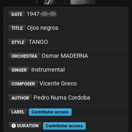
1947-
00
-
00
DATE
Ojos negros
TITLE
TANGO
STYLE
Osmar MADERNA
ORCHESTRA
Instrumental
SINGER
Vicente Greco
COMPOSER
Pedro Numa Cordoba
AUTHOR
LABEL
Contributor access
DURATION
Contributor access