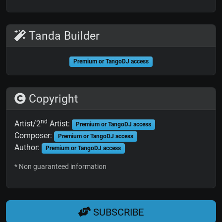
Tanda Builder
Premium or TangoDJ access
Copyright
nd
Artist/2
Artist:
Premium or TangoDJ access
Composer:
Premium or TangoDJ access
Author:
Premium or TangoDJ access
* Non guaranteed information
SUBSCRIBE