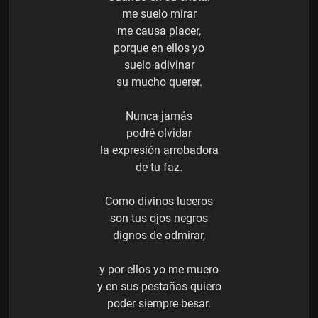
me suelo mirar
me causa placer,
porque en ellos yo
suelo adivinar
su mucho querer.
Nunca jamás
podré olvidar
la expresión arrobadora
de tu faz.
Como divinos luceros
son tus ojos negros
dignos de admirar,
y por ellos yo me muero
y en sus pestañas quiero
poder siempre besar.