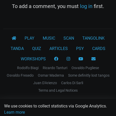
To add a comment, you must
log in
first.
PLAY
MUSIC
SCAN
TANGOLINK
TANDA
QUIZ
ARTICLES
PSY
CARDS
WORKSHOPS
Rodolfo Biagi
Ricardo Tanturi
Osvaldo Pugliese
Osvaldo Fresedo
Osmar Maderna
Some definitly lost tangos
Juan D'Arienzo
Carlos Di Sarli
Terms and Legal Notices
EL RECODO TANGO
We use cookies to collect statistics via Google Analytics.
Design Web: Gregory DIAZ
Learn more