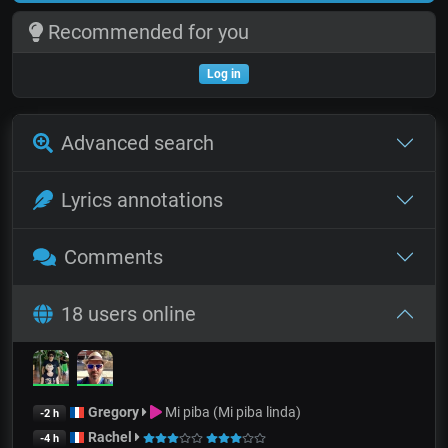
Recommended for you
Log in
Advanced search
Lyrics annotations
Comments
18 users online
Gregory
Mi piba (Mi piba linda)
-2 h
Rachel
-4 h