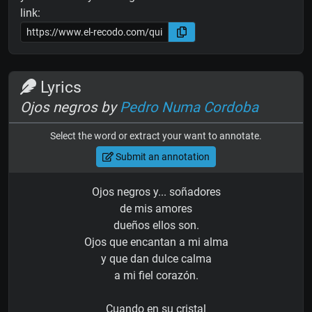
link:
Lyrics
Ojos negros by
Pedro Numa Cordoba
Select the word or extract your want to annotate.
Submit an annotation
Ojos negros y... soñadores
de mis amores
dueños ellos son.
Ojos que encantan a mi alma
y que dan dulce calma
a mi fiel corazón.
Cuando en su cristal