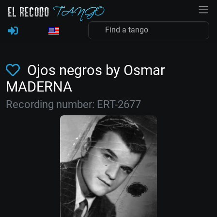
Ojos negros by Osmar
MADERNA
Recording number: ERT-2677