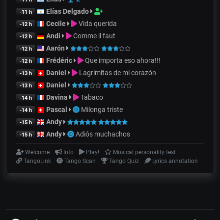
Elías Delgado
-11 h
Cecile
Vida querida
-12 h
Andi
Comme il faut
-12 h
Aarón
-12 h
Frédéric
Que importa eso ahora!!!
-12 h
Daniel
Lagrimitas de mi corazón
-13 h
Daniel
-13 h
Davina
Tabaco
-14 h
Pascal
Milonga triste
-14 h
Andy
-15 h
Andy
Adiós muchachos
-15 h
Welcome
Info
Play!
Musical personality test
TangoLink
Tango Scan
Tango Quiz
Lyrics annotation