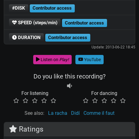
#DISK
Contributor access
SPEED (steps/min)
Contributor access
DURATION
Contributor access
Update: 2013-06-22 18:45
Listen on
Play!
YouTube
Do you like this recording?
For listening
For dancing
See also:
La racha
Didí
Comme il faut
Ratings