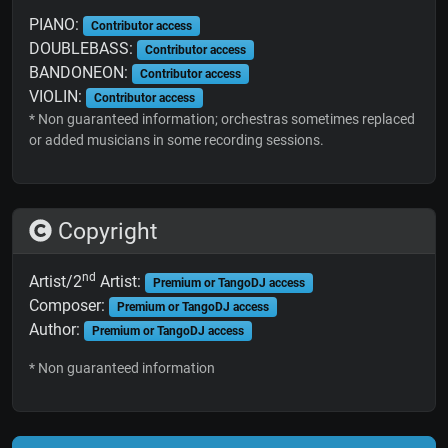
PIANO:
Contributor access
DOUBLEBASS:
Contributor access
BANDONEON:
Contributor access
VIOLIN:
Contributor access
* Non guaranteed information; orchestras sometimes replaced
or added musicians in some recording sessions.
Copyright
nd
Artist/2
Artist:
Premium or TangoDJ access
Composer:
Premium or TangoDJ access
Author:
Premium or TangoDJ access
* Non guaranteed information