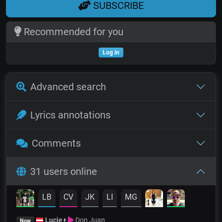
SUBSCRIBE
Recommended for you
Log in
Advanced search
Lyrics annotations
Comments
31 users online
LB
CV
JK
LI
MG
Lucie
Don Juan
Now