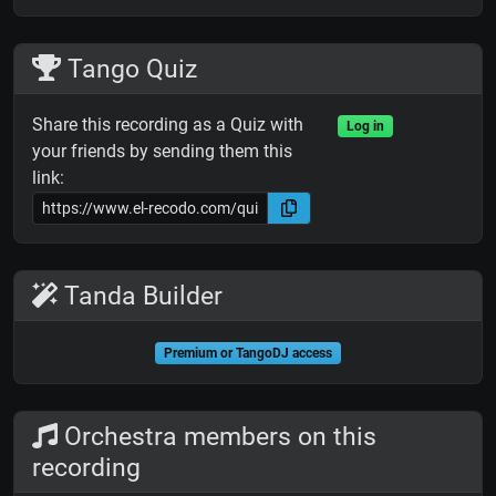
Tango Quiz
Share this recording as a Quiz with
Log in
your friends by sending them this
link:
Tanda Builder
Premium or TangoDJ access
Orchestra members on this
recording