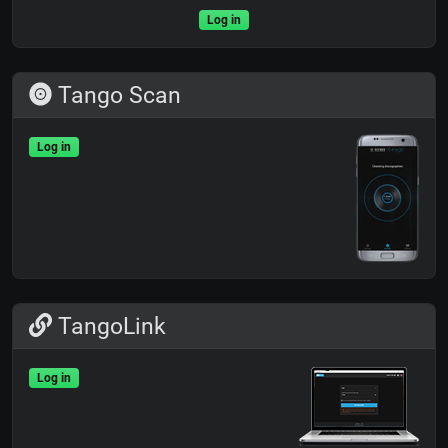
Log in
Tango Scan
Log in
TangoLink
Log in