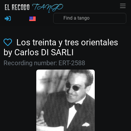
Los treinta y tres orientales
by Carlos DI SARLI
Recording number: ERT-2588