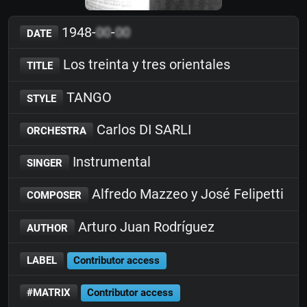
1948-
00
-
00
DATE
Los treinta y tres orientales
TITLE
TANGO
STYLE
Carlos DI SARLI
ORCHESTRA
Instrumental
SINGER
Alfredo Mazzeo y José Felipetti
COMPOSER
Arturo Juan Rodríguez
AUTHOR
LABEL
Contributor access
#MATRIX
Contributor access