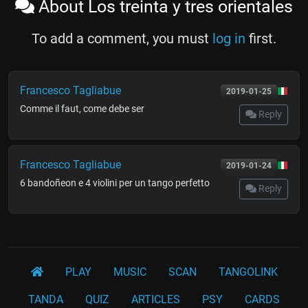
About Los treinta y tres orientales
To add a comment, you must
log in
first.
Francesco Tagliabue
2019-01-25
Comme il faut, come debe ser
Reply
Francesco Tagliabue
2019-01-24
6 bandoñeon e 4 violini per un tango perfetto
Reply
PLAY
MUSIC
SCAN
TANGOLINK
TANDA
QUIZ
ARTICLES
PSY
CARDS