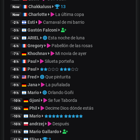
Chakkaluss
13
Now
Charlotte
La última copa
Now
Esti
Carnaval de mi barrio
-2 h
Gastón Falconi
-3 h
ARIEL
Esta noche de luna
-4 h
Gregory
Pabellón de las rosas
-6 h
Khochnav
Mi novia de ayer
-7 h
Paul
Silueta porteña
-8 h
Paul
-8 h
Fred
Que pinturita
-9 h
Jana
La puñalada
-9 h
Mario
Orlando Goñi
-9 h
Gjoni
Se fue Taborda
-10 h
Phil
Decime Dios dónde estás
-10 h
Mario
-10 h
andrzej
Después
-10 h
Mario Gallardo
-11 h
Elías
2
-11 h