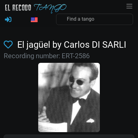
El jagüel by Carlos DI SARLI
Recording number: ERT-2586