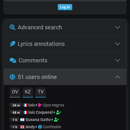
Log in
Advanced search
Lyrics annotations
Comments
51 users online
OV
KZ
TV
loic
Ojos negros
-24 m
loic Coquerel
-58 m
Susana Gatto
-1 h
Andy
Confesión
-1 h