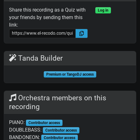
Share this recording as a Quiz with
Log in
your friends by sending them this
link:
Tanda Builder
Premium or TangoDJ access
Orchestra members on this
recording
PIANO:
Contributor access
DOUBLEBASS:
Contributor access
BANDONEON:
Contributor access