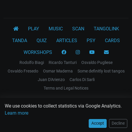
PLAY
MUSIC
SCAN
TANGOLINK
TANDA
QUIZ
ARTICLES
PSY
CARDS
WORKSHOPS
Rodolfo Biagi
Ricardo Tanturi
Osvaldo Pugliese
Osvaldo Fresedo
Osmar Maderna
Some definitly lost tangos
Juan D'Arienzo
Carlos Di Sarli
Terms and Legal Notices
EL RECODO TANGO
We use cookies to collect statistics via Google Analytics.
Design Web: Gregory DIAZ
Learn more
Accept
Decline