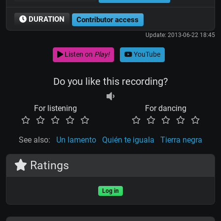
DURATION
Contributor access
Update: 2013-06-22 18:45
Listen on
Play!
YouTube
Do you like this recording?
For listening
For dancing
See also:
Un lamento
Quién te iguala
Tierra negra
Ratings
Log in