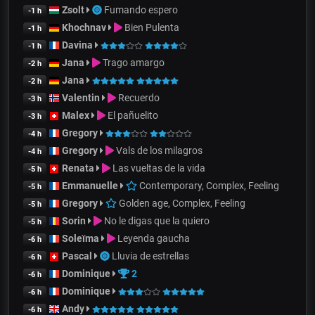
Zsolt
Fumando espero
-1 h
Khochnav
Bien Pulenta
-1 h
Davina
-1 h
Jana
Trago amargo
-2 h
Jana
-2 h
Valentin
Recuerdo
-3 h
Malex
El pañuelito
-3 h
Gregory
-4 h
Gregory
Vals de los milagros
-4 h
Renata
Las vueltas de la vida
-5 h
Emmanuelle
Contemporary, Complex, Feeling
-5 h
Gregory
Golden age, Complex, Feeling
-5 h
Sorin
No le digas que la quiero
-5 h
Soleïma
Leyenda gaucha
-6 h
Pascal
Lluvia de estrellas
-6 h
Dominique
2
-6 h
Dominique
-6 h
Andy
-6 h