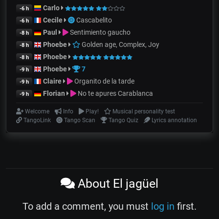
Carlo
-6 h
Cecile
Cascabelito
-6 h
Paul
Sentimiento gaucho
-8 h
Phoebe
Golden age, Complex, Joy
-8 h
Phoebe
-8 h
Phoebe
7
-9 h
Claire
Organito de la tarde
-9 h
Florian
No te apures Carablanca
-9 h
Welcome
Info
Play!
Musical personality test
TangoLink
Tango Scan
Tango Quiz
Lyrics annotation
About El jagüel
To add a comment, you must
log in
first.