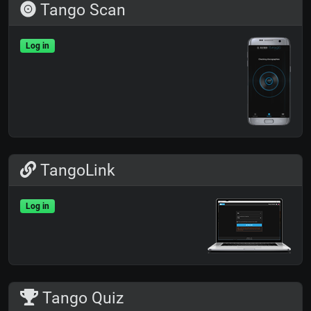
Tango Scan
Log in
TangoLink
Log in
Tango Quiz