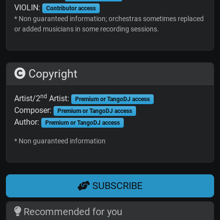
VIOLIN:
Contributor access
* Non guaranteed information; orchestras sometimes replaced
or added musicians in some recording sessions.
Copyright
nd
Artist/2
Artist:
Premium or TangoDJ access
Composer:
Premium or TangoDJ access
Author:
Premium or TangoDJ access
* Non guaranteed information
SUBSCRIBE
Recommended for you