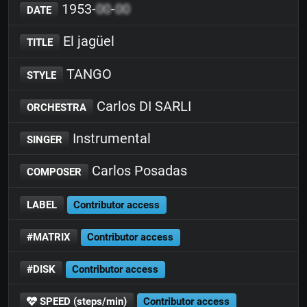
1953-
00
-
00
DATE
El jagüel
TITLE
TANGO
STYLE
Carlos DI SARLI
ORCHESTRA
Instrumental
SINGER
Carlos Posadas
COMPOSER
LABEL
Contributor access
#MATRIX
Contributor access
#DISK
Contributor access
SPEED (steps/min)
Contributor access