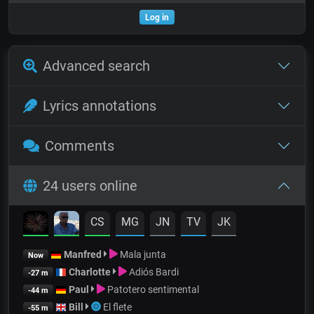
Log in
Advanced search
Lyrics annotations
Comments
24 users online
CS
MG
JN
TV
JK
Manfred
Mala junta
Now
Charlotte
Adiós Bardi
-27 m
Paul
Patotero sentimental
-44 m
Bill
El flete
-55 m