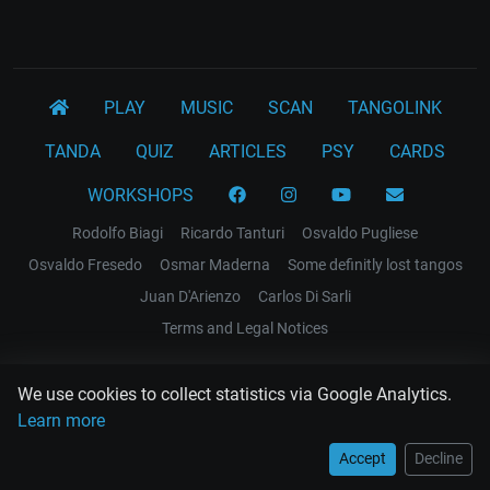
PLAY
MUSIC
SCAN
TANGOLINK
TANDA
QUIZ
ARTICLES
PSY
CARDS
WORKSHOPS
Rodolfo Biagi
Ricardo Tanturi
Osvaldo Pugliese
Osvaldo Fresedo
Osmar Maderna
Some definitly lost tangos
Juan D'Arienzo
Carlos Di Sarli
Terms and Legal Notices
EL RECODO TANGO
We use cookies to collect statistics via Google Analytics.
Design Web: Gregory DIAZ
Learn more
Accept
Decline