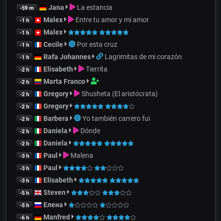
Jana
La estancia
-59 m
Malex
Entre tu amor y mi amor
-1 h
Malex
-1 h
Cecile
Por esta cruz
-1 h
Rafa Johannes
Lagrimitas de mi corazón
-1 h
Elisabeth
Tierrita
-2 h
Marta Franco
-2 h
Gregory
Shusheta (El aristócrata)
-2 h
Gregory
-2 h
Barbera
Yo también carrero fui
-2 h
Daniela
Dónde
-2 h
Daniela
-2 h
Paul
Malena
-3 h
Paul
-3 h
Elisabeth
-3 h
Steven
-5 h
Елена
-5 h
Manfred
-6 h