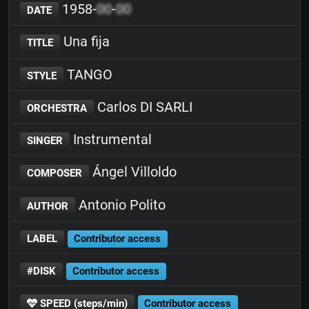
1958-
00
-
00
DATE
Una fija
TITLE
TANGO
STYLE
Carlos DI SARLI
ORCHESTRA
Instrumental
SINGER
Ángel Villoldo
COMPOSER
Antonio Polito
AUTHOR
LABEL
Contributor access
#DISK
Contributor access
SPEED (steps/min)
Contributor access