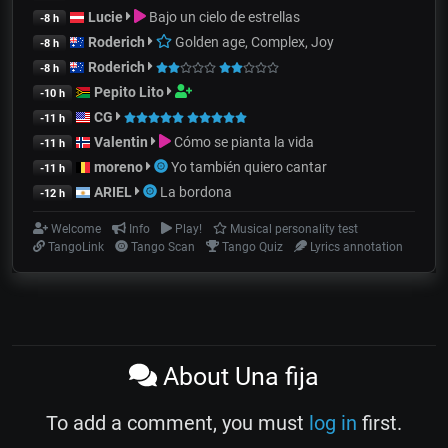
Lucie
Bajo un cielo de estrellas
-8 h
Roderich
Golden age, Complex, Joy
-8 h
Roderich
-8 h
Pepito Lito
-10 h
CG
-11 h
Valentin
Cómo se pianta la vida
-11 h
moreno
Yo también quiero cantar
-11 h
ARIEL
La bordona
-12 h
Welcome
Info
Play!
Musical personality test
TangoLink
Tango Scan
Tango Quiz
Lyrics annotation
About Una fija
To add a comment, you must
log in
first.