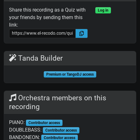
Share this recording as a Quiz with
Log in
your friends by sending them this
link:
Tanda Builder
Premium or TangoDJ access
Orchestra members on this
recording
PIANO:
Contributor access
DOUBLEBASS:
Contributor access
BANDONEON:
Contributor access