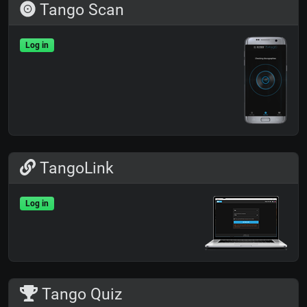
Tango Scan
Log in
TangoLink
Log in
Tango Quiz