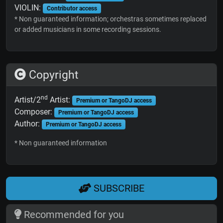
VIOLIN:
Contributor access
* Non guaranteed information; orchestras sometimes replaced
or added musicians in some recording sessions.
Copyright
nd
Artist/2
Artist:
Premium or TangoDJ access
Composer:
Premium or TangoDJ access
Author:
Premium or TangoDJ access
* Non guaranteed information
SUBSCRIBE
Recommended for you