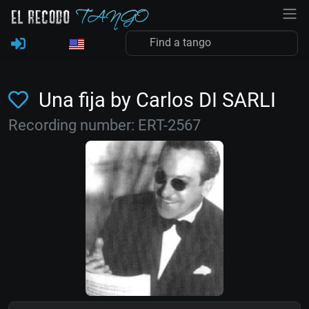
Una fija by Carlos DI SARLI
Recording number: ERT-2567