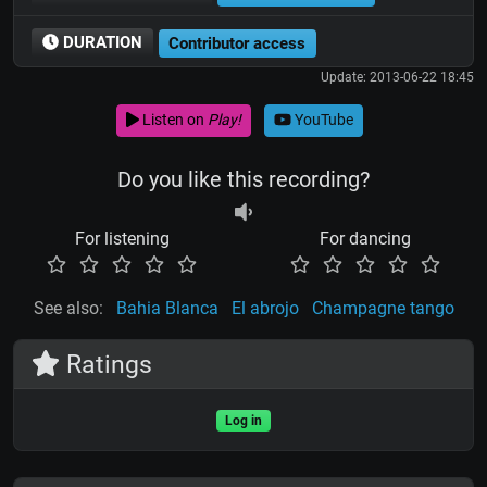
DURATION
Contributor access
Update: 2013-06-22 18:45
Listen on
Play!
YouTube
Do you like this recording?
For listening
For dancing
See also:
Bahia Blanca
El abrojo
Champagne tango
Ratings
Log in