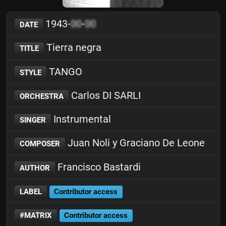
1943-
00
-
00
DATE
Tierra negra
TITLE
TANGO
STYLE
Carlos DI SARLI
ORCHESTRA
Instrumental
SINGER
Juan Noli y Graciano De Leone
COMPOSER
Francisco Bastardi
AUTHOR
LABEL
Contributor access
#MATRIX
Contributor access