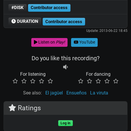
#DISK
Contributor access
DURATION
Contributor access
Update: 2013-06-22 18:45
Listen on
Play!
YouTube
Do you like this recording?
For listening
For dancing
See also:
El jagüel
Ensueños
La viruta
Ratings
Log in