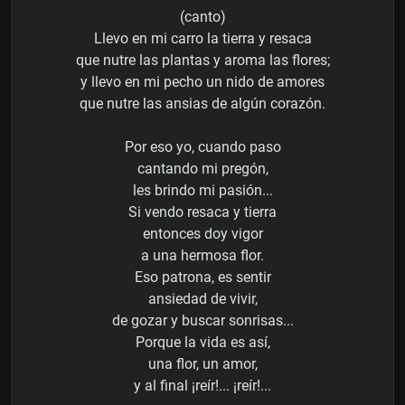
(canto)
Llevo en mi carro la tierra y resaca
que nutre las plantas y aroma las flores;
y llevo en mi pecho un nido de amores
que nutre las ansias de algún corazón.
Por eso yo, cuando paso
cantando mi pregón,
les brindo mi pasión...
Si vendo resaca y tierra
entonces doy vigor
a una hermosa flor.
Eso patrona, es sentir
ansiedad de vivir,
de gozar y buscar sonrisas...
Porque la vida es así,
una flor, un amor,
y al final ¡reír!... ¡reír!...