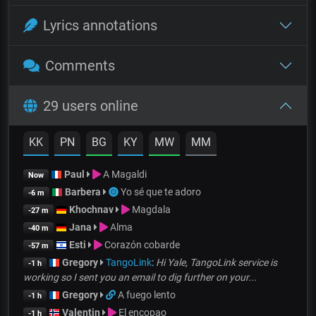
Lyrics annotations
Comments
29 users online
KK
PN
BG
KY
MW
MM
Paul
A Magaldi
Now
Barbera
Yo sé que te adoro
-6 m
Khochnav
Magdala
-27 m
Jana
Alma
-40 m
Esti
Corazón cobarde
-57 m
Gregory
TangoLink
:
Hi Yale, TangoLink service is
-1 h
working so I sent you an email to dig further on your...
Gregory
A fuego lento
-1 h
Valentin
El encopao
-1 h