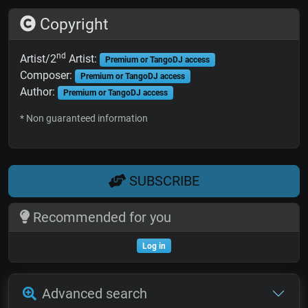
Copyright
nd
Artist/2
Artist:
Premium or TangoDJ access
Composer:
Premium or TangoDJ access
Author:
Premium or TangoDJ access
* Non guaranteed information
SUBSCRIBE
Recommended for you
Log in
Advanced search