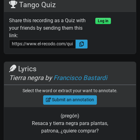
Tango Quiz
Share this recording as a Quiz with
Log in
your friends by sending them this
link:
Lyrics
Tierra negra by
Francisco Bastardi
Select the word or extract your want to annotate.
Submit an annotation
(pregón)
Resaca y tierra negra para plantas,
patrona, ¿quiere comprar?