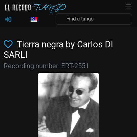
Tierra negra by Carlos DI
SARLI
Recording number: ERT-2551