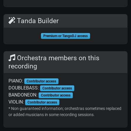
Tanda Builder
Premium or TangoDJ access
Orchestra members on this
recording
PIANO:
Contributor access
DOUBLEBASS:
Contributor access
BANDONEON:
Contributor access
VIOLIN:
Contributor access
* Non guaranteed information; orchestras sometimes replaced
or added musicians in some recording sessions.