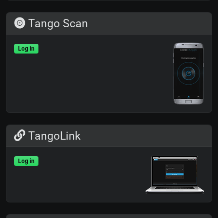
Tango Scan
Log in
TangoLink
Log in