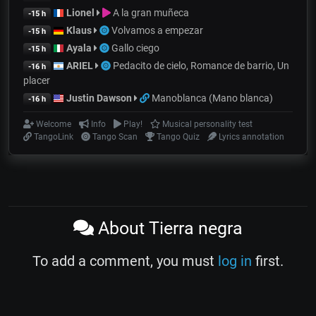
Lionel
A la gran muñeca
-15 h
Klaus
Volvamos a empezar
-15 h
Ayala
Gallo ciego
-15 h
ARIEL
Pedacito de cielo, Romance de barrio, Un
-16 h
placer
Justin Dawson
Manoblanca (Mano blanca)
-16 h
Welcome
Info
Play!
Musical personality test
TangoLink
Tango Scan
Tango Quiz
Lyrics annotation
About Tierra negra
To add a comment, you must
log in
first.