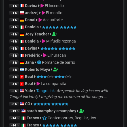
Davina
El Incendio
-1 h
andrzej
El monito
-1 h
Danai
Acquaforte
-1 h
Daniela
-1 h
Josy Teacher
-1 h
Daniela
Mi fuelle rezonga
-1 h
Davina
-1 h
Frédéric
El huracán
-3 h
Jana
Romance de barrio
-3 h
Roberto Moya
-4 h
Beat
-4 h
Beat
La cumparsita
-4 h
Yale
TangoLink
:
Are people having issues with
-5 h
TangoLink lately? Its giving me errors on all the songs....
CG
-8 h
sarah mamphey smamphey
-13 h
Franco
Contemporary, Regular, Joy
-14 h
Franco
-14 h