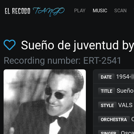
PLAY
MUSIC
SCAN
Sueño de juventud by
Recording number: ERT-2541
1954-
DATE
Sueño 
TITLE
VALS
STYLE
C
ORCHESTRA
Osca
SINGER