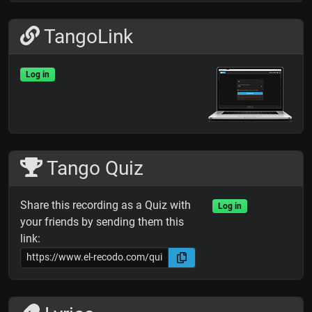
TangoLink
Log in
Tango Quiz
Share this recording as a Quiz with
Log in
your friends by sending them this
link: