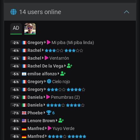
14 users online
AD
Gregory
Mi piba (Mi piba linda)
-2 h
Rachel
-4 h
Rachel
Ventarrón
-4 h
Rachel De la Vega
-4 h
emilse alfonzo
-5 h
Gregory
Cielo rojo
-6 h
Gregory
-6 h
Daniela
Penumbras (2)
-7 h
Daniela
-7 h
Phoebe
6
-7 h
Lenore Brown
-8 h
Manfred
Yuyo Verde
-8 h
Manfred
-8 h