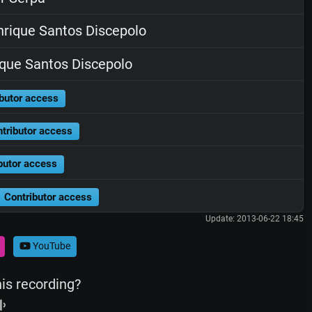
rique Santos Discepolo
que Santos Discepolo
butor access
tributor access
butor access
Contributor access
Update: 2013-06-22 18:45
YouTube
his recording?