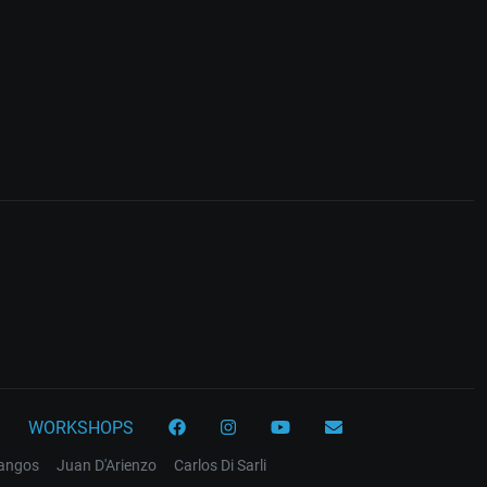
WORKSHOPS
tangos
Juan D'Arienzo
Carlos Di Sarli