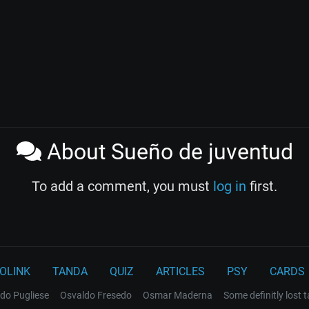
About Sueño de juventud
To add a comment, you must
log in
first.
OLINK
TANDA
QUIZ
ARTICLES
PSY
CARDS
do Pugliese
Osvaldo Fresedo
Osmar Maderna
Some definitly lost 