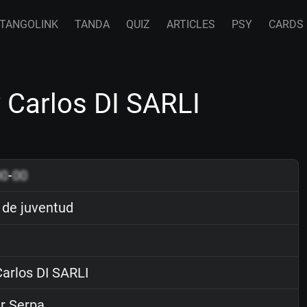
TANGOLINK
TANDA
QUIZ
ARTICLES
PSY
CARDS
 Carlos DI SARLI
00
-
00
de juventud
arlos DI SARLI
r Serpa