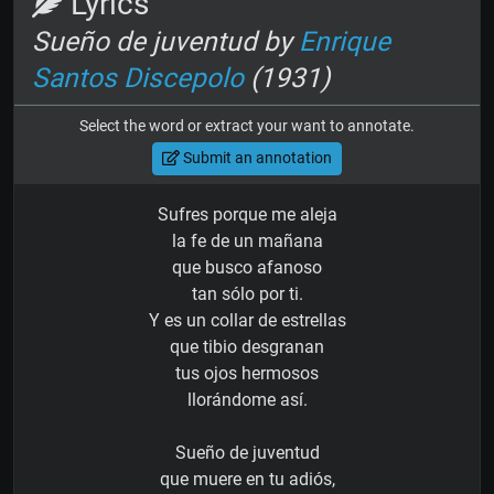
Lyrics
Sueño de juventud by
Enrique
Santos Discepolo
(1931)
Select the word or extract your want to annotate.
Submit an annotation
Sufres porque me aleja
la fe de un mañana
que busco afanoso
tan sólo por ti.
Y es un collar de estrellas
que tibio desgranan
tus ojos hermosos
llorándome así.
Sueño de juventud
que muere en tu adiós,