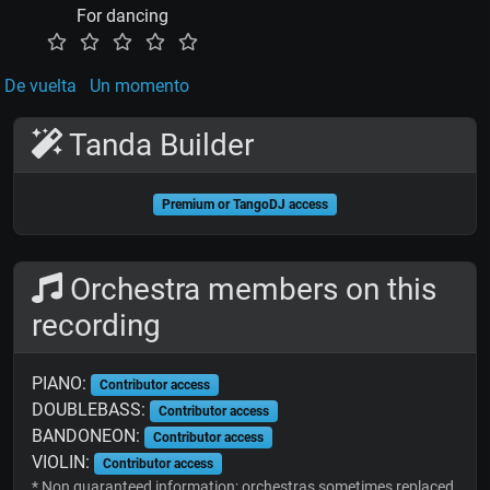
For dancing
De vuelta
Un momento
Tanda Builder
Premium or TangoDJ access
Orchestra members on this
recording
PIANO:
Contributor access
DOUBLEBASS:
Contributor access
BANDONEON:
Contributor access
VIOLIN:
Contributor access
* Non guaranteed information; orchestras sometimes replaced