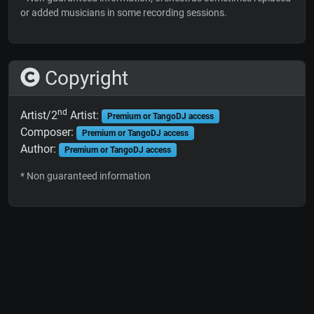
or added musicians in some recording sessions.
Copyright
nd
Artist/2
Artist:
Premium or TangoDJ access
Composer:
Premium or TangoDJ access
Author:
Premium or TangoDJ access
* Non guaranteed information