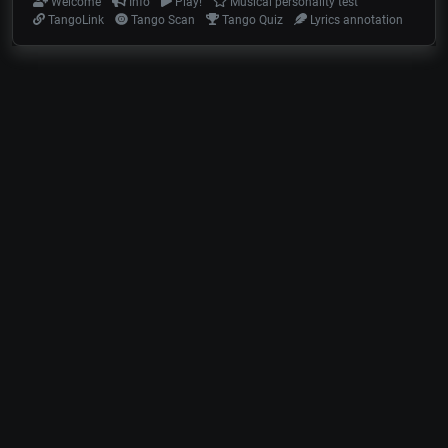
Welcome
Info
Play!
Musical personality test
TangoLink
Tango Scan
Tango Quiz
Lyrics annotation