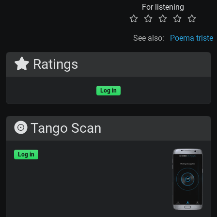
For listening
See also:
Poema triste
Ratings
Log in
Tango Scan
Log in