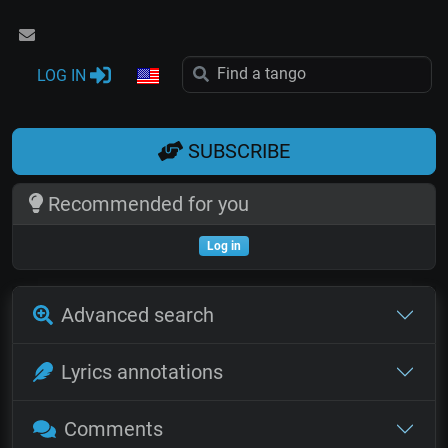
LOG IN
SUBSCRIBE
Recommended for you
Log in
Advanced search
Lyrics annotations
Comments