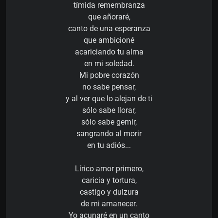
tímida remembranza
que añoraré,
canto de una esperanza
que ambicioné
acariciando tu alma
en mi soledad.
Mi pobre corazón
no sabe pensar,
y al ver que lo alejan de ti
sólo sabe llorar,
sólo sabe gemir,
sangrando al morir
en tu adiós...
Lírico amor primero,
caricia y tortura,
castigo y dulzura
de mi amanecer.
Yo acunaré en un canto