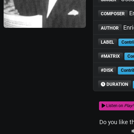
En
COMPOSER
Enri
AUTHOR
LABEL
Contri
#MATRIX
Con
#DISK
Contri
DURATION
Listen on
Play!
Do you like t