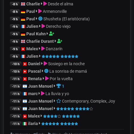
Charlie
Desde el alma
-8 h
Paul
Armenonville
-8 h
Paul
Shusheta (El aristócrata)
-9 h
Julien
Derecho viejo
-9 h
Paul Kuhn
-9 h
Charlie Durant
-9 h
Malex
Danzarín
-9 h
Julien
-9 h
Daniel
Sosiego en la noche
-10 h
Pascal
La sonrisa de mamá
-10 h
Renata
Por la vuelta
-11 h
Juan Manuel
1
-11 h
marc
La lluvia y yo
-11 h
Juan Manuel
Contemporary, Complex, Joy
-11 h
Juan Manuel
-11 h
Malex
-11 h
ilaria
-11 h