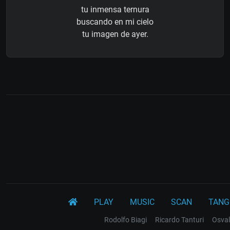
tu inmensa ternura
buscando en mi cielo
tu imagen de ayer.
PLAY
MUSIC
SCAN
TANG
Rodolfo Biagi
Ricardo Tanturi
Osval